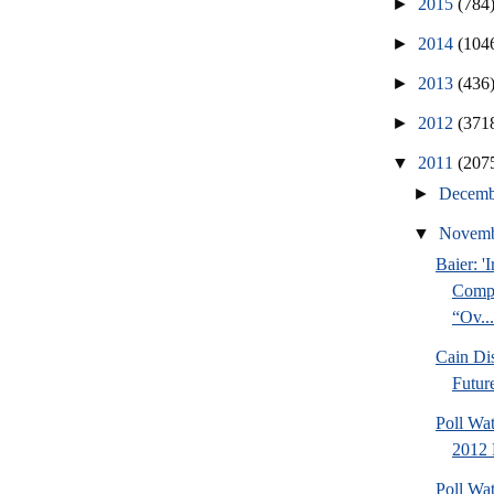
►
2015
(784
►
2014
(104
►
2013
(436
►
2012
(371
▼
2011
(207
►
Decem
▼
Novem
Baier: '
Compl
“Ov...
Cain Di
Futur
Poll Wa
2012 
Poll Wat