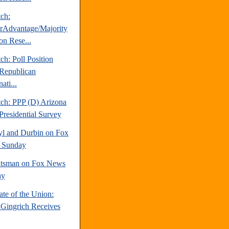
tch:
erAdvantage/Majority
on Rese...
ch: Poll Position
Republican
ati...
tch: PPP (D) Arizona
Presidential Survey
yl and Durbin on Fox
 Sunday
tsman on Fox News
ay
te of the Union:
Gingrich Receives