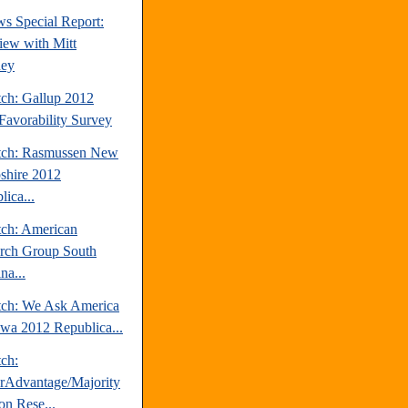
s Special Report:
view with Mitt
ey
tch: Gallup 2012
avorability Survey
tch: Rasmussen New
hire 2012
ica...
tch: American
rch Group South
na...
tch: We Ask America
owa 2012 Republica...
tch:
erAdvantage/Majority
on Rese...