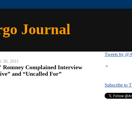
rgo Journal
Tweets by @A
 30, 2011
«
ed' Romney Complained Interview
ive” and “Uncalled For”
Subscribe to 