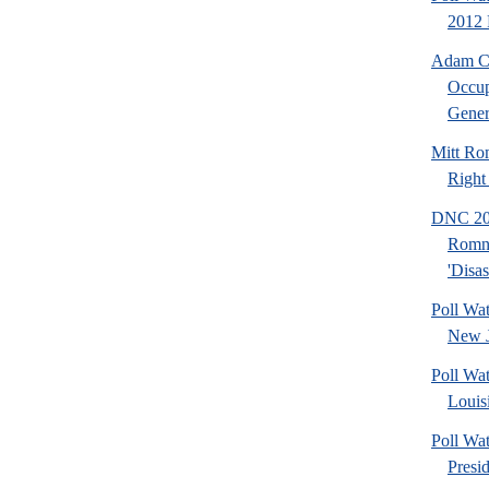
2012 
Adam Ca
Occup
Gener.
Mitt Ro
Right
DNC 201
Romn
'Disas
Poll Wa
New J
Poll Wa
Louis
Poll Wa
Presi