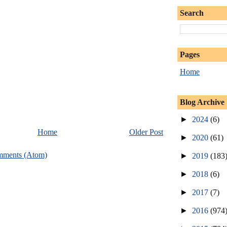
Search
Pages
Home
Blog Archive
►
2024
(6)
Home
Older Post
►
2020
(61)
mments (Atom)
►
2019
(183
►
2018
(6)
►
2017
(7)
►
2016
(974