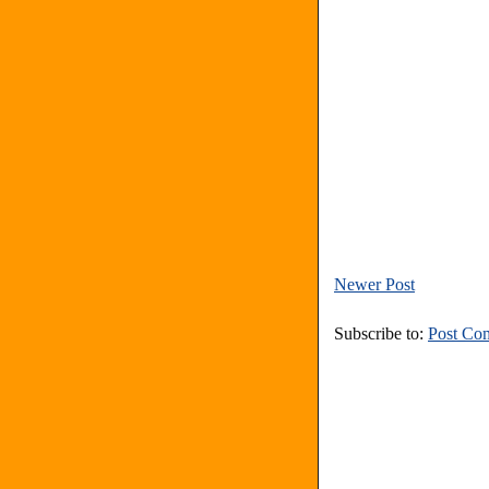
Newer Post
Subscribe to:
Post Co