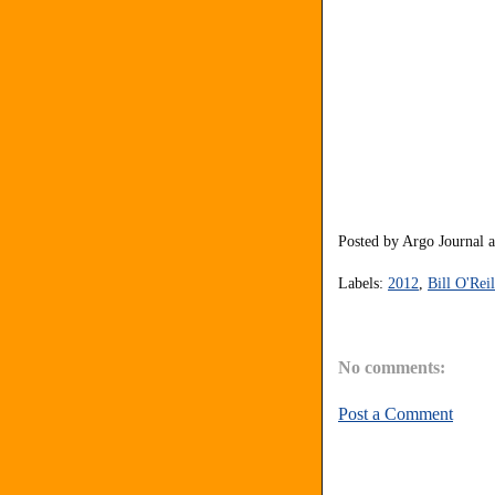
Posted by
Argo Journal
Labels:
2012
,
Bill O'Reil
No comments:
Post a Comment