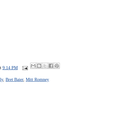
at
9:14 PM
ly
,
Bret Baier
,
Mitt Romney