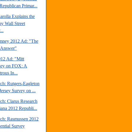
Republican Primar...
rolla Explains the
y Wall Street
..
mney 2012 Ad: "The
 Answer"
2 Ad: "Mitt
ey on FOX: A
trous In...
tch: Rutgers-Eagleton
ersey Survey on ...
tch: Clarus Research
iana 2012 Republi...
tch: Rasmussen 2012
dential Survey