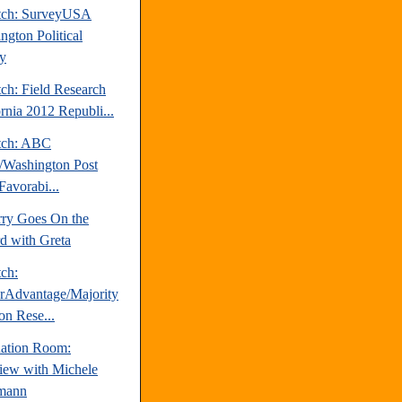
tch: SurveyUSA
ngton Political
y
ch: Field Research
ornia 2012 Republi...
tch: ABC
Washington Post
Favorabi...
rry Goes On the
d with Greta
tch:
erAdvantage/Majority
on Rese...
uation Room:
view with Michele
mann