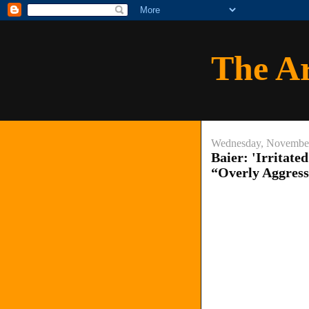
The A
Wednesday, November
Baier: 'Irritat
“Overly Aggress