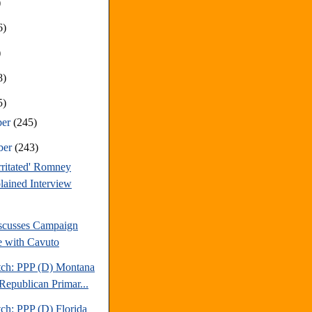
)
6)
)
8)
5)
ber
(245)
ber
(243)
Irritated' Romney
ained Interview
scusses Campaign
e with Cavuto
tch: PPP (D) Montana
Republican Primar...
ch: PPP (D) Florida