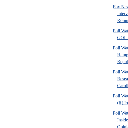
Fox New
Inter
Romn
Poll Wa
GOP F
Poll Wa
Hamps
Republ
Poll Wa
Resea
Caroli
Poll Wa
(R) I
Poll Wa
Insid
Opini