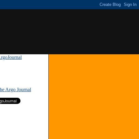
rgoJournal
»
The Argo Journal