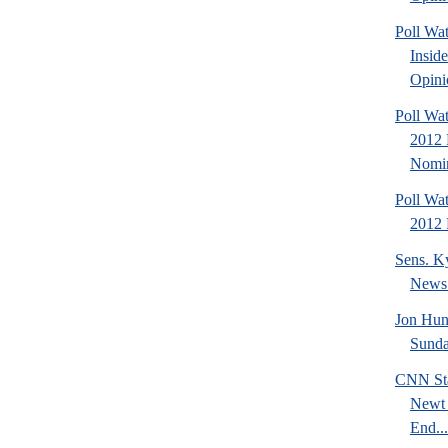
Poll Wa
Insid
Opini
Poll Wat
2012 
Nomin
Poll Wa
2012 
Sens. K
News
Jon Hun
Sund
CNN Sta
Newt 
End...