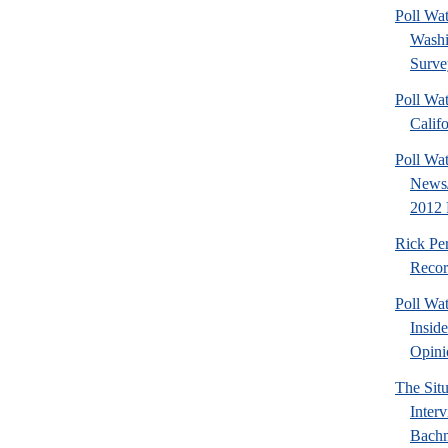
Poll Wa
Washi
Surve
Poll Wat
Calif
Poll Wa
News/
2012 
Rick Pe
Recor
Poll Wa
Insid
Opini
The Sit
Inter
Bach