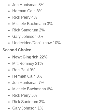
Jon Huntsman 8%
Herman Cain 8%
Rick Perry 4%
Michele Bachmann 3%
Rick Santorum 2%
Gary Johnson 0%
Undecided/Don't know 10%
Second Choice
Newt Gingrich 22%
Mitt Romney 21%
Ron Paul 9%
Herman Cain 8%
Jon Huntsman 7%
Michele Bachmann 6%
Rick Perry 5%
Rick Santorum 3%
Gary Johnson 1%