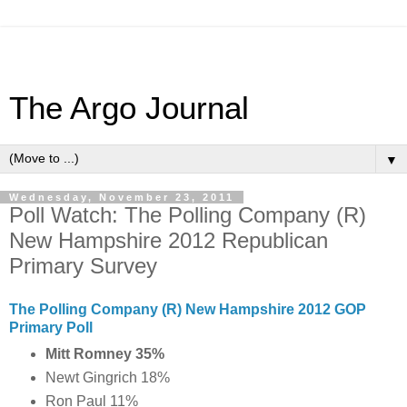
The Argo Journal
▼
Wednesday, November 23, 2011
Poll Watch: The Polling Company (R)
New Hampshire 2012 Republican
Primary Survey
The Polling Company (R) New Hampshire 2012 GOP
Primary Poll
Mitt Romney 35%
Newt Gingrich 18%
Ron Paul 11%