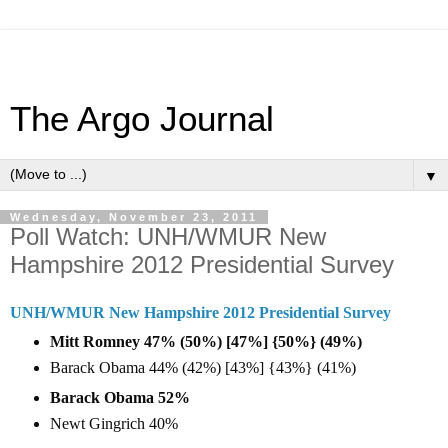
The Argo Journal
▼
Wednesday, November 23, 2011
Poll Watch: UNH/WMUR New
Hampshire 2012 Presidential Survey
UNH/WMUR New Hampshire 2012 Presidential Survey
Mitt Romney 47% (50%) [47%] {50%} (49%)
Barack Obama 44% (42%) [43%] {43%} (41%)
Barack Obama 52%
Newt Gingrich 40%