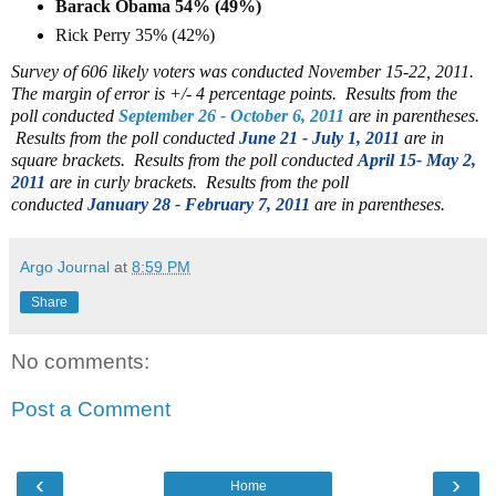
Barack Obama 54% (49%)
Rick Perry 35% (42%)
Survey of 606 likely voters was conducted November 15-22, 2011.
The margin of error is +/- 4 percentage points. Results from the
poll conducted
September 26 - October 6, 2011
are in parentheses.
Results from the poll conducted
June 21 - July 1, 2011
are in
square brackets.
Results from the poll conducted
April 15- May 2,
2011
are in curly brackets. Results from the poll
conducted
January 28 - February 7, 2011
are in parentheses.
Argo Journal
at
8:59 PM
Share
No comments:
Post a Comment
‹
›
Home