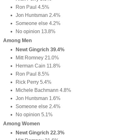
Ron Paul 4.5%
Jon Huntsman 2.4%
Someone else 4.2%
No opinion 13.8%
Among Men
Newt Gingrich 39.4%
Mitt Romney 21.0%
Herman Cain 11.8%
Ron Paul 8.5%
Rick Perry 5.4%
Michele Bachmann 4.8%
Jon Huntsman 1.6%
Someone else 2.4%
No opinion 5.1%
Among Women
Newt Gingrich 22.3%