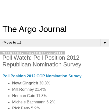
The Argo Journal
▼
Wednesday, November 23, 2011
Poll Watch: Poll Position 2012
Republican Nomination Survey
Poll Position 2012 GOP Nomination Survey
Newt Gingrich 30.3%
Mitt Romney 21.4%
Herman Cain 11.3%
Michele Bachmann 6.2%
Rick Perry 5.9%