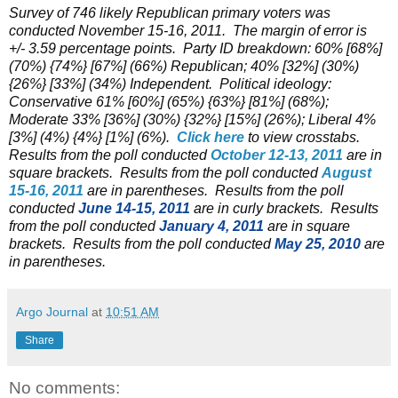
Survey of 746 likely Republican primary voters was
conducted November 15-16, 2011. The margin of error is
+/- 3.59 percentage points. Party ID breakdown: 60% [68%]
(70%) {74%} [67%] (66%) Republican; 40% [32%] (30%)
{26%} [33%] (34%) Independent. Political ideology:
Conservative 61% [60%] (65%) {63%} [81%] (68%);
Moderate 33% [36%] (30%) {32%} [15%] (26%); Liberal 4%
[3%] (4%) {4%} [1%] (6%).
Click here
to view crosstabs.
Results from the poll conducted
October 12-13, 2011
are in
square brackets. Results from the poll conducted
August
15-16, 2011
are in parentheses. Results from the poll
conducted
June 14-15, 2011
are in curly brackets. Results
from the poll conducted
January 4, 2011
are in square
brackets. Results from the poll conducted
May 25, 2010
are
in parentheses.
Argo Journal
at
10:51 AM
Share
No comments: