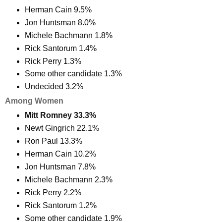
Herman Cain 9.5%
Jon Huntsman 8.0%
Michele Bachmann 1.8%
Rick Santorum 1.4%
Rick Perry 1.3%
Some other candidate 1.3%
Undecided 3.2%
Among Women
Mitt Romney 33.3%
Newt Gingrich 22.1%
Ron Paul 13.3%
Herman Cain 10.2%
Jon Huntsman 7.8%
Michele Bachmann 2.3%
Rick Perry 2.2%
Rick Santorum 1.2%
Some other candidate 1.9%