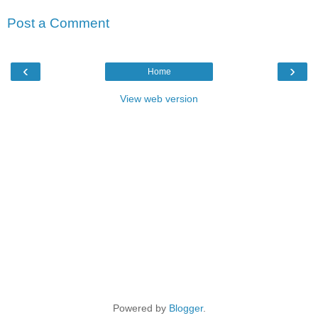
Post a Comment
‹
›
Home
View web version
Powered by
Blogger
.