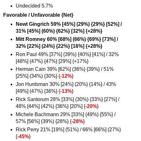
Undecided 5.7%
Favorable / Unfavorable {Net}
Newt Gingrich 59% [45%] (29%) {29%} [52%] /
31% [45%] (60%) {62%} [32%] {+28%}
Mitt Romney 60% [68%] (66%) {69%} [73%] /
32% [22%] (24%) {22%} [16%] {+28%}
Ron Paul 49% [37%] (39%) {40%} [41%] / 32%
[48%] (47%) {47%} [29%] {+17%
}
Herman Cain 39% [62%] (36%) {39%} / 51%
[25%] (34%) {30%} {
-12%
}
Jon Huntsman 30% [24%] (20%) {14%} / 43%
[49%] (47%) {36%} {
-13%
}
Rick Santorum 28% [33%] (30%) {33%} [27%] /
48% [44%] (42%) {36%} [20%] {
-20%
}
Michele Bachmann 29% [33%] (49%) {55%} /
57% [56%] (39%) {28%} {
-28%
}
Rick Perry 21% [19%] (51%) / 66% [66%] (27%)
{
-45%
}