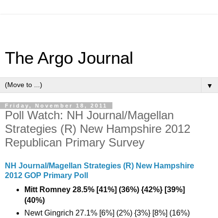
The Argo Journal
▼
Friday, November 18, 2011
Poll Watch: NH Journal/Magellan
Strategies (R) New Hampshire 2012
Republican Primary Survey
NH Journal/Magellan Strategies (R) New Hampshire
2012 GOP Primary Poll
Mitt Romney 28.5% [41%] (36%) {42%} [39%]
(40%)
Newt Gingrich 27.1% [6%] (2%) {3%} [8%] (16%)