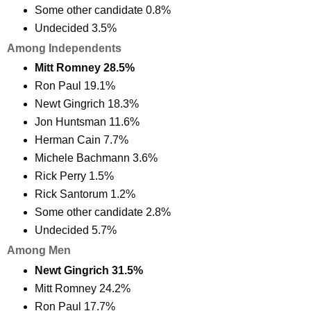
Some other candidate 0.8%
Undecided 3.5%
Among Independents
Mitt Romney 28.5%
Ron Paul 19.1%
Newt Gingrich 18.3%
Jon Huntsman 11.6%
Herman Cain 7.7%
Michele Bachmann 3.6%
Rick Perry 1.5%
Rick Santorum 1.2%
Some other candidate 2.8%
Undecided 5.7%
Among Men
Newt Gingrich 31.5%
Mitt Romney 24.2%
Ron Paul 17.7%