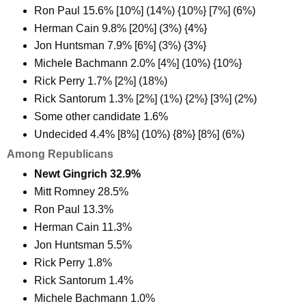
Ron Paul 15.6% [10%] (14%) {10%} [7%] (6%)
Herman Cain 9.8% [20%] (3%) {4%}
Jon Huntsman 7.9% [6%] (3%) {3%}
Michele Bachmann 2.0% [4%] (10%) {10%}
Rick Perry 1.7% [2%] (18%)
Rick Santorum 1.3% [2%] (1%) {2%} [3%] (2%)
Some other candidate 1.6%
Undecided 4.4% [8%] (10%) {8%} [8%] (6%)
Among Republicans
Newt Gingrich 32.9%
Mitt Romney 28.5%
Ron Paul 13.3%
Herman Cain 11.3%
Jon Huntsman 5.5%
Rick Perry 1.8%
Rick Santorum 1.4%
Michele Bachmann 1.0%