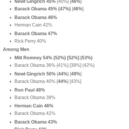
Newt Gingrich 45%
{40%}
[
46%
]
Barack Obama 45%
{47%}
[
46%
]
Barack Obama 46%
Herman Cain 42%
Barack Obama 47%
Rick Perry 40%
Among Men
Mitt Romney 54% {52%} [52%] (53%)
Barack Obama 36% {41%} [38%] (42%)
Newt Gingrich 50%
{
44%
} [
49%
]
Barack Obama 40% {
44%
} [43%]
Ron Paul 48%
Barack Obama 39%
Herman Cain 46%
Barack Obama 42%
Barack Obama 43%