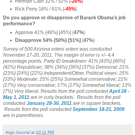
Herman Cain 32% / 52% {
-20%
}
Rick Perry 16% / 61% {
-45%
}
Do you approve or disapprove of Barack Obama’s job
performance?
Approve 41% {46%} [45%] (
47%
)
Disapprove 54% {50%} [
51%]
(
47%
)
Survey of 500 Arizona voters voters was conducted
November 17-20, 2011. The margin of error is +/- 4.4
percentage points. Party ID breakdown: 41% {43%} [40%]
(42%) Republican; 38% {34%} [36%] (37%) Democrat; 21%
{23%} [24%] (22%) Independent/Other. Political views: 25%
{33%} Moderate; 25% {25%} Somewhat conservative;
21%
{17%} Very conservative; 17%
{17%} Somewhat liberal; 13%
{7%} Very liberal. Results from the poll conducted
April 28 -
May 1, 2011
are in curly brackets. Results from the poll
conducted
January 28-30, 2011
are in square brackets.
Results from the poll conducted
September 18-21, 2009
are in parentheses.
Argo Journal
at
10:11 PM