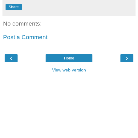
Share
No comments:
Post a Comment
‹
›
Home
View web version