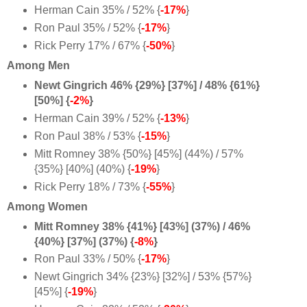
Herman Cain 35% / 52% {
-17%
}
Ron Paul 35% / 52% {
-17%
}
Rick Perry 17% / 67% {
-50%
}
Among Men
Newt Gingrich 46% {29%} [37%] / 48% {61%}
[50%] {
-2%
}
Herman Cain 39% / 52% {
-13%
}
Ron Paul 38% / 53% {
-15%
}
Mitt Romney 38% {50%} [45%] (44%) / 57%
{35%} [40%] (40%) {
-19%
}
Rick Perry 18% / 73% {
-55%
}
Among Women
Mitt Romney 38% {41%} [43%] (37%) / 46%
{40%} [37%] (37%) {
-8%
}
Ron Paul 33% / 50% {
-17%
}
Newt Gingrich 34% {23%} [32%] / 53% {57%}
[45%] {
-19%
}