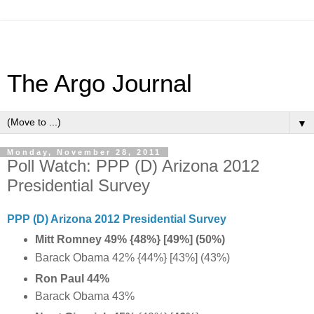
The Argo Journal
▼
Monday, November 28, 2011
Poll Watch: PPP (D) Arizona 2012
Presidential Survey
PPP (D) Arizona 2012 Presidential Survey
Mitt Romney 49% {48%} [49%] (50%)
Barack Obama 42% {44%} [43%] (43%)
Ron Paul 44%
Barack Obama 43%