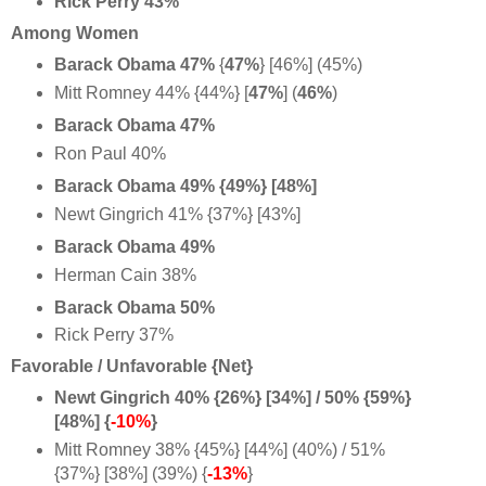
Rick Perry 43%
Among Women
Barack Obama 47%
{
47%
} [46%] (45%)
Mitt Romney 44% {44%} [
47%
] (
46%
)
Barack Obama 47%
Ron Paul 40%
Barack Obama 49% {49%} [48%]
Newt Gingrich 41% {37%} [43%]
Barack Obama 49%
Herman Cain 38%
Barack Obama 50%
Rick Perry 37%
Favorable / Unfavorable {Net}
Newt Gingrich 40% {26%} [34%] / 50% {59%}
[48%] {
-10%
}
Mitt Romney 38% {45%} [44%] (40%) / 51%
{37%} [38%] (39%) {
-13%
}