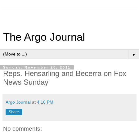
The Argo Journal
▼
Sunday, November 20, 2011
Reps. Hensarling and Becerra on Fox
News Sunday
Argo Journal
at
4:16 PM
Share
No comments: