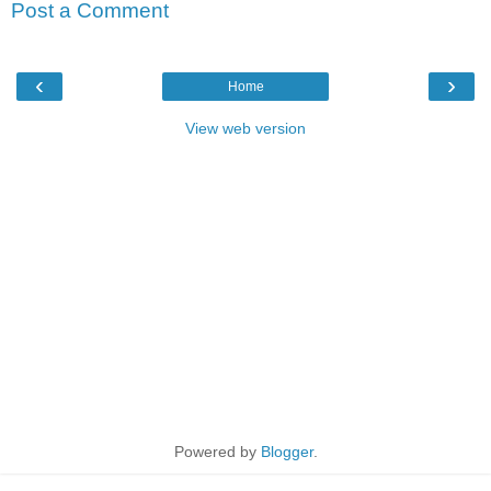
Post a Comment
‹
›
Home
View web version
Powered by
Blogger
.