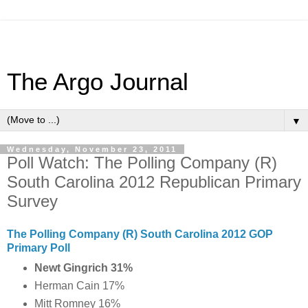
The Argo Journal
▼
Wednesday, November 23, 2011
Poll Watch: The Polling Company (R)
South Carolina 2012 Republican Primary
Survey
The Polling Company (R) South Carolina 2012 GOP
Primary Poll
Newt Gingrich 31%
Herman Cain 17%
Mitt Romney 16%