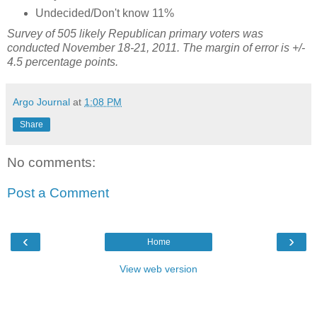
Undecided/Don't know 11%
Survey of 505 likely Republican primary voters was
conducted November 18-21, 2011. The margin of error is +/-
4.5 percentage points.
Argo Journal
at
1:08 PM
Share
No comments:
Post a Comment
‹
›
Home
View web version