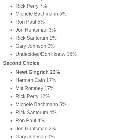
Rick Perry 7%
Michele Bachmann 5%
Ron Paul 5%
Jon Huntsman 3%
Rick Santorum 1%
Gary Johnson 0%
Undecided/Don't know 15%
Second Choice
Newt Gingrich 23%
Herman Cain 17%
Mitt Romney 17%
Rick Perry 12%
Michele Bachmann 5%
Rick Santorum 4%
Ron Paul 4%
Jon Huntsman 2%
Gary Johnson 0%