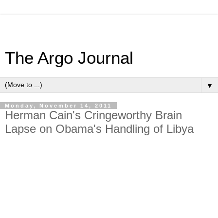
The Argo Journal
▼
Monday, November 14, 2011
Herman Cain's Cringeworthy Brain
Lapse on Obama's Handling of Libya