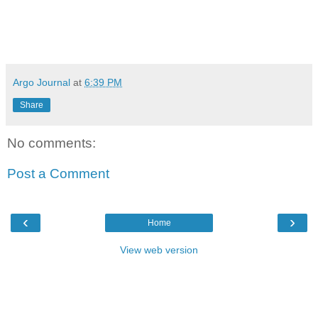
Argo Journal
at
6:39 PM
Share
No comments:
Post a Comment
‹
›
Home
View web version