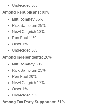
Undecided 5%
Among Republicans:
80%
Mitt Romney 36%
Rick Santorum 29%
Newt Gingrich 18%
Ron Paul 11%
Other 1%
Undecided 5%
Among Independents:
20%
Mitt Romney 33%
Rick Santorum 25%
Ron Paul 20%
Newt Gingrich 17%
Other 1%
Undecided 4%
Among Tea Party Supporters:
51%