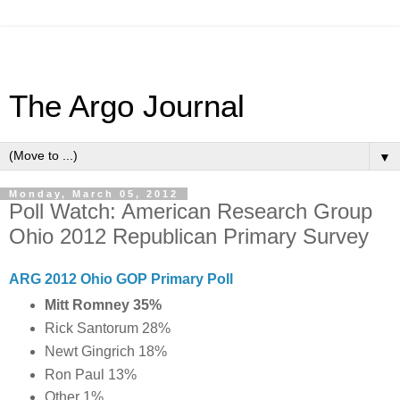
The Argo Journal
▼
Monday, March 05, 2012
Poll Watch: American Research Group
Ohio 2012 Republican Primary Survey
ARG 2012 Ohio GOP Primary Poll
Mitt Romney 35%
Rick Santorum 28%
Newt Gingrich 18%
Ron Paul 13%
Other 1%