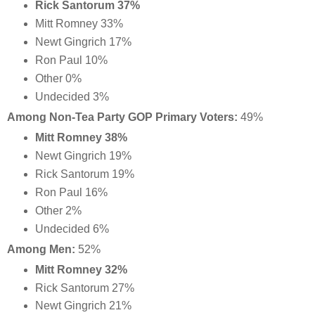
Rick Santorum 37%
Mitt Romney 33%
Newt Gingrich 17%
Ron Paul 10%
Other 0%
Undecided 3%
Among Non-Tea Party GOP Primary Voters:
49%
Mitt Romney 38%
Newt Gingrich 19%
Rick Santorum 19%
Ron Paul 16%
Other 2%
Undecided 6%
Among Men:
52%
Mitt Romney 32%
Rick Santorum 27%
Newt Gingrich 21%