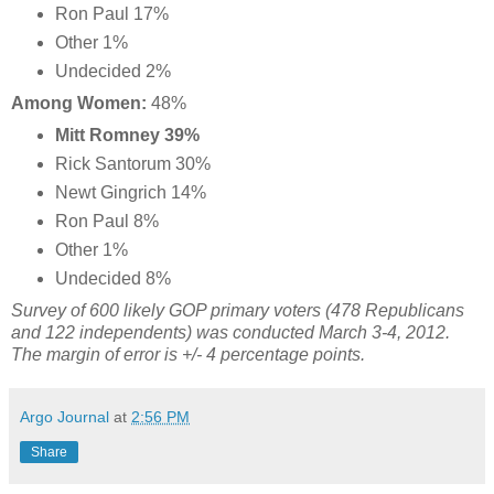
Ron Paul 17%
Other 1%
Undecided 2%
Among Women:
48%
Mitt Romney 39%
Rick Santorum 30%
Newt Gingrich 14%
Ron Paul 8%
Other 1%
Undecided 8%
Survey of 600 likely GOP primary voters (478 Republicans
and 122 independents) was conducted March 3-4, 2012.
The margin of error is +/- 4 percentage points.
Argo Journal
at
2:56 PM
Share