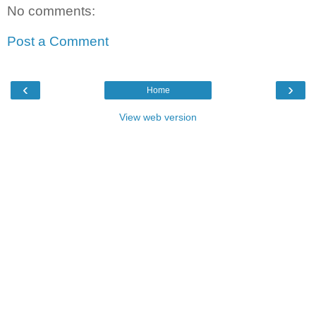
No comments:
Post a Comment
‹
›
Home
View web version