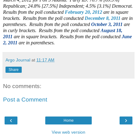
Republican; 24.8% [27.5%] Independent; 4.5% [3.1%] Democrat.
Results from the poll conducted
February 20, 2012
are in square
brackets.
Results from the poll conducted
December 8, 2011
are in
parentheses.
Results from the poll conducted
October 3, 2011
are
in curly brackets. Results from the poll conducted
August 18,
2011
are in square brackets. Results from the poll conducted
June
2, 2011
are in parentheses.
Argo Journal
at
11:17 AM
Share
No comments:
Post a Comment
‹
›
Home
View web version