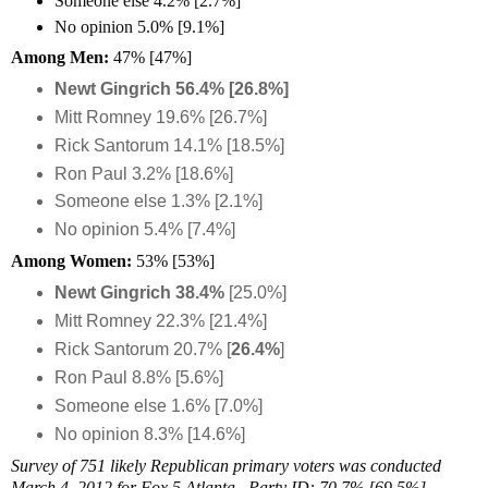
Someone else 4.2% [2.7%]
No opinion 5.0% [9.1%]
Among Men:
47% [47%]
Newt Gingrich 56.4% [26.8%]
Mitt Romney 19.6% [26.7%]
Rick Santorum 14.1% [18.5%]
Ron Paul 3.2% [18.6%]
Someone else 1.3% [2.1%]
No opinion 5.4% [7.4%]
Among Women:
53%
[53%]
Newt Gingrich 38.4%
[25.0%]
Mitt Romney 22.3% [21.4%]
Rick Santorum 20.7% [
26.4%
]
Ron Paul 8.8% [5.6%]
Someone else 1.6% [7.0%]
No opinion 8.3% [14.6%]
Survey of 751 likely Republican primary voters was conducted
March 4, 2012 for Fox 5 Atlanta. Party ID: 70.7% [69.5%]