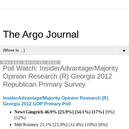
The Argo Journal
▼
Monday, March 05, 2012
Poll Watch: InsiderAdvantage/Majority
Opinion Research (R) Georgia 2012
Republican Primary Survey
InsiderAdvantage/Majority Opinion Research (R)
Georgia 2012 GOP Primary Poll
Newt Gingrich 46.9% [25.9%] (54.1%) {17%}
[9%]
(12%)
Mitt Romney 21.1% [23.9%] (12.4%) {10%} [6%]