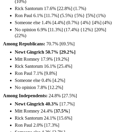
(10%)
Rick Santorum 17.6% [22.8%] (1.7%)
Ron Paul 6.1% [11.7%] (5.5%) {5%} [5%] (1%)
Someone else 1.4% [4.4%] (0.7%) {4%} [4%] (4%)
No opinion 6.9% [11.3%] (17.4%) {12%} [20%]
(22%)
Among Republicans:
70.7% [69.5%]
Newt Gingrich 50.7% [29.2%]
Mitt Romney 17.9% [19.2%]
Rick Santorum 16.1% [25.4%]
Ron Paul 7.1% [9.8%]
Someone else 0.4% [4.2%]
No opinion 7.8% [12.2%]
Among Independents:
24.8% [27.5%]
Newt Gingrich 40.3%
[17.7%]
Mitt Romney 24.4% [
37.5%
]
Rick Santorum 24.1% [15.6%]
Ron Paul 2.0% [17.3%]