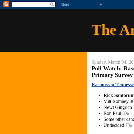
The A
Sunday, March 04, 20
Poll Watch: Ras
Primary Survey
Rasmussen Tennesse
Rick Santoru
Mitt Romney 3
Newt Gingrich
Ron Paul 8%
Some other can
Undecided 7%