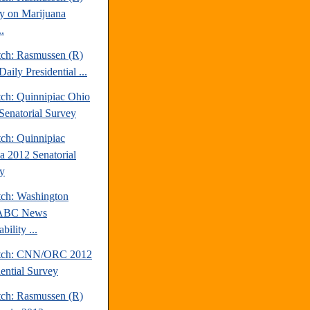
y on Marijuana
.
tch: Rasmussen (R)
aily Presidential ...
tch: Quinnipiac Ohio
Senatorial Survey
tch: Quinnipiac
da 2012 Senatorial
y
tch: Washington
/ABC News
bility ...
atch: CNN/ORC 2012
dential Survey
tch: Rasmussen (R)