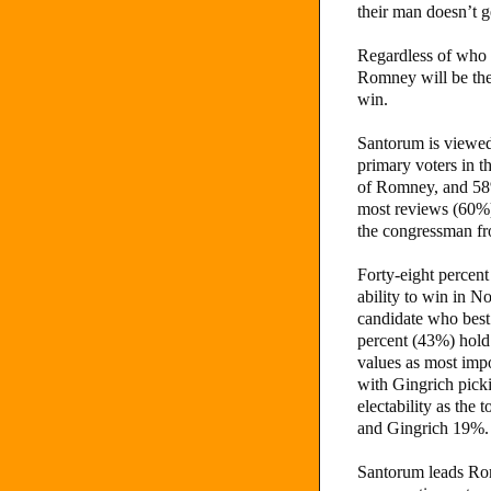
their man doesn’t g
Regardless of who 
Romney will be th
win.
Santorum is viewed
primary voters in t
of Romney, and 58%
most reviews (60%)
the congressman f
Forty-eight percen
ability to win in N
candidate who best
percent (43%) hold
values as most im
with Gingrich pick
electability as the
and Gingrich 19%.
Santorum leads R