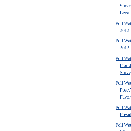
Surve
Lega..
Poll Wa
2012 D
Poll Wa
2012 
Poll Wa
Flori
Surve
Poll Wa
Post
Favora
Poll W
Presi
Poll Wa