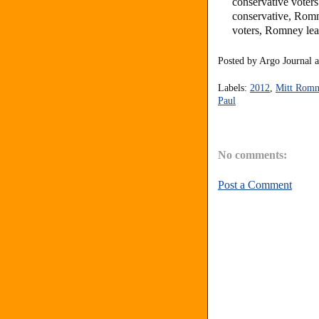
conservative vote
conservative, Rom
voters, Romney lea
Posted by
Argo Journal
Labels:
2012
,
Mitt Romn
Paul
No comments:
Post a Comment