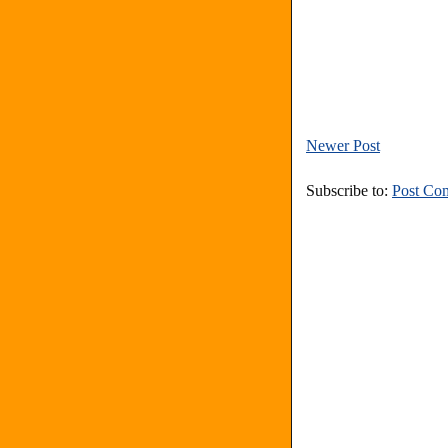
Newer Post
Subscribe to:
Post Co