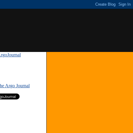
rgoJournal
»
The Argo Journal