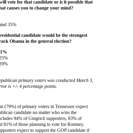
ll vote for that candidate or is it possible that
hat causes you to change your mind?
mind 35%
sidential candidate would be the strongest
ack Obama in the general election?
41%
 25%
 20%
Republican primary voters was conducted March 3,
ror is +/- 4 percentage points.
nt (79%) of primary voters in Tennessee expect
publican candidate no matter who wins the
ncludes 94% of Gingrich supporters, 83% of
d 81% of those planning to vote for Romney.
pporters expect to support the GOP candidate if