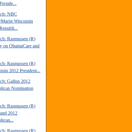
reside...
tch: NBC
Marist Wisconsin
Republi...
tch: Rasmussen (R)
y on ObamaCare and
tch: Rasmussen (R)
nsin 2012 President...
tch: Gallup 2012
lican Nomination
.
tch: Rasmussen (R)
and 2012
lican...
tch: Rasmussen (R)