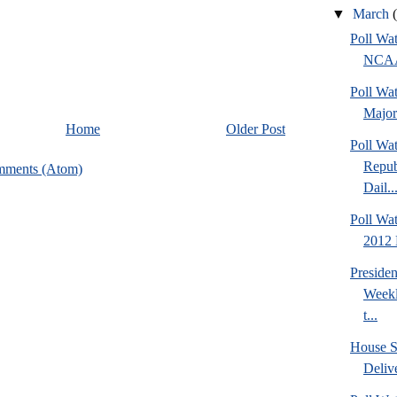
▼
March
Poll Wa
NCAA 
Poll Wa
Major
Home
Older Post
Poll Wa
Repub
mments (Atom)
Dail..
Poll Wa
2012 D
Preside
Weekl
t...
House S
Deliv