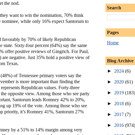
et the nod.
Search
they want to win the nomination, 70% think
e nominee, while only 16% expect Santorum to
Pages
 favorably by 70% of likely Republican
Home
he state. Sixty-four percent (64%) say the same
 offer positive reviews of Gingrich. For Paul,
 are negative. Just 35% hold a positive view of
Blog Archive
rom Texas.
►
2024
(6)
t (48%) of Tennessee primary voters say the
ovember is more important than finding the
►
2020
(61)
 represents Republican values. Forty-three
►
2019
(183
 the opposite view. Among those who see party
portant, Santorum leads Romney 42% to 20%,
►
2018
(6)
ing up 19% of the vote. Among those who see
 top priority, it’s Romney 41%, Santorum 27%
►
2017
(7)
►
2016
(974
omney by a 51% to 14% margin among very