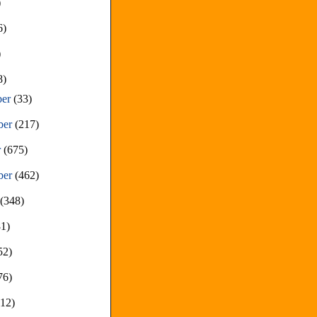
)
6)
)
8)
ber
(33)
ber
(217)
r
(675)
ber
(462)
t
(348)
81)
52)
76)
212)