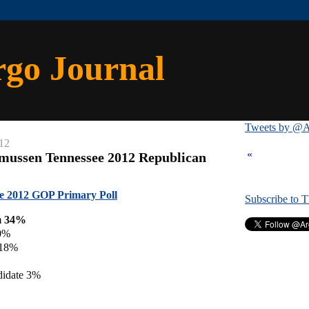
rgo Journal
Tweets by @A
12
«
mussen Tennessee 2012 Republican
e 2012 GOP Primary Poll
Subscribe to 
m 34%
0%
 18%
didate 3%