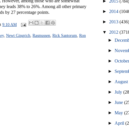
rs. However, among those who are somewhat
►
2015
(784
ney leads 38% to 26%. Among all other primary
►
2014
(104
ds by 27 percentage points.
►
2013
(436
at
9:10 AM
▼
2012
(371
ey
,
Newt Gingrich
,
Rasmussen
,
Rick Santorum
,
Ron
►
Decem
►
Novem
►
Octobe
►
Septem
►
Augus
►
July
(2
►
June
(2
►
May
(2
►
April
(