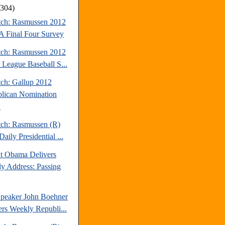
(304)
tch: Rasmussen 2012
Final Four Survey
tch: Rasmussen 2012
 League Baseball S...
tch: Gallup 2012
lican Nomination
.
tch: Rasmussen (R)
aily Presidential ...
nt Obama Delivers
y Address: Passing
peaker John Boehner
ers Weekly Republi...