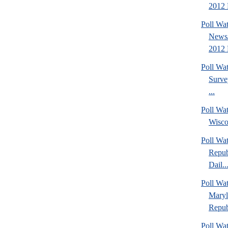
2012 P
Poll Wa
News/
2012 
Poll Wa
Surve
...
Poll Wa
Wisco
Poll Wa
Repub
Dail..
Poll Wa
Maryl
Repub
Poll Wa