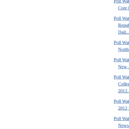
Poll Wa
Core F
Poll Wa
Repub
Dail..
Poll Wat
North
Poll Wa
New J
Poll Wat
Colle
2012..
Poll Wa
2012 D
Poll Wa
News/