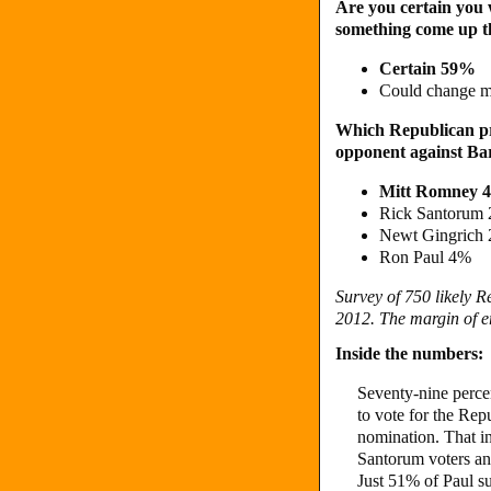
Are you certain you wi
something come up t
Certain 59%
Could change 
Which Republican pre
opponent against Bar
Mitt Romney 
Rick Santorum
Newt Gingrich
Ron Paul 4%
Survey of 750 likely 
2012. The margin of er
Inside the numbers:
Seventy-nine perce
to vote for the Re
nomination. That i
Santorum voters an
Just 51% of Paul su