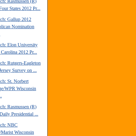
tch: Rasmussen (R)
our States 2012 Pr...
tch: Gallup 2012
lican Nomination
.
ch: Elon University
 Carolina 2012 Pr...
tch: Rutgers-Eagleton
ersey Survey on ...
ch: St. Norbert
ge/WPR Wisconsin
.
tch: Rasmussen (R)
aily Presidential ...
tch: NBC
Marist Wisconsin