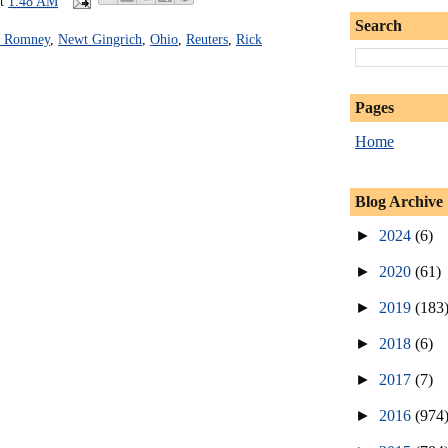
at
1:48 AM
Search
t Romney
,
Newt Gingrich
,
Ohio
,
Reuters
,
Rick
Pages
Home
Blog Archive
►
2024
(6)
►
2020
(61)
►
2019
(183
►
2018
(6)
►
2017
(7)
►
2016
(974