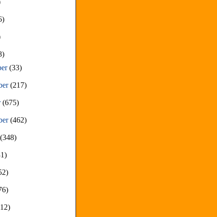
)
6)
)
8)
ber
(33)
ber
(217)
r
(675)
ber
(462)
t
(348)
81)
52)
76)
212)