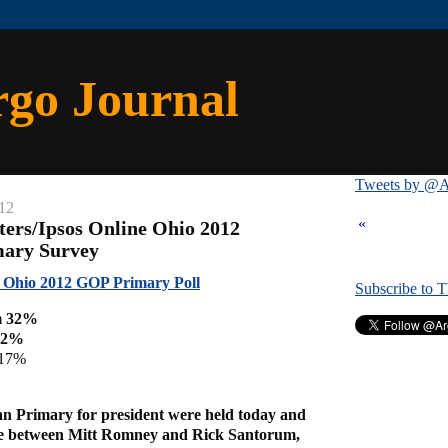
rgo Journal
Tweets by @A
12
«
ters/Ipsos Online Ohio 2012
mary Survey
e Ohio 2012 GOP Primary Poll
Subscribe to 
m 32%
32%
 17%
an Primary for president were held today and
ce between Mitt Romney and Rick Santorum,