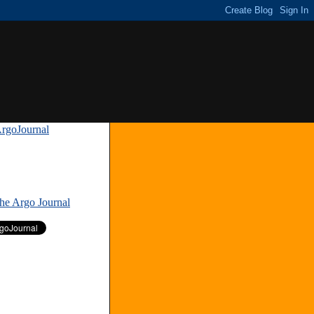
rgoJournal
»
The Argo Journal