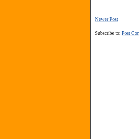
Newer Post
Subscribe to:
Post Co