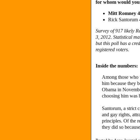
for whom would you
Mitt Romney 
Rick Santorum
Survey of 917 likely 
3, 2012. Statistical ma
but this poll has a cred
registered voters.
Inside the numbers:
Among those who w
him because they be
Obama in November,
choosing him was hi
Santorum, a strict 
and gay rights, att
principles. Of the 
they did so because