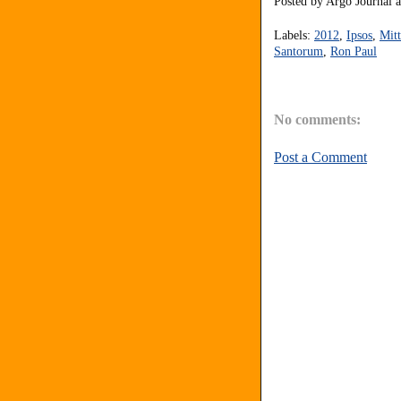
Posted by
Argo Journal
Labels:
2012
,
Ipsos
,
Mit
Santorum
,
Ron Paul
No comments:
Post a Comment