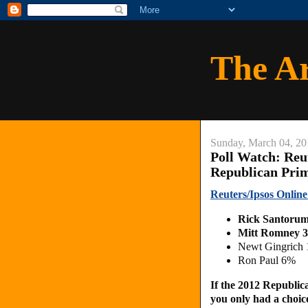
The A
Sunday, March 04, 20
Poll Watch: Reu
Republican Pri
Reuters/Ipsos Onlin
Rick Santoru
Mitt Romney 
Newt Gingrich
Ron Paul 6%
If the 2012 Republic
you only had a choi