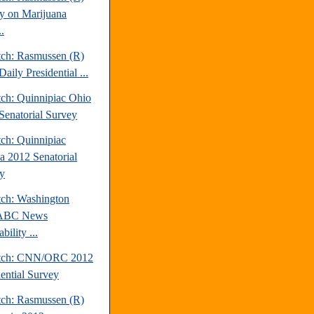
y on Marijuana
.
tch: Rasmussen (R)
aily Presidential ...
tch: Quinnipiac Ohio
Senatorial Survey
tch: Quinnipiac
da 2012 Senatorial
y
tch: Washington
/ABC News
bility ...
atch: CNN/ORC 2012
dential Survey
tch: Rasmussen (R)