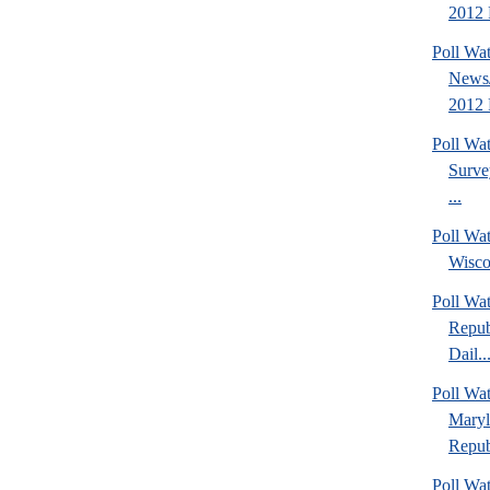
2012 P
Poll Wa
News/
2012 
Poll Wa
Surve
...
Poll Wa
Wisco
Poll Wa
Repub
Dail..
Poll Wa
Maryl
Repub
Poll Wa