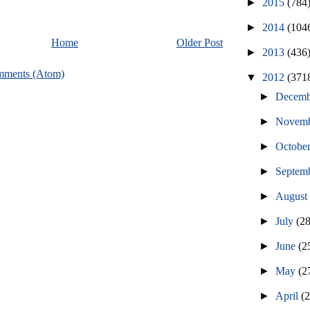
►
2015
(784
►
2014
(104
Home
Older Post
►
2013
(436
mments (Atom)
▼
2012
(371
►
Decem
►
Novem
►
Octobe
►
Septem
►
Augus
►
July
(2
►
June
(2
►
May
(2
►
April
(