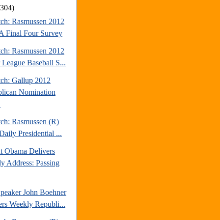
(304)
tch: Rasmussen 2012
Final Four Survey
tch: Rasmussen 2012
 League Baseball S...
tch: Gallup 2012
lican Nomination
.
tch: Rasmussen (R)
aily Presidential ...
nt Obama Delivers
y Address: Passing
peaker John Boehner
ers Weekly Republi...