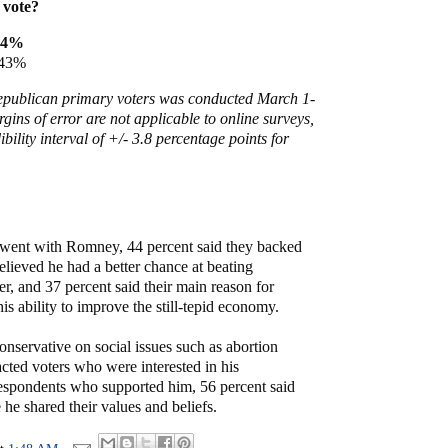
 vote?
44%
 43%
Republican primary voters was conducted March 1-
rgins of error are not applicable to online surveys,
ibility interval of +/- 3.8 percentage points for
ent with Romney, 44 percent said they backed
lieved he had a better chance at beating
 and 37 percent said their main reason for
s ability to improve the still-tepid economy.
conservative on social issues such as abortion
racted voters who were interested in his
respondents who supported him, 56 percent said
 he shared their values and beliefs.