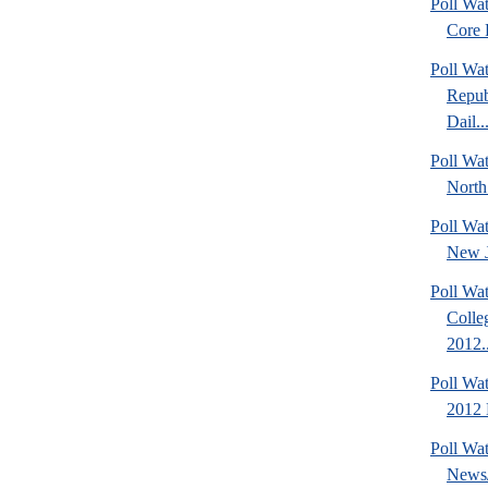
Poll Wa
Core F
Poll Wa
Repub
Dail..
Poll Wat
North
Poll Wa
New J
Poll Wat
Colle
2012..
Poll Wa
2012 D
Poll Wa
News/