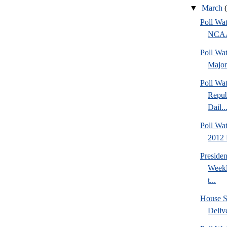
▼
March
Poll Wa
NCAA 
Poll Wa
Major
Poll Wa
Repub
Dail..
Poll Wa
2012 D
Preside
Weekl
t...
House S
Deliv