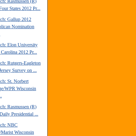
tch: Rasmussen (R)
our States 2012 Pr...
tch: Gallup 2012
lican Nomination
.
ch: Elon University
 Carolina 2012 Pr...
tch: Rutgers-Eagleton
ersey Survey on ...
ch: St. Norbert
ge/WPR Wisconsin
.
tch: Rasmussen (R)
aily Presidential ...
tch: NBC
Marist Wisconsin