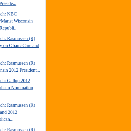
reside...
tch: NBC
Marist Wisconsin
Republi...
tch: Rasmussen (R)
y on ObamaCare and
tch: Rasmussen (R)
nsin 2012 President...
tch: Gallup 2012
lican Nomination
.
tch: Rasmussen (R)
and 2012
lican...
tch: Rasmussen (R)