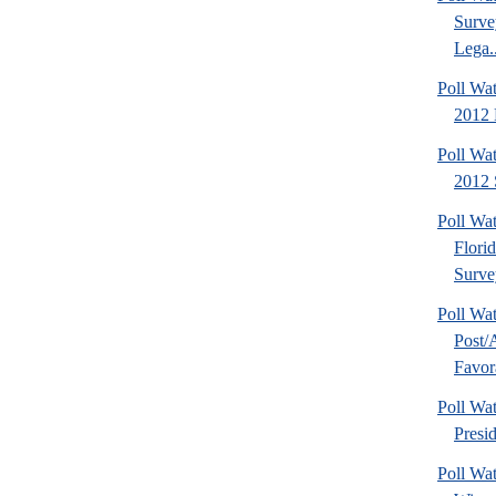
Surve
Lega..
Poll Wa
2012 D
Poll Wa
2012 
Poll Wa
Flori
Surve
Poll Wa
Post
Favora
Poll W
Presi
Poll Wa