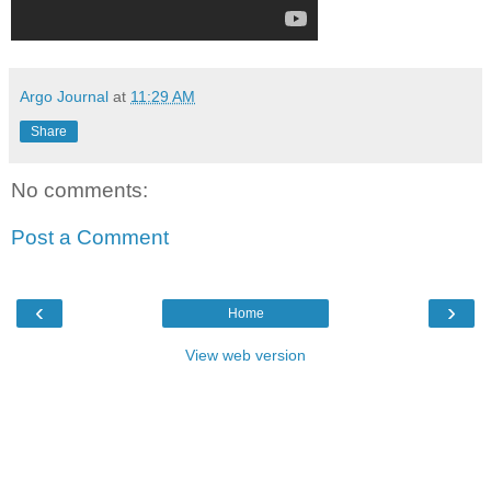
Argo Journal
at
11:29 AM
Share
No comments:
Post a Comment
‹
›
Home
View web version