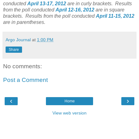
conducted
April 13-17, 2012
are in curly brackets.
Results
from the poll conducted
April 12-16, 2012
are in square
brackets.
Results from the poll conducted
April 11-15, 2012
are in parentheses.
Argo Journal
at
1:00 PM
Share
No comments:
Post a Comment
‹
›
Home
View web version