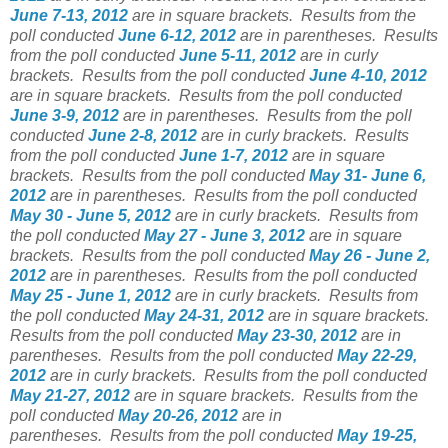
June 7-13, 2012
are in square brackets.
Results from the
poll conducted
June 6-12, 2012
are in parentheses.
Results
from the poll conducted
June 5-11, 2012
are in curly
brackets.
Results from the poll conducted
June 4-10, 2012
are in square brackets.
Results from the poll conducted
June 3-9, 2012
are in parentheses.
Results from the poll
conducted
June 2-8, 2012
are in curly brackets.
Results
from the poll conducted
June 1-7, 2012
are in square
brackets.
Results from the poll conducted
May 31- June 6,
2012
are in parentheses.
Results from the poll conducted
May 30 - June 5, 2012
are in curly brackets.
Results from
the poll conducted
May 27 - June 3, 2012
are in square
brackets.
Results from the poll conducted
May 26 - June 2,
2012
are in parentheses.
Results from the poll conducted
May 25 - June 1, 2012
are in curly brackets.
Results from
the poll conducted
May 24-31, 2012
are in square brackets.
Results from the poll conducted
May 23-30, 2012
are in
parentheses.
Results from the poll conducted
May 22-29,
2012
are in curly brackets.
Results from the poll conducted
May 21-27, 2012
are in square brackets.
Results from the
poll conducted
May 20-26, 2012
are in
parentheses.
Results from the poll conducted
May 19-25,