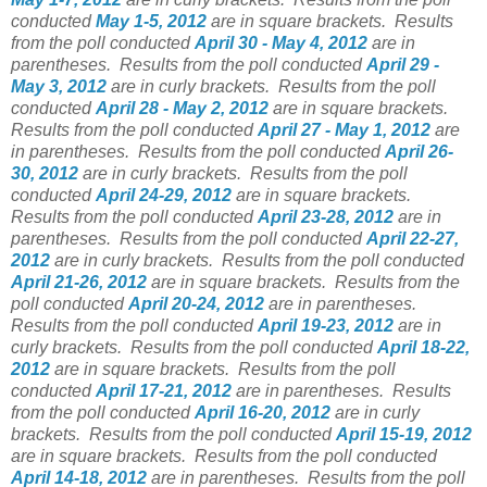
conducted
May 1-5, 2012
are in square brackets.
Results
from the poll conducted
April 30 - May 4, 2012
are in
parentheses.
Results from the poll conducted
April 29 -
May 3, 2012
are in curly brackets.
Results from the poll
conducted
April 28 - May 2, 2012
are in square brackets.
Results from the poll conducted
April 27 - May 1, 2012
are
in parentheses.
Results from the poll conducted
April 26-
30, 2012
are in curly brackets.
Results from the poll
conducted
April 24-29, 2012
are in square brackets.
Results from the poll conducted
April 23-28, 2012
are in
parentheses.
Results from the poll conducted
April 22-27,
2012
are in curly brackets.
Results from the poll conducted
April 21-26, 2012
are in square brackets.
Results from the
poll conducted
April 20-24, 2012
are in parentheses.
Results from the poll conducted
April 19-23, 2012
are in
curly brackets.
Results from the poll conducted
April 18-22,
2012
are in square brackets.
Results from the poll
conducted
April 17-21, 2012
are in parentheses.
Results
from the poll conducted
April 16-20, 2012
are in curly
brackets.
Results from the poll conducted
April 15-19, 2012
are in square brackets.
Results from the poll conducted
April 14-18, 2012
are in parentheses.
Results from the poll