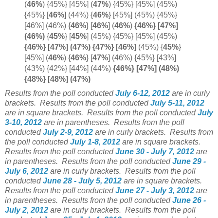
(
46%
) {45%} [45%]
(
47%
) {45%} [45%] (45%)
{45%} [
46%
] (44%) {
46%
} [45%] (45%) {45%}
[46%] (46%) {
46%
} [
46%
]
(
46%
)
{46%} [47%]
(
46%)
{
45%
}
[
45%
]
(45%) {45%} [45%] (45%)
{46%} [47%] (47%) {47%} [
46%]
(45%) {
45%
}
[45%] (
46%
)
{
46%
} [
47%
]
(46%) {45%} [43%]
(43%) {42%} [44%] (44%)
{46%} [47%] (48%)
{48%} [48%] (47%)
Results from the poll conducted
July 6-12, 2012
are in curly
brackets.
Results from the poll conducted
July 5-11, 2012
are in square brackets.
Results from the poll conducted
July
3-10, 2012
are in parentheses.
Results from the poll
conducted
July 2-9, 2012
are in curly brackets.
Results from
the poll conducted
July 1-8, 2012
are in square brackets.
Results from the poll conducted
June 30 - July 7, 2012
are
in parentheses.
Results from the poll conducted
June 29 -
July 6, 2012
are in curly brackets.
Results from the poll
conducted
June 28 - July 5, 2012
are in square brackets.
Results from the poll conducted
June 27 - July 3, 2012
are
in parentheses.
Results from the poll conducted
June 26 -
July 2, 2012
are in curly brackets.
Results from the poll