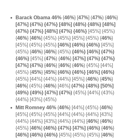
Barack Obama 46%
{
46%
} [
47%
] (
47%
)
{
46%
}
[47%] (47%) {47%} [48%] (48%) {48%} [48%]
(47%) {47%} [48%] (47%) {46%}
[45%] (45%)
{
46%
} [
46%
] (45%) {45%} [45%] (45%) {
46%
}
[45%] (45%) {45%}
[46%] (
46%) {
46%}
[45%]
(45%) {
46%
} [
46%
]
(45%)
{46%} [46%] (47%)
{
46%}
[45%] (
47%
)
{
46%
}
[47%] (47%) {47%}
[47%] (
47%)
{
46%
}
[
46%
]
(
46%
) {45%} [44%]
(45%) {
45%
} [
45%
]
(46%) {46%} [46%] (
46%)
{45%} [44%] (44%) {44%} [45%]
(
46%
) {
45%
}
[
46%
] (45%)
{
46%
} [46%]
(47%) {48%} [50%]
(49%) {49%} [47%] (47%)
{45%} [44%] (43%)
{44%} [43%] (45%)
Mitt Romney 46%
{
46%
} [44%] (45%) {
46%
}
[45%] (45%) {45%} [44%] (44%) {44%} [43%]
(44%) {44%} [43%] (44%) {44%} [
46%
] (
46%
)
{45%} [
46%
]
(46%) {47%} [
47%]
(
46%)
{
46%
}
[46%] (46%) {
46%}
[45%] (45%) {45%} [
46%
]