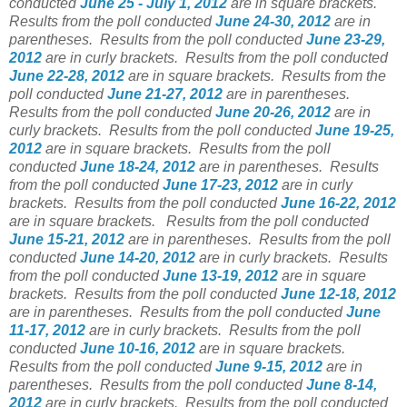
conducted
June 25 - July 1, 2012
are in square brackets.
Results from the poll conducted
June 24-30, 2012
are in
parentheses.
Results from the poll conducted
June 23-29,
2012
are in curly brackets.
Results from the poll conducted
June 22-28, 2012
are in square brackets.
Results from the
poll conducted
June 21-27, 2012
are in parentheses.
Results from the poll conducted
June 20-26, 2012
are in
curly brackets.
Results from the poll conducted
June 19-25,
2012
are in square brackets.
Results from the poll
conducted
June 18-24, 2012
are in parentheses.
Results
from the poll conducted
June 17-23, 2012
are in curly
brackets.
Results from the poll conducted
June 16-22, 2012
are in square brackets.
Results from the poll conducted
June 15-21, 2012
are in parentheses.
Results from the poll
conducted
June 14-20, 2012
are in curly brackets.
Results
from the poll conducted
June 13-19, 2012
are in square
brackets.
Results from the poll conducted
June 12-18, 2012
are in parentheses.
Results from the poll conducted
June
11-17, 2012
are in curly brackets.
Results from the poll
conducted
June 10-16, 2012
are in square brackets.
Results from the poll conducted
June 9-15, 2012
are in
parentheses.
Results from the poll conducted
June 8-14,
2012
are in curly brackets.
Results from the poll conducted