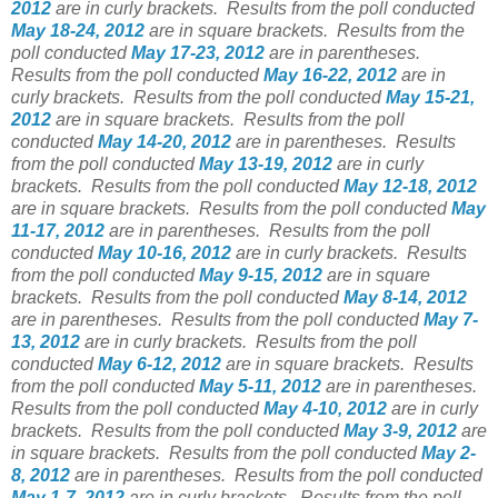
2012
are in curly brackets.
Results from the poll conducted
May 18-24, 2012
are in square brackets.
Results from the
poll conducted
May 17-23, 2012
are in parentheses.
Results from the poll conducted
May 16-22, 2012
are in
curly brackets.
Results from the poll conducted
May 15-21,
2012
are in square brackets.
Results from the poll
conducted
May 14-20, 2012
are in parentheses.
Results
from the poll conducted
May 13-19, 2012
are in curly
brackets.
Results from the poll conducted
May 12-18, 2012
are in square brackets.
Results from the poll conducted
May
11-17, 2012
are in parentheses.
Results from the poll
conducted
May 10-16, 2012
are in curly brackets.
Results
from the poll conducted
May 9-15, 2012
are in square
brackets.
Results from the poll conducted
May 8-14, 2012
are in parentheses.
Results from the poll conducted
May 7-
13, 2012
are in curly brackets.
Results from the poll
conducted
May 6-12, 2012
are in square brackets.
Results
from the poll conducted
May 5-11, 2012
are in parentheses.
Results from the poll conducted
May 4-10, 2012
are in curly
brackets.
Results from the poll conducted
May 3-9, 2012
are
in square brackets.
Results from the poll conducted
May 2-
8, 2012
are in parentheses.
Results from the poll conducted
May 1-7, 2012
are in curly brackets.
Results from the poll