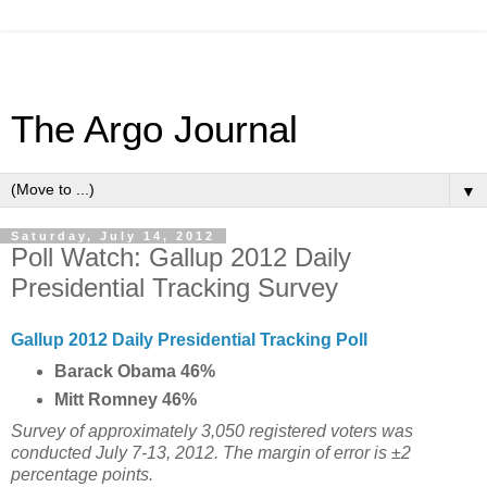
The Argo Journal
▼
Saturday, July 14, 2012
Poll Watch: Gallup 2012 Daily
Presidential Tracking Survey
Gallup 2012 Daily Presidential Tracking Poll
Barack Obama 46%
Mitt Romney 46%
Survey of approximately 3,050 registered voters was
conducted July 7-13, 2012. The margin of error is ±2
percentage points.