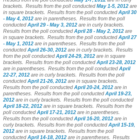
brackets.
Results from the poll conducted
May 1-5, 2012
are
in square brackets.
Results from the poll conducted
April 30
- May 4, 2012
are in parentheses.
Results from the poll
conducted
April 29 - May 3, 2012
are in curly brackets.
Results from the poll conducted
April 28 - May 2, 2012
are
in square brackets.
Results from the poll conducted
April 27
- May 1, 2012
are in parentheses.
Results from the poll
conducted
April 26-30, 2012
are in curly brackets.
Results
from the poll conducted
April 24-29, 2012
are in square
brackets.
Results from the poll conducted
April 23-28, 2012
are in parentheses.
Results from the poll conducted
April
22-27, 2012
are in curly brackets.
Results from the poll
conducted
April 21-26, 2012
are in square brackets.
Results from the poll conducted
April 20-24, 2012
are in
parentheses.
Results from the poll conducted
April 19-23,
2012
are in curly brackets.
Results from the poll conducted
April 18-22, 2012
are in square brackets.
Results from the
poll conducted
April 17-21, 2012
are in parentheses.
Results from the poll conducted
April 16-20, 2012
are in
curly brackets.
Results from the poll conducted
April 15-19,
2012
are in square brackets.
Results from the poll
conducted
April 14-18, 2012
are in parentheses.
Results