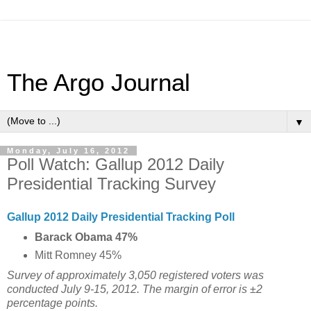
The Argo Journal
▼
Monday, July 16, 2012
Poll Watch: Gallup 2012 Daily
Presidential Tracking Survey
Gallup 2012 Daily Presidential Tracking Poll
Barack Obama 47%
Mitt Romney 45%
Survey of approximately 3,050 registered voters was
conducted July 9-15, 2012. The margin of error is ±2
percentage points.