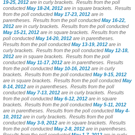
19-25, 2012
are in curly brackets.
Results from the poll
conducted
May 18-24, 2012
are in square brackets.
Results
from the poll conducted
May 17-23, 2012
are in
parentheses.
Results from the poll conducted
May 16-22,
2012
are in curly brackets.
Results from the poll conducted
May 15-21, 2012
are in square brackets.
Results from the
poll conducted
May 14-20, 2012
are in parentheses.
Results from the poll conducted
May 13-19, 2012
are in
curly brackets.
Results from the poll conducted
May 12-18,
2012
are in square brackets.
Results from the poll
conducted
May 11-17, 2012
are in parentheses.
Results
from the poll conducted
May 10-16, 2012
are in curly
brackets.
Results from the poll conducted
May 9-15, 2012
are in square brackets.
Results from the poll conducted
May
8-14, 2012
are in parentheses.
Results from the poll
conducted
May 7-13, 2012
are in curly brackets.
Results
from the poll conducted
May 6-12, 2012
are in square
brackets.
Results from the poll conducted
May 5-11, 2012
are in parentheses.
Results from the poll conducted
May 4-
10, 2012
are in curly brackets.
Results from the poll
conducted
May 3-9, 2012
are in square brackets.
Results
from the poll conducted
May 2-8, 2012
are in parentheses.
Results from the poll conducted
May 1-7, 2012
are in curly