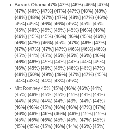
Barack Obama 47%
[
47%
] (
46%
)
{
46%
} [
47%
]
(
47%
)
{
46%
}
[47%] (47%) {47%} [48%] (48%)
{48%} [48%] (47%) {47%} [48%] (47%) {46%}
[45%] (45%) {
46%
} [
46%
] (45%) {45%} [45%]
(45%) {
46%
} [45%] (45%) {45%}
[46%] (
46%)
{
46%}
[45%] (45%) {
46%
} [
46%
]
(45%)
{46%}
[46%] (47%) {
46%}
[45%] (
47%
)
{
46%
}
[47%]
(47%) {47%} [47%] (
47%)
{
46%
}
[
46%
]
(
46%
)
{45%} [44%] (45%) {
45%
} [
45%
]
(46%) {46%}
[46%] (
46%)
{45%} [44%] (44%) {44%} [45%]
(
46%
) {
45%
} [
46%
] (45%)
{
46%
} [46%]
(47%)
{48%} [50%] (49%) {49%} [47%] (47%)
{45%}
[44%] (43%) {44%} [43%] (45%)
Mitt Romney 45% [45%] (
46%
)
{
46%
} [44%]
(45%) {
46%
} [45%] (45%) {45%} [44%] (44%)
{44%} [43%] (44%) {44%} [43%] (44%) {44%}
[
46%
] (
46%
) {45%} [
46%
]
(46%) {47%} [
47%]
(
46%)
{
46%
}
[46%] (46%) {
46%}
[45%] (45%)
{45%} [
46%
]
(
46%
) {45%} [45%]
(
47%
) {45%}
[45%] (45%) {45%} [
46%
] (44%) {
46%
} [45%]