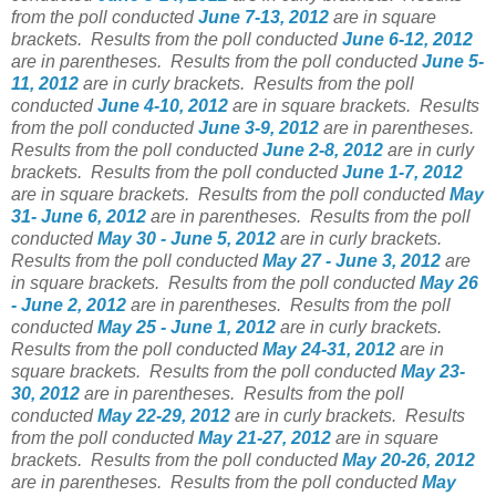
from the poll conducted
June 7-13, 2012
are in square
brackets.
Results from the poll conducted
June 6-12, 2012
are in parentheses.
Results from the poll conducted
June 5-
11, 2012
are in curly brackets.
Results from the poll
conducted
June 4-10, 2012
are in square brackets.
Results
from the poll conducted
June 3-9, 2012
are in parentheses.
Results from the poll conducted
June 2-8, 2012
are in curly
brackets.
Results from the poll conducted
June 1-7, 2012
are in square brackets.
Results from the poll conducted
May
31- June 6, 2012
are in parentheses.
Results from the poll
conducted
May 30 - June 5, 2012
are in curly brackets.
Results from the poll conducted
May 27 - June 3, 2012
are
in square brackets.
Results from the poll conducted
May 26
- June 2, 2012
are in parentheses.
Results from the poll
conducted
May 25 - June 1, 2012
are in curly brackets.
Results from the poll conducted
May 24-31, 2012
are in
square brackets.
Results from the poll conducted
May 23-
30, 2012
are in parentheses.
Results from the poll
conducted
May 22-29, 2012
are in curly brackets.
Results
from the poll conducted
May 21-27, 2012
are in square
brackets.
Results from the poll conducted
May 20-26, 2012
are in parentheses.
Results from the poll conducted
May