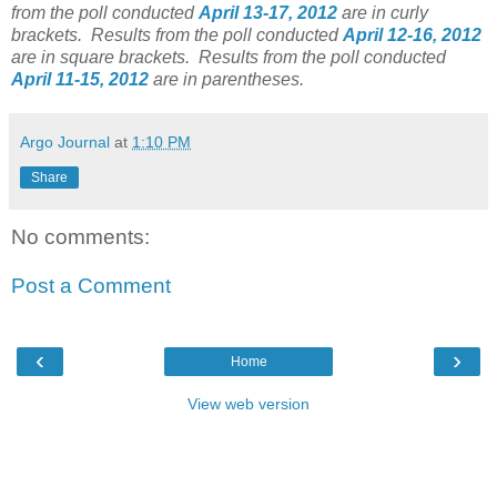
from the poll conducted
April 13-17, 2012
are in curly
brackets.
Results from the poll conducted
April 12-16, 2012
are in square brackets.
Results from the poll conducted
April 11-15, 2012
are in parentheses.
Argo Journal
at
1:10 PM
Share
No comments:
Post a Comment
‹
›
Home
View web version