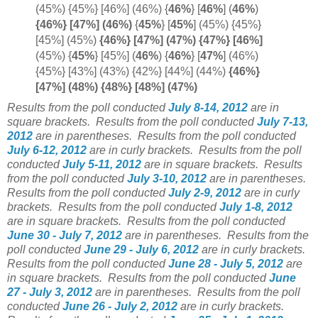
(45%) {45%} [46%] (46%) {
46%
} [
46%
]
(
46%
)
{46%} [47%] (
46%)
{
45%
}
[
45%
]
(45%) {45%}
[45%] (45%)
{46%} [47%] (47%) {47%} [
46%]
(45%) {
45%
} [45%] (
46%
)
{
46%
} [
47%
]
(46%)
{45%} [43%] (43%) {42%} [44%] (44%)
{46%}
[47%] (48%) {48%} [48%] (47%)
Results from the poll conducted
July 8-14, 2012
are in
square brackets.
Results from the poll conducted
July 7-13,
2012
are in parentheses.
Results from the poll conducted
July 6-12, 2012
are in curly brackets.
Results from the poll
conducted
July 5-11, 2012
are in square brackets.
Results
from the poll conducted
July 3-10, 2012
are in parentheses.
Results from the poll conducted
July 2-9, 2012
are in curly
brackets.
Results from the poll conducted
July 1-8, 2012
are in square brackets.
Results from the poll conducted
June 30 - July 7, 2012
are in parentheses.
Results from the
poll conducted
June 29 - July 6, 2012
are in curly brackets.
Results from the poll conducted
June 28 - July 5, 2012
are
in square brackets.
Results from the poll conducted
June
27 - July 3, 2012
are in parentheses.
Results from the poll
conducted
June 26 - July 2, 2012
are in curly brackets.