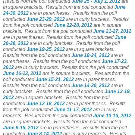
Results from the poll conducted
June 25 - July 1, 2012
are
in square brackets.
Results from the poll conducted
June
24-30, 2012
are in parentheses.
Results from the poll
conducted
June 23-29, 2012
are in curly brackets.
Results
from the poll conducted
June 22-28, 2012
are in square
brackets.
Results from the poll conducted
June 21-27, 2012
are in parentheses.
Results from the poll conducted
June
20-26, 2012
are in curly brackets.
Results from the poll
conducted
June 19-25, 2012
are in square brackets.
Results from the poll conducted
June 18-24, 2012
are in
parentheses.
Results from the poll conducted
June 17-23,
2012
are in curly brackets.
Results from the poll conducted
June 16-22, 2012
are in square brackets.
Results from the
poll conducted
June 15-21, 2012
are in parentheses.
Results from the poll conducted
June 14-20, 2012
are in
curly brackets.
Results from the poll conducted
June 13-19,
2012
are in square brackets.
Results from the poll
conducted
June 12-18, 2012
are in parentheses.
Results
from the poll conducted
June 11-17, 2012
are in curly
brackets.
Results from the poll conducted
June 10-16, 2012
are in square brackets.
Results from the poll conducted
June 9-15, 2012
are in parentheses.
Results from the poll
conducted
June 8-14, 2012
are in curly brackets.
Results