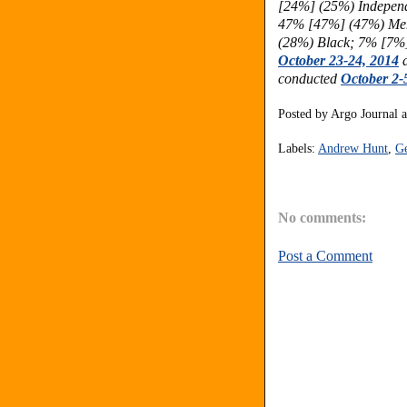
[24%] (25%) Indepen
47% [47%] (47%) Men
(28%) Black; 7% [7%
October 23-24, 2014
a
conducted
October 2-
Posted by
Argo Journal
Labels:
Andrew Hunt
,
Ge
No comments:
Post a Comment