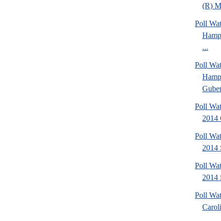
(R) Mi
Poll Wa
Hamps
...
Poll Wa
Hamps
Gubern
Poll Wa
2014 
Poll Wa
2014 
Poll Wa
2014 
Poll Wa
Caroli