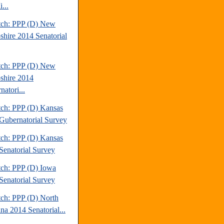
...
tch: PPP (D) New
hire 2014 Senatorial
tch: PPP (D) New
hire 2014
atori...
tch: PPP (D) Kansas
Gubernatorial Survey
tch: PPP (D) Kansas
Senatorial Survey
tch: PPP (D) Iowa
Senatorial Survey
tch: PPP (D) North
na 2014 Senatorial...