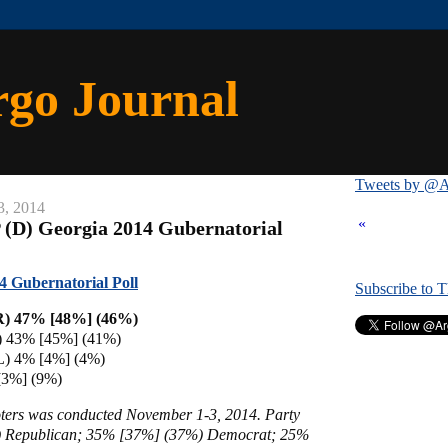
rgo Journal
Tweets by @A
3, 2014
«
 (D) Georgia 2014 Gubernatorial
4 Gubernatorial Poll
Subscribe to 
R) 47% [48%] (46%)
D) 43% [45%]
(41%)
L) 4% [4%] (4%)
[3%] (9%)
voters was conducted November 1-3, 2014
. Party
 Republican; 35% [37%] (37%) Democrat; 25%