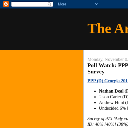
The A
Monday, November 0
Poll Watch: PPP
Survey
PPP (D) Georgia 201
Nathan Deal (
Jason Carter (
Andrew Hunt (
Undecided 6% 
Survey of 975 likely 
ID: 40% [40%] (38%)