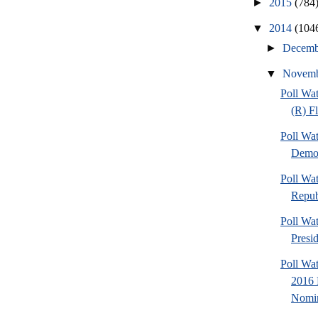
►
2015
(784
▼
2014
(104
►
Decem
▼
Novem
Poll Wa
(R) F
Poll Wa
Democ
Poll Wa
Repub
Poll Wa
Presi
Poll Wa
2016 
Nomin