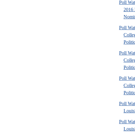
Poll Wa
2016 
Nomin
Poll Wa
Colle
Politic
Poll Wa
Colle
Politic
Poll Wa
Colle
Politic
Poll Wa
Louis
Poll Wa
Louis