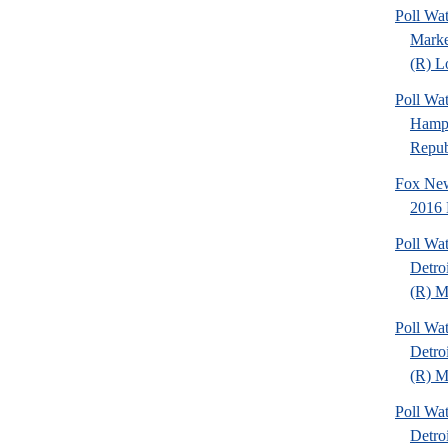
Poll Wat
Marke
(R) Lo
Poll Wa
Hamps
Republ
Fox New
2016 
Poll Wa
Detro
(R) Mi
Poll Wa
Detro
(R) Mi
Poll Wa
Detro