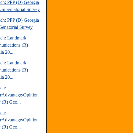
tch: PPP (D) Georgia
Gubernatorial Survey
tch: PPP (D) Georgia
Senatorial Survey
tch: Landmark
nications (R)
ia 20...
tch: Landmark
nications (R)
ia 20...
tch:
erAdvantage/Opinion
 (R) Geo...
tch:
erAdvantage/Opinion
 (R) Geo...