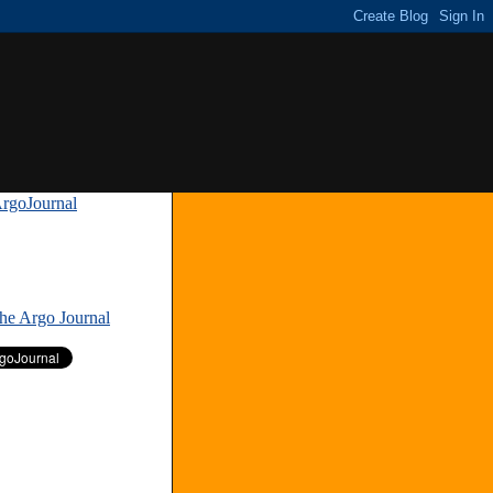
rgoJournal
»
The Argo Journal