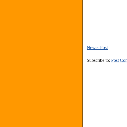
Newer Post
Subscribe to:
Post Co