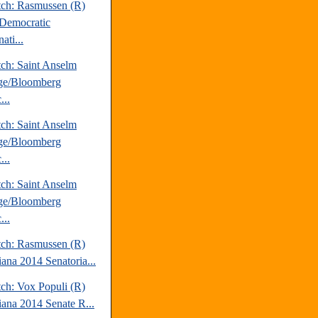
tch: Rasmussen (R)
Democratic
ati...
tch: Saint Anselm
ge/Bloomberg
...
tch: Saint Anselm
ge/Bloomberg
...
tch: Saint Anselm
ge/Bloomberg
...
tch: Rasmussen (R)
iana 2014 Senatoria...
tch: Vox Populi (R)
iana 2014 Senate R...