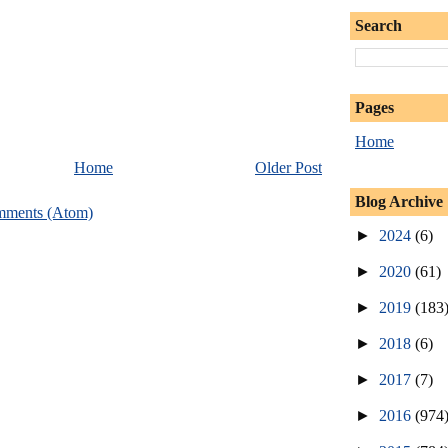
Search
Pages
Home
Home
Older Post
Blog Archive
mments (Atom)
►
2024
(6)
►
2020
(61)
►
2019
(183
►
2018
(6)
►
2017
(7)
►
2016
(974