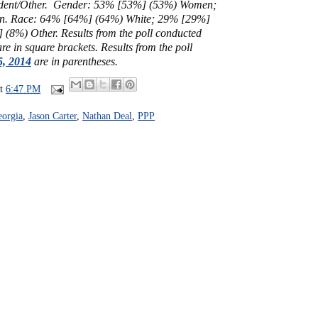
dent/Other.
Gender: 53% [53%] (53%) Women;
. Race: 64% [64%] (64%) White; 29% [29%]
] (8%) Other.
Results from the poll conducted
re in square brackets.
Results from the poll
5, 2014
are in parentheses.
at
6:47 PM
orgia
,
Jason Carter
,
Nathan Deal
,
PPP