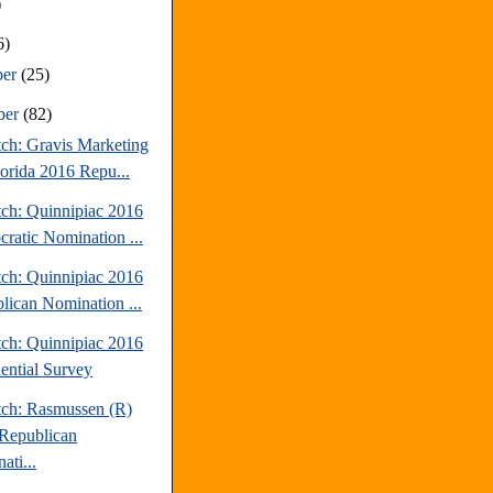
)
6)
ber
(25)
ber
(82)
tch: Gravis Marketing
lorida 2016 Repu...
tch: Quinnipiac 2016
ratic Nomination ...
tch: Quinnipiac 2016
lican Nomination ...
tch: Quinnipiac 2016
dential Survey
tch: Rasmussen (R)
Republican
ati...