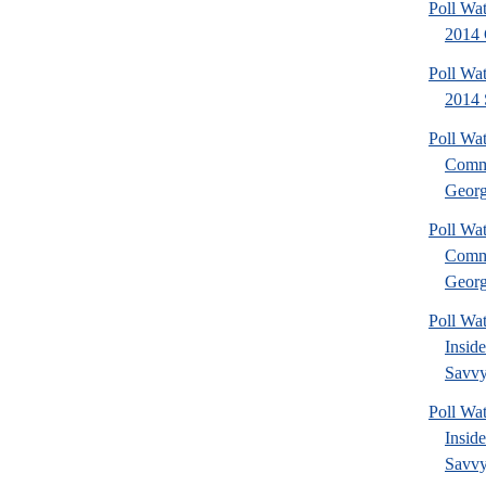
Poll Wa
2014 
Poll Wa
2014 
Poll Wa
Commu
Georg
Poll Wa
Commu
Georg
Poll Wa
Insid
Savvy
Poll Wa
Insid
Savvy