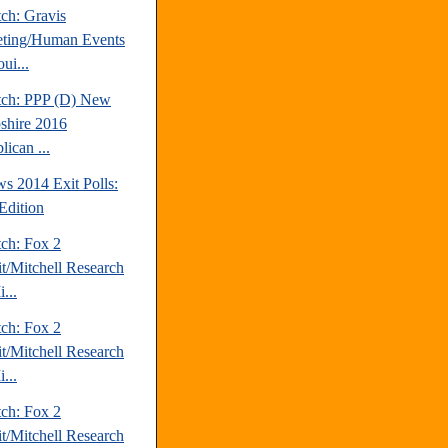
ch: Gravis
ting/Human Events
ui...
tch: PPP (D) New
hire 2016
ican ...
s 2014 Exit Polls:
Edition
tch: Fox 2
it/Mitchell Research
...
tch: Fox 2
it/Mitchell Research
...
tch: Fox 2
it/Mitchell Research