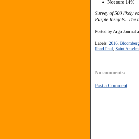
Not sure 14%
Survey of 500 likely 
Purple Insights. The m
Posted by
Argo Journal
Labels:
2016
,
Bloomberg 
Rand Paul
,
Saint Anselm
No comments:
Post a Comment