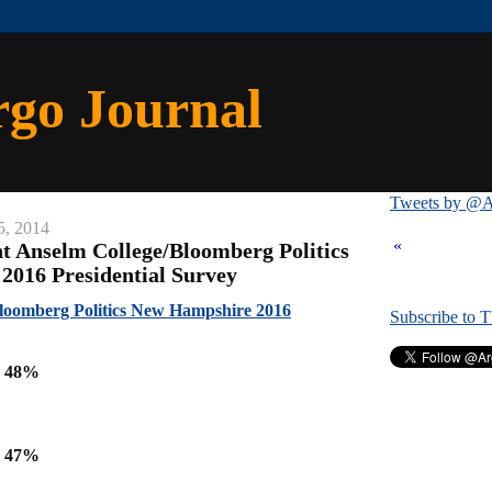
rgo Journal
Tweets by @A
5, 2014
«
nt Anselm College/Bloomberg Politics
016 Presidential Survey
Bloomberg Politics New Hampshire 2016
Subscribe to 
n 48%
n 47%