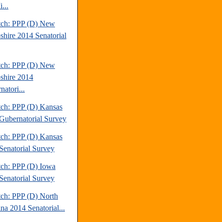
...
tch: PPP (D) New
hire 2014 Senatorial
tch: PPP (D) New
hire 2014
atori...
tch: PPP (D) Kansas
Gubernatorial Survey
tch: PPP (D) Kansas
Senatorial Survey
tch: PPP (D) Iowa
Senatorial Survey
tch: PPP (D) North
na 2014 Senatorial...