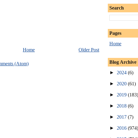
Search
Pages
Home
Home
Older Post
Blog Archive
mments (Atom)
►
2024
(6)
►
2020
(61)
►
2019
(183
►
2018
(6)
►
2017
(7)
►
2016
(974