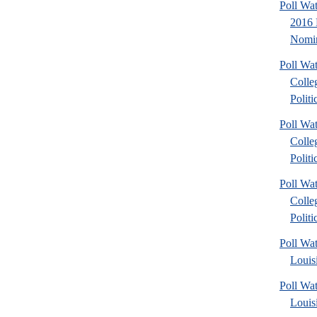
Poll Wa
2016 
Nomin
Poll Wa
Colle
Politic
Poll Wa
Colle
Politic
Poll Wa
Colle
Politic
Poll Wa
Louis
Poll Wa
Louis