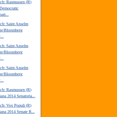
tch: Rasmussen (R)
Democratic
ati...
tch: Saint Anselm
ge/Bloomberg
...
tch: Saint Anselm
ge/Bloomberg
...
tch: Saint Anselm
ge/Bloomberg
...
tch: Rasmussen (R)
iana 2014 Senatoria...
tch: Vox Populi (R)
iana 2014 Senate R...