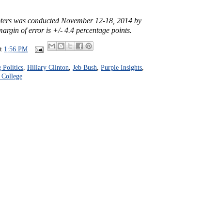
voters was conducted November 12-18, 2014 by
argin of error is +/- 4.4 percentage points.
at
1:56 PM
Politics
,
Hillary Clinton
,
Jeb Bush
,
Purple Insights
,
 College