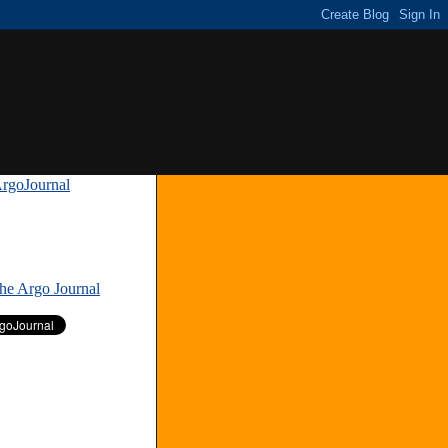
rgoJournal
»
The Argo Journal