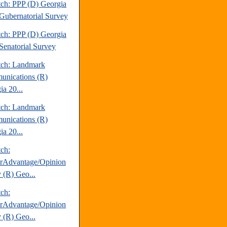
tch: PPP (D) Georgia
Gubernatorial Survey
tch: PPP (D) Georgia
Senatorial Survey
tch: Landmark
nications (R)
ia 20...
tch: Landmark
nications (R)
ia 20...
tch:
erAdvantage/Opinion
 (R) Geo...
tch:
erAdvantage/Opinion
 (R) Geo...