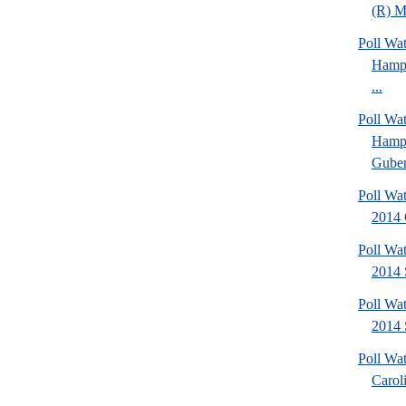
(R) Mi
Poll Wa
Hamps
...
Poll Wa
Hamps
Gubern
Poll Wa
2014 
Poll Wa
2014 
Poll Wa
2014 
Poll Wa
Caroli