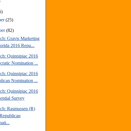
)
6)
ber
(25)
ber
(82)
tch: Gravis Marketing
lorida 2016 Repu...
tch: Quinnipiac 2016
ratic Nomination ...
tch: Quinnipiac 2016
lican Nomination ...
tch: Quinnipiac 2016
dential Survey
tch: Rasmussen (R)
Republican
ati...