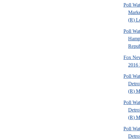
Poll Wat
Marke
(R) Lo
Poll Wa
Hamps
Republ
Fox New
2016 
Poll Wa
Detro
(R) Mi
Poll Wa
Detro
(R) Mi
Poll Wa
Detro