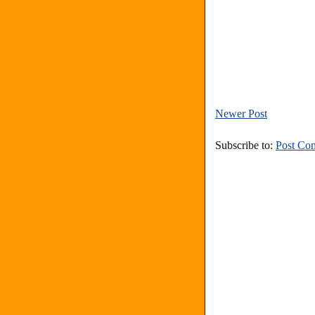
Newer Post
Subscribe to:
Post Co