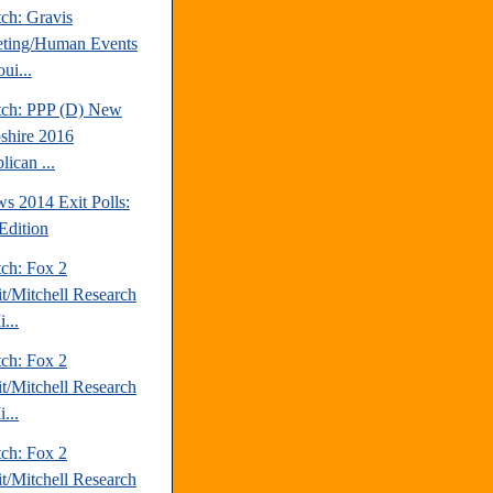
ch: Gravis
ting/Human Events
ui...
tch: PPP (D) New
hire 2016
ican ...
s 2014 Exit Polls:
Edition
tch: Fox 2
it/Mitchell Research
...
tch: Fox 2
it/Mitchell Research
...
tch: Fox 2
it/Mitchell Research