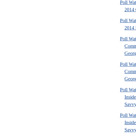
Poll Wa
2014 
Poll Wa
2014 
Poll Wa
Commu
Georg
Poll Wa
Commu
Georg
Poll Wa
Insid
Savvy
Poll Wa
Insid
Savvy