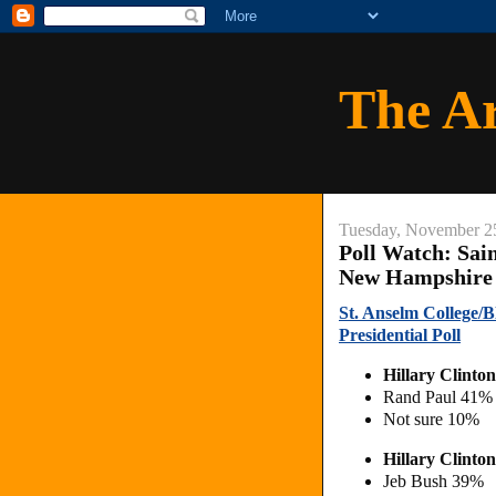
The A
Tuesday, November 2
Poll Watch: Sai
New Hampshire 2
St. Anselm College/
Presidential Poll
Hillary Clinto
Rand Paul 41%
Not sure 10%
Hillary Clinto
Jeb Bush 39%