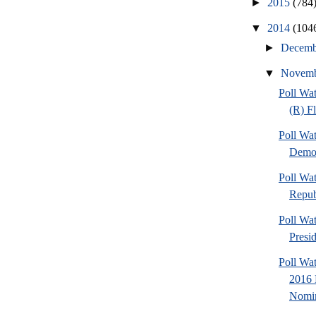
►
2015
(784
▼
2014
(104
►
Decem
▼
Novem
Poll Wa
(R) F
Poll Wa
Democ
Poll Wa
Repub
Poll Wa
Presi
Poll Wa
2016 
Nomin