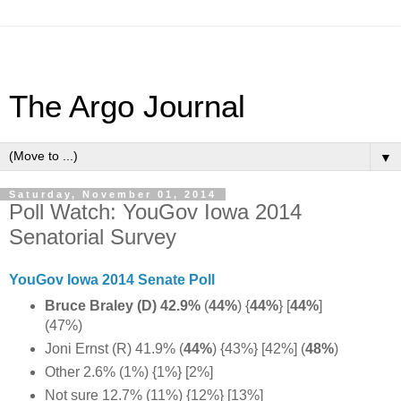
The Argo Journal
▼
Saturday, November 01, 2014
Poll Watch: YouGov Iowa 2014
Senatorial Survey
YouGov Iowa 2014 Senate Poll
Bruce Braley (D) 42.9%
(
44%
) {
44%
} [
44%
]
(47%)
Joni Ernst (R) 41.9% (
44%
) {43%} [42%] (
48%
)
Other 2.6% (1%) {1%} [2%]
Not sure 12.7% (11%) {12%} [13%]