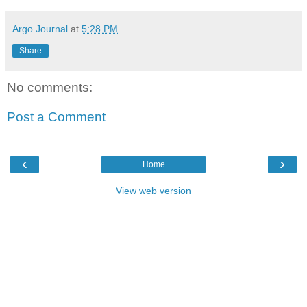
Argo Journal
at
5:28 PM
Share
No comments:
Post a Comment
‹
›
Home
View web version