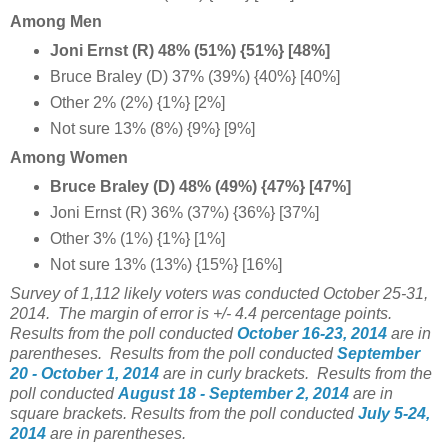
Among Men
Joni Ernst (R) 48% (51%) {51%} [48%]
Bruce Braley (D) 37% (39%) {40%} [40%]
Other 2% (2%) {1%} [2%]
Not sure 13% (8%) {9%} [9%]
Among Women
Bruce Braley (D) 48% (49%) {47%} [47%]
Joni Ernst (R) 36% (37%) {36%} [37%]
Other 3% (1%) {1%} [1%]
Not sure 13% (13%) {15%} [16%]
Survey of 1,112 likely voters was conducted
October 25-31
,
2014.
The margin of error is +/- 4.4 percentage points.
Results from the poll conducted
October 16-23, 2014
are in
parentheses.
Results from the poll conducted
September
2
0 - October 1, 2014
are in curly brackets.
Results from the
poll conducted
August 18
- September 2
, 2014
are in
square brackets.
Results from the poll conducted
July 5-24,
2014
are in parentheses.