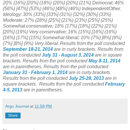
20% {16%} [20%] (18%) {20%} [20%] (21%) Democrat; 46%
{56%} [47%] (53%) {46%} [48%] (46%) Independent/Other.
Ideology: 30% {33%} [33%] (31%)
{32%} [30%] (33%)
Moderate;
27% {28%} [25%] (21%) {23%} [
25%] (25%)
Somewhat conservative; 18% {17%}
[18%] (22%) {21%}
[20%] (19
%) Very conservative;
16% {15%} [16%
] (16%)
{16%} [17%] (15%) Somewhat liberal; 10% {7%} [8%] (9%)
{7%} [8%] (9%) Very liberal.
Results from the poll conducted
September 18-21
, 2014
are in curly brackets.
Results from
the poll conducted
July 31 - August 3
, 2014
are in square
brackets.
Results from the poll conducted
May 8-11, 2014
are in parentheses.
Results from the poll conducted
January 31 - February 1, 2014
are in curly brackets.
Results from the poll conducted
July 25-28, 2013
are in
square brackets.
Results from the poll conducted
February
4-5, 2013
are in parentheses.
Argo Journal
at
11:58 PM
Share