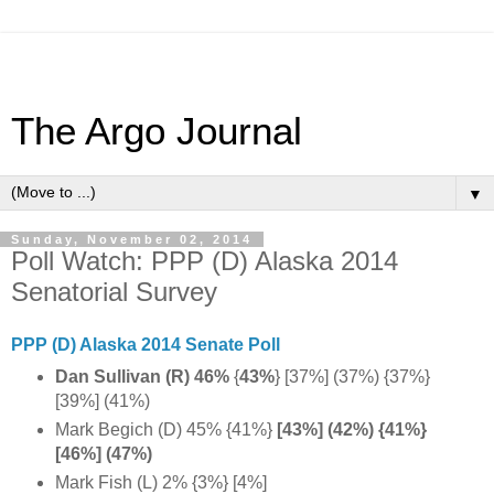
The Argo Journal
▼
Sunday, November 02, 2014
Poll Watch: PPP (D) Alaska 2014
Senatorial Survey
PPP (D) Alaska 2014 Senate Poll
Dan Sullivan (R) 46%
{
43%
}
[37%] (37%) {37%}
[39%] (41%)
Mark Begich (D) 45% {41%}
[43%] (42%) {41%}
[46%] (47%)
Mark Fish (L) 2% {3%} [4%]