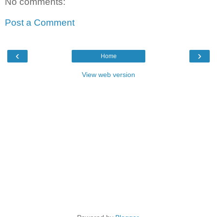
No comments:
Post a Comment
‹
›
Home
View web version