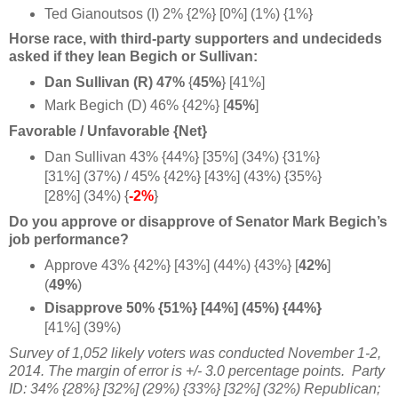
Ted Gianoutsos (I) 2% {2%} [0%] (1%) {1%}
Horse race, with third-party supporters and undecideds
asked if they lean Begich or Sullivan:
Dan Sullivan (R) 47%
{
45%
} [41%]
Mark Begich (D) 46% {42%} [
45%
]
Favorable / Unfavorable {Net}
Dan Sullivan 43% {44%} [35%] (34%) {31%}
[31%] (37%) / 45% {42%} [43%] (43%) {35%}
[28%] (34%) {
-2%
}
Do you approve or disapprove of Senator Mark Begich’s
job performance?
Approve 43% {42%} [43%] (44%) {43%} [
42%
]
(
49%
)
Disapprove 50% {51%} [44%] (45%) {44%}
[41%] (39%)
Survey of 1,052 likely
voters
was conducted November 1-2,
2014.
The margin of error is +/- 3.0 percentage points.
Party
ID: 34% {28%} [32%] (29%) {33%} [32%] (32%) Republican;