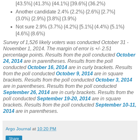
[43.5%] (41.3%) {44.1%} [39.6%] (36.2%)
Another candidate 2.4% (2.2%) {2.6%} [2.7%]
(3.0%) {2.9%} [3.8%] (3.9%)
Not sure 2.9% (3.7%) {4.2%} [5.1%] (4.4%) {5.1%}
[4.6%] (8.6%)
Survey of 1,526
likely voters was conducted October 31 -
November 1, 2014
. The margin of error is +/- 2.51
percentage points.
Results from the poll conducted
October
24, 2014
are in parentheses.
Results from the poll
conducted
October 16, 2014
are in curly brackets.
Results
from the poll conducted
October 9, 2014
are in square
brackets.
Results from the poll conducted
October 3, 2014
are in parentheses.
Results from the poll conducted
September 26, 2014
are in curly brackets.
Results from the
poll conducted
September 19-20, 2014
are in square
brackets.
Results from the poll conducted
September 10-11,
2014
are in parentheses.
Argo Journal
at
10:20 PM
Share