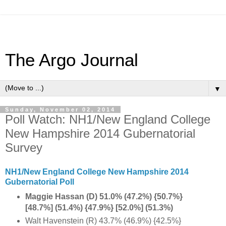
The Argo Journal
▼
Sunday, November 02, 2014
Poll Watch: NH1/New England College
New Hampshire 2014 Gubernatorial
Survey
NH1/New England College New Hampshire 2014
Gubernatorial Poll
Maggie Hassan (D) 51.0% (47.2%) {50.7%}
[48.7%] (51.4%) {47.9%} [52.0%] (51.3%)
Walt Havenstein (R) 43.7% (46.9%) {42.5%}