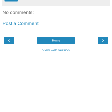
No comments:
Post a Comment
‹
›
Home
View web version