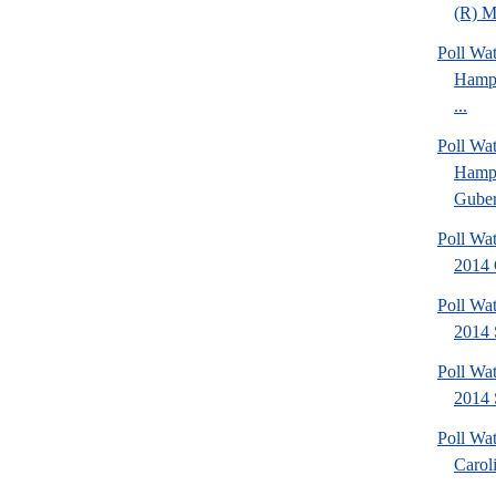
(R) Mi
Poll Wa
Hamps
...
Poll Wa
Hamps
Gubern
Poll Wa
2014 
Poll Wa
2014 
Poll Wa
2014 
Poll Wa
Caroli