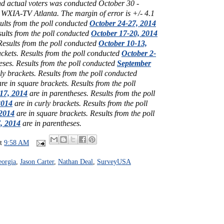
and actual voters was conducted October 30 -
 WXIA-TV Atlanta
. The margin of error is +/- 4.1
ults from the poll conducted
October 24-27, 2014
ults from the poll conducted
October 17-20, 2014
Results from the poll conducted
October 10-13,
ackets.
Results from the poll conducted
October 2-
eses.
Results from the poll conducted
September
ly brackets.
Results from the poll conducted
re in square brackets.
Results from the poll
17, 2014
are in parentheses.
Results from the poll
2014
are in curly brackets.
Results from the poll
2014
are in square brackets.
Results from the poll
7, 2014
are in parentheses.
at
9:58 AM
orgia
,
Jason Carter
,
Nathan Deal
,
SurveyUSA