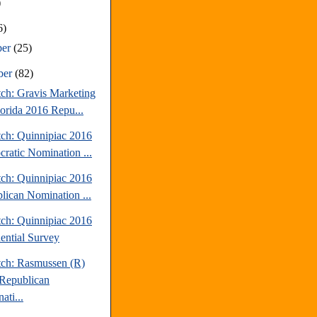
)
6)
ber
(25)
ber
(82)
tch: Gravis Marketing
lorida 2016 Repu...
tch: Quinnipiac 2016
ratic Nomination ...
tch: Quinnipiac 2016
lican Nomination ...
tch: Quinnipiac 2016
dential Survey
tch: Rasmussen (R)
Republican
ati...