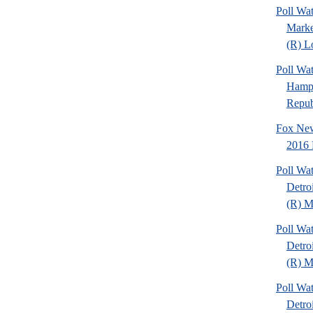
Poll Wat
Marke
(R) Lo
Poll Wa
Hamps
Republ
Fox New
2016 
Poll Wa
Detro
(R) Mi
Poll Wa
Detro
(R) Mi
Poll Wa
Detro