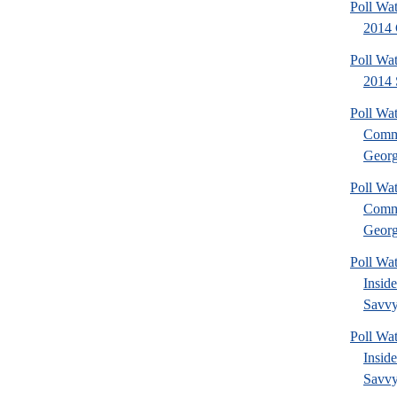
Poll Wa
2014 
Poll Wa
2014 
Poll Wa
Commu
Georg
Poll Wa
Commu
Georg
Poll Wa
Insid
Savvy
Poll Wa
Insid
Savvy