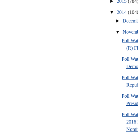
►
2015
(784
▼
2014
(104
►
Decem
▼
Novem
Poll Wa
(R) F
Poll Wa
Democ
Poll Wa
Repub
Poll Wa
Presi
Poll Wa
2016 
Nomin