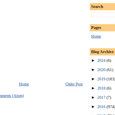
Search
Pages
Home
Blog Archive
►
2024
(6)
►
2020
(61)
►
2019
(183
Home
Older Post
►
2018
(6)
mments (Atom)
►
2017
(7)
►
2016
(974