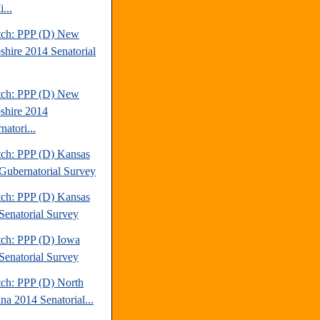
...
tch: PPP (D) New
hire 2014 Senatorial
tch: PPP (D) New
hire 2014
atori...
tch: PPP (D) Kansas
Gubernatorial Survey
tch: PPP (D) Kansas
Senatorial Survey
tch: PPP (D) Iowa
Senatorial Survey
tch: PPP (D) North
na 2014 Senatorial...