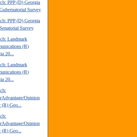
tch: PPP (D) Georgia
Gubernatorial Survey
tch: PPP (D) Georgia
Senatorial Survey
tch: Landmark
nications (R)
ia 20...
tch: Landmark
nications (R)
ia 20...
tch:
erAdvantage/Opinion
 (R) Geo...
tch:
erAdvantage/Opinion
 (R) Geo...