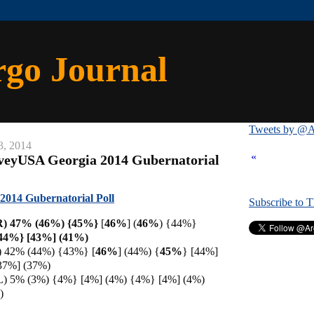
rgo Journal
Tweets by @A
3, 2014
«
rveyUSA Georgia 2014 Gubernatorial
014 Gubernatorial Poll
Subscribe to 
(R) 47% (46%) {45%}
[
46%
] (
46%
) {44%}
{44%} [43%] (41%)
D) 42% (44%) {43%} [
46%
] (44%) {
45%
} [44%]
37%] (37%)
L) 5% (3%) {4%} [4%] (4%) {4%} [4%] (4%)
)