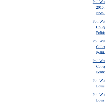
Poll Wa
2016 
Nomin
Poll Wa
Colle
Politic
Poll Wa
Colle
Politic
Poll Wa
Colle
Politic
Poll Wa
Louis
Poll Wa
Louis