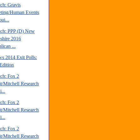
ch: Gravis
ting/Human Events
ui...
tch: PPP (D) New
hire 2016
ican ...
s 2014 Exit Polls:
Edition
tch: Fox 2
it/Mitchell Research
...
tch: Fox 2
it/Mitchell Research
...
tch: Fox 2
it/Mitchell Research