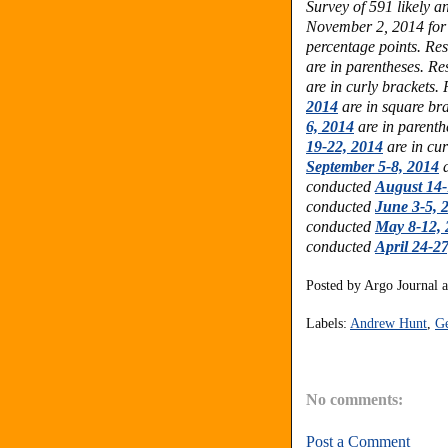
Survey of 591 likely 
November 2, 2014
for
percentage points.
Res
are in parentheses.
Res
are in curly brackets.
2014
are in square br
6, 2014
are in parenth
19-22, 2014
are in cur
September 5-8, 2014
a
conducted
August 14-
conducted
June 3-5, 
conducted
May 8-12, 
conducted
April 24-2
Posted by
Argo Journal
Labels:
Andrew Hunt
,
Ge
No comments:
Post a Comment