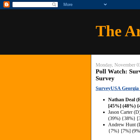
The A
Monday, November 0
Poll Watch: Su
Survey
SurveyUSA Georgia 2
Nathan Deal 
[45%] (48%) 
Jason Carter (
(39%) {38%} [
Andrew Hunt (
{7%} [7%] (9%