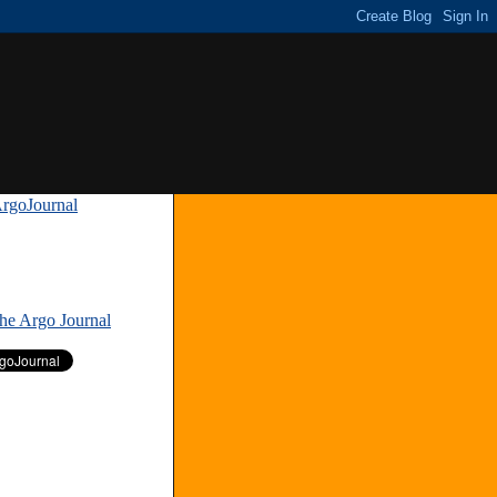
rgoJournal
»
The Argo Journal