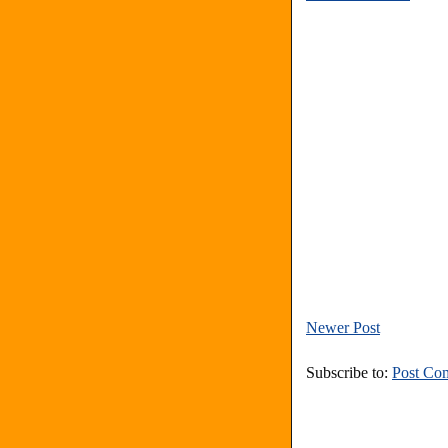
Newer Post
Subscribe to:
Post Co