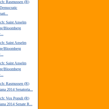
tch: Rasmussen (R)
Democratic
ati...
tch: Saint Anselm
ge/Bloomberg
...
tch: Saint Anselm
ge/Bloomberg
...
tch: Saint Anselm
ge/Bloomberg
...
tch: Rasmussen (R)
iana 2014 Senatoria...
tch: Vox Populi (R)
iana 2014 Senate R...