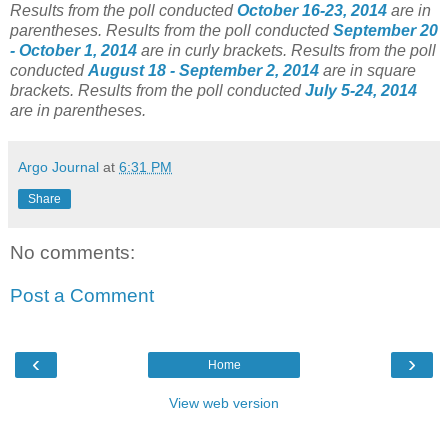
Results from the poll conducted
October 16-23, 2014
are in
parentheses.
Results from the poll conducted
September 20
- October 1, 2014
are in curly brackets.
Results from the poll
conducted
August 18 - September 2, 2014
are in square
brackets.
Results from the poll conducted
July 5-24, 2014
are in parentheses.
Argo Journal
at
6:31 PM
Share
No comments:
Post a Comment
‹
›
Home
View web version