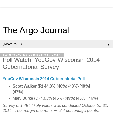
The Argo Journal
▼
Saturday, November 01, 2014
Poll Watch: YouGov Wisconsin 2014
Gubernatorial Survey
YouGov Wisconsin 2014 Gubernatorial Poll
Scott Walker (R) 44.8%
(
46%
) {48%} [
49%
]
(
47%
)
Mary Burke (D) 43.3% (45%)
{
49%
} [45%] (46%)
Survey of 1,494 likely voters was conducted October 25-31,
2014.
The margin of error is +/- 3.4 percentage points.