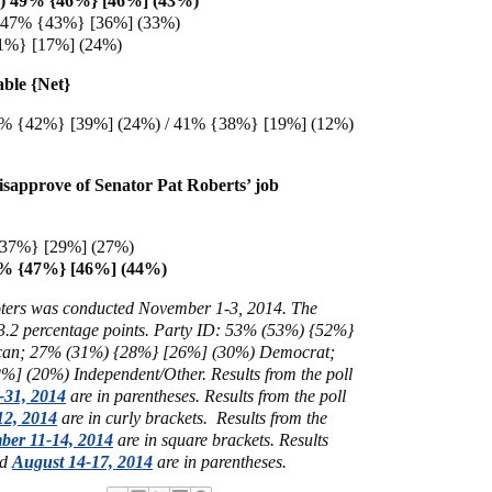
I) 49% {46%} [46%] (43%)
) 47% {43%} [36%] (33%)
11%} [17%] (24%)
able {Net}
% {42%} [39%] (24%) / 41% {38%} [19%] (12%)
sapprove of Senator Pat Roberts’ job
37%} [29%] (27%)
4% {47%} [46%] (44%)
voters was conducted November 1-3, 2014
. The
- 3.2 percentage points. Party ID: 53% (53%) {52%}
can; 27% (31%) {28%} [26%] (30%) Democrat;
%] (20%) Independent/Other.
Results from the poll
-31, 2014
are in parentheses.
Results from the poll
12, 2014
are in curly brackets.
Results from the
ber 11-14, 2014
are in square brackets.
Results
ed
August 14-17, 2014
are in parentheses.