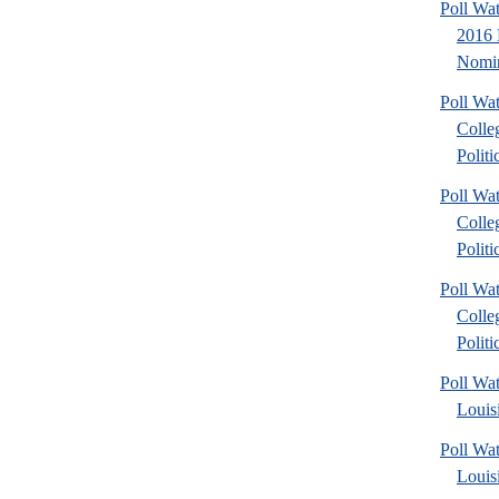
Poll Wa
2016 
Nomin
Poll Wa
Colle
Politic
Poll Wa
Colle
Politic
Poll Wa
Colle
Politic
Poll Wa
Louis
Poll Wa
Louis