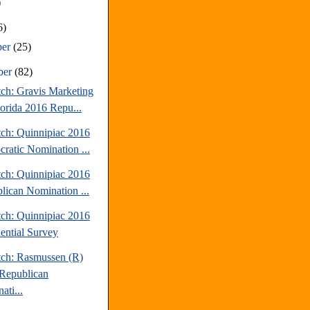
)
6)
ber
(25)
ber
(82)
tch: Gravis Marketing
lorida 2016 Repu...
tch: Quinnipiac 2016
ratic Nomination ...
tch: Quinnipiac 2016
lican Nomination ...
tch: Quinnipiac 2016
dential Survey
tch: Rasmussen (R)
Republican
ati...