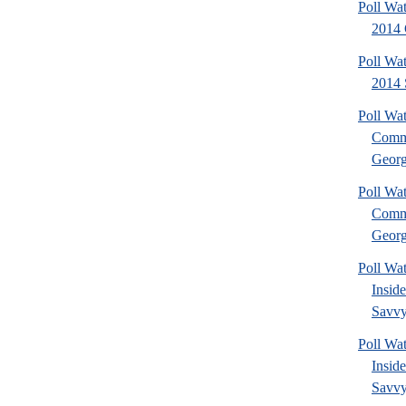
Poll Wa
2014 
Poll Wa
2014 
Poll Wa
Commu
Georg
Poll Wa
Commu
Georg
Poll Wa
Insid
Savvy
Poll Wa
Insid
Savvy