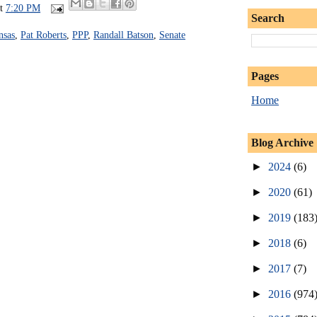
at
7:20 PM
Search
nsas
,
Pat Roberts
,
PPP
,
Randall Batson
,
Senate
Pages
Home
Blog Archive
►
2024
(6)
►
2020
(61)
►
2019
(183
►
2018
(6)
►
2017
(7)
►
2016
(974