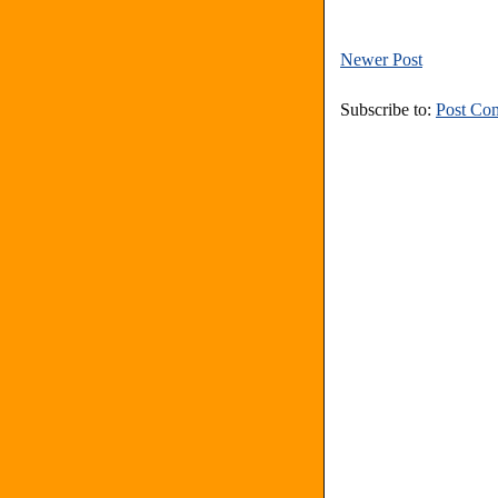
Newer Post
Subscribe to:
Post Co