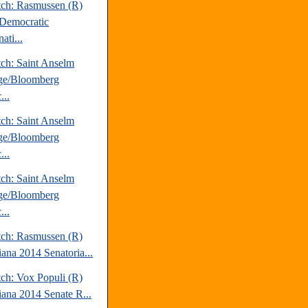
tch: Rasmussen (R)
Democratic
ati...
tch: Saint Anselm
ge/Bloomberg
...
tch: Saint Anselm
ge/Bloomberg
...
tch: Saint Anselm
ge/Bloomberg
...
tch: Rasmussen (R)
iana 2014 Senatoria...
tch: Vox Populi (R)
iana 2014 Senate R...