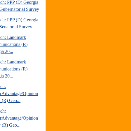
tch: PPP (D) Georgia
Gubernatorial Survey
tch: PPP (D) Georgia
Senatorial Survey
tch: Landmark
nications (R)
ia 20...
tch: Landmark
nications (R)
ia 20...
tch:
erAdvantage/Opinion
 (R) Geo...
tch:
erAdvantage/Opinion
 (R) Geo...