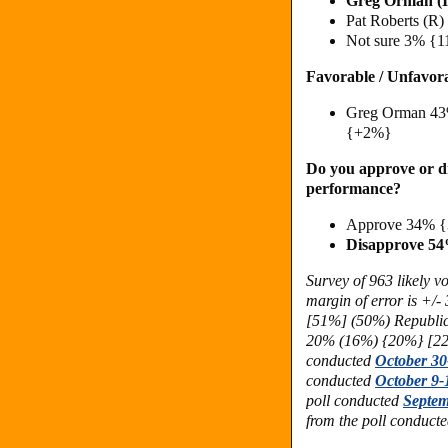
Greg Orman (
Pat Roberts (R
Not sure 3% {
Favorable / Unfavor
Greg Orman 43
{+2%}
Do you approve or di
performance?
Approve 34% {
Disapprove 5
Survey of 963 likely 
margin of error is +/
[51%] (50%) Republi
20% (16%) {20%} [22
conducted
October 30
conducted
October 9-
poll conducted
Septem
from the poll conduct