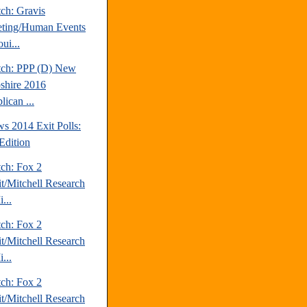
ch: Gravis
ting/Human Events
ui...
tch: PPP (D) New
hire 2016
ican ...
s 2014 Exit Polls:
Edition
tch: Fox 2
it/Mitchell Research
...
tch: Fox 2
it/Mitchell Research
...
tch: Fox 2
it/Mitchell Research