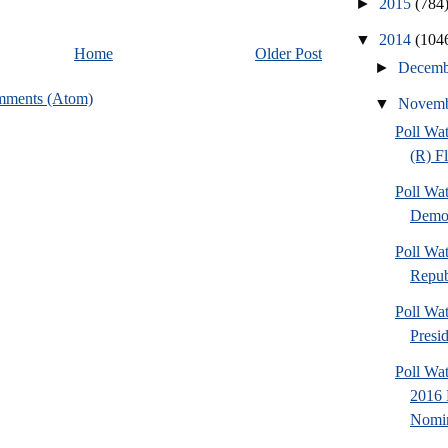
►
2015
(784
▼
2014
(104
Home
Older Post
►
Decem
mments (Atom)
▼
Novem
Poll Wa
(R) F
Poll Wa
Democ
Poll Wa
Repub
Poll Wa
Presi
Poll Wa
2016 
Nomin