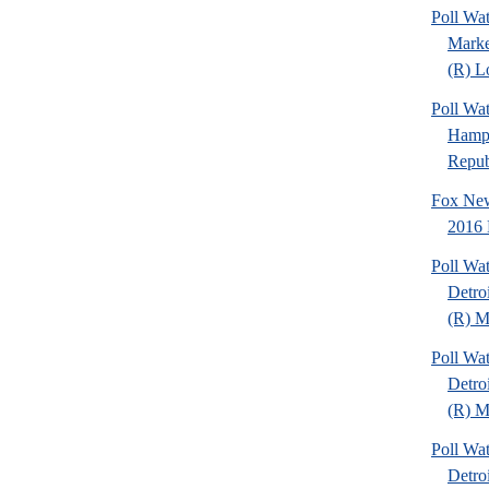
Poll Wat
Marke
(R) Lo
Poll Wa
Hamps
Republ
Fox New
2016 
Poll Wa
Detro
(R) Mi
Poll Wa
Detro
(R) Mi
Poll Wa
Detro