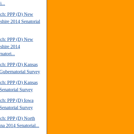
...
tch: PPP (D) New
hire 2014 Senatorial
tch: PPP (D) New
hire 2014
atori...
tch: PPP (D) Kansas
Gubernatorial Survey
tch: PPP (D) Kansas
Senatorial Survey
tch: PPP (D) Iowa
Senatorial Survey
tch: PPP (D) North
na 2014 Senatorial...