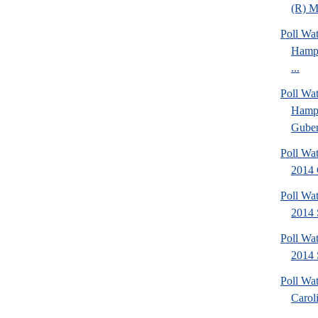
(R) Mi
Poll Wa
Hamps
...
Poll Wa
Hamps
Gubern
Poll Wa
2014 
Poll Wa
2014 
Poll Wa
2014 
Poll Wa
Caroli