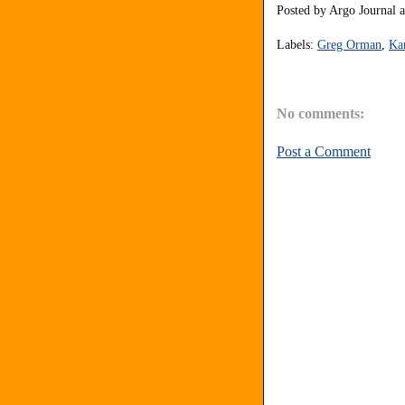
Posted by
Argo Journal
Labels:
Greg Orman
,
Ka
No comments:
Post a Comment