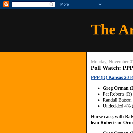
The A
Monday, November 0
Poll Watch: PPP
PPP (D) Kansas 2014
Greg Orman (
Pat Roberts (R)
Randall Batson
Undecided 4% 
Horse race, with Bat
lean Roberts or Orm