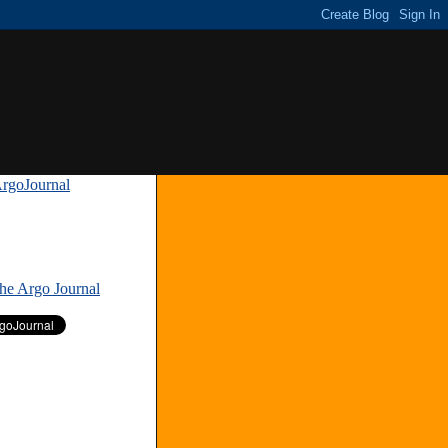
rgoJournal
»
The Argo Journal