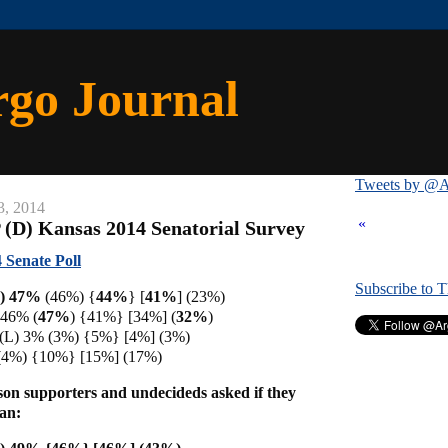
rgo Journal
Tweets by @A
3, 2014
«
 (D) Kansas 2014 Senatorial Survey
 Senate Poll
Subscribe to 
I) 47%
(46%) {
44%
} [
41%
] (23%)
 46% (
47%
)
{41%} [34%] (
32%
)
 (L) 3% (3%) {5%} [4%] (3%)
(4%) {10%} [15%] (17%)
son supporters and undecideds asked if they
an: