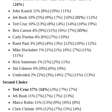
{
24%
}
John Kasich 11% [8%] (10%) {11%}
Jeb Bush 10% [5%] (9%) {7%} [10%] (
15%
) {12%}
Ted Cruz 10% [13%] (8%) {4%} [14%] (10%) {9%}
Ben Carson 4% [9%] (11%) {6%} [7%] (
15%
)
Carly Fiorina 4% [6%] (7%) {10%}
Rand Paul 3% [4%] (4%) {3%} [12%] (10%) {12%}
Mike Huckabee 1% [1%] (1%) {0%} [7%] (11%)
{11%}
Rick Santorum 1% [1%] (2%) {1%}
Jim Gilmore 0% [0%] (0%) {0%}
Undecided 2% [2%] (3%) {4%} [7%] (11%) {13%}
Second Choice
Ted Cruz 17%
[
14%
]
(3%) {7%} [7%]
Jeb Bush 11% [7%] (7%) {7%} [13%]
Marco Rubio 11% [13%] (9%) {6%} [8%]
Chris Christie 10% [12%] (7%) {5%} [4%]