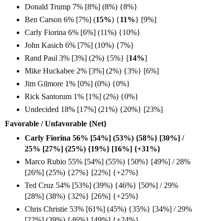
Donald Trump 7% [8%] (8%) {8%}
Ben Carson 6% [7%] (
15%
) {
11%
} [9%]
Carly Fiorina 6% [6%] (11%) {10%}
John Kasich 6% [7%] (10%) {7%}
Rand Paul 3% [3%] (2%) {5%} [
14%
]
Mike Huckabee 2% [3%] (2%) {3%} [6%]
Jim Gilmore 1% [0%] (0%) {0%}
Rick Santorum 1% [1%] (2%) {0%}
Undecided 18% [17%] (21%) {20%} [23%]
Favorable / Unfavorable {Net}
Carly Fiorina 56% [54%] (53%) {58%} [30%] /
25% [27%] (25%) {19%} [16%] {+31%}
Marco Rubio 55% [54%] (55%) {50%} [49%] / 28%
[26%] (25%) {27%} [22%] {+27%}
Ted Cruz 54% [53%] (39%) {46%} [50%] / 29%
[28%] (38%) {32%} [26%] {+25%}
Chris Christie 53% [61%] (45%) {35%} [34%] / 29%
[22%] (39%) {46%} [49%] {+24%}