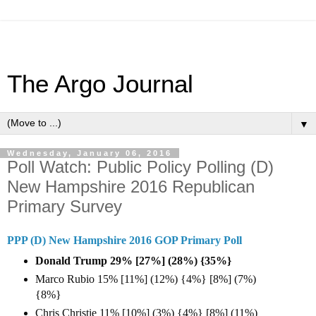
The Argo Journal
▼
Wednesday, January 06, 2016
Poll Watch: Public Policy Polling (D)
New Hampshire 2016 Republican
Primary Survey
PPP (D) New Hampshire 2016 GOP Primary Poll
Donald Trump 29% [27%] (28%) {35%}
Marco Rubio 15% [11%] (12%) {4%} [8%] (7%)
{8%}
Chris Christie 11% [10%] (3%) {4%} [8%] (11%)