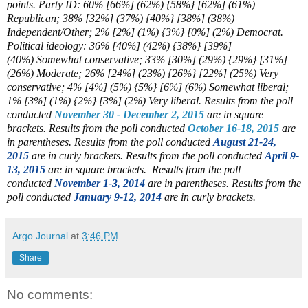
points. Party ID: 60% [66%] (62%) {58%} [62%] (61%)
Republican; 38% [32%] (37%) {40%} [38%] (38%)
Independent/Other; 2% [2%] (1%) {3%} [0%] (2%) Democrat.
Political ideology: 36% [40%] (42%) {38%} [39%]
(40%)
Somewhat conservative; 33% [30%] (29%) {29%} [31%]
(26%)
Moderate; 26% [24%] (23%) {26%} [22%] (25%)
Very
conservative; 4% [4%] (5%) {5%} [6%]
(6%)
Somewhat liberal
;
1% [3%] (1%) {2%} [3%] (2%)
Very liberal
.
Results from the poll
conducted
November 30 - December 2, 2015
are in square
brackets.
Results from the poll conducted
October 16-18, 2015
are
in parentheses.
Results from the poll conducted
August 21-24,
2015
are in curly brackets.
Results from the poll conducted
April 9-
13, 2015
are in square brackets.
Results from the poll
conducted
November 1-3, 2014
are in parentheses.
Results from the
poll conducted
January 9-12, 2014
are in curly brackets.
Argo Journal
at
3:46 PM
Share
No comments: