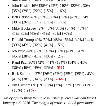
John Kasich 46% [38%] (45%) {49%} [22%] / 30%
[35%] (29%) {22%} [15%] {+16%}
Ben Carson 48% [52%] (60%) {62%} [45%] / 34%
[30%] (26%) {17%} [14%] {+14%}
Mike Huckabee 42% [46%] (37%) {34%} [48%] /
35% [32%] (45%) {41%} [32%] {+7%
}
Donald Trump 49% [50%] (48%) {56%} [40%] / 44%
[39%] (42%) {32%} [41%] {+5%}
Jeb Bush 44% [38%] (45%) {38%} [41%] / 42%
[45%] (38%) {41%} [40%] {+2%}
Rand Paul 36% [42%] (41%) {34%} [54%] / 41%
[36%] (40%) {49%} [25%] {
-5%
}
Rick Santorum 27% [26%] (32%) {35%} [35%] / 43%
[41%] (38%) {34%} [29%] {
-16%
}
Jim Gilmore 6% [5%] (6%) {4%} / 27% [23%] (12%)
{13%} {
-21%
}
Survey of 515 likely Republican primary voters was conducted
January 4-6, 2016. The margin of error is +/- 4.3 percentage