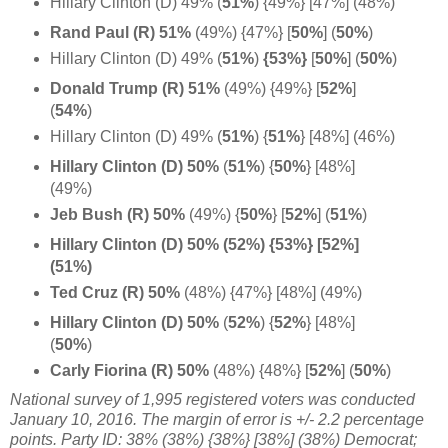
Hillary Clinton (D) 49% (
51%
) {49%} [47%] (48%)
Rand Paul (R) 51%
(49%) {47%} [
50%
] (
50%
)
Hillary Clinton (D) 49% (
51%
)
{53%}
[
50%
]
(
50%
)
Donald Trump (R) 51%
(49%) {49%} [
52%
]
(
54%
)
Hillary Clinton (D) 49% (
51%
)
{
51%
} [48%] (46%)
Hillary Clinton (D) 50%
(
51%
)
{
50%
} [48%]
(49%)
Jeb Bush (R) 50%
(49%) {
50%
}
[
52%
] (
51%
)
Hillary Clinton (D) 50% (52%) {53%} [52%]
(51%)
Ted Cruz (R) 50%
(48%) {47%} [48%] (49%)
Hillary Clinton (D) 50%
(
52%
)
{
52%
} [48%]
(
50%
)
Carly Fiorina (R) 50%
(48%) {48%} [
52%
]
(
50%
)
National survey of 1,995 registered voters was conducted
January 10, 2016. The margin of error is +/- 2.2 percentage
points. Party ID: 38% (38%) {38%} [38%] (38%) Democrat;