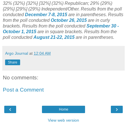
32% (32%) {32%} [32%] (32%) Republican; 29% (29%)
{29%} [29%] (29%) Independent/Other.
Results from the poll
conducted
December 7-8, 2015
are in parentheses.
Results
from the poll conducted
October 26, 2015
are in curly
brackets.
Results from the poll conducted
September 30 -
October 1, 2015
are in square brackets.
Results from the
poll conducted
August 21-22, 2015
are in parentheses.
Argo Journal
at
12:04 AM
Share
No comments:
Post a Comment
‹
›
Home
View web version