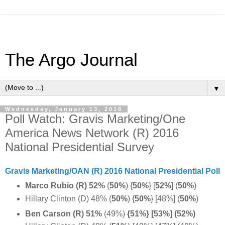
The Argo Journal
▼
Wednesday, January 13, 2016
Poll Watch: Gravis Marketing/One
America News Network (R) 2016
National Presidential Survey
Gravis Marketing/OAN (R) 2016 National Presidential Poll
Marco Rubio (R) 52%
(
50%
)
{
50%
}
[
52%
] (
50%
)
Hillary Clinton (D) 48% (
50%
)
{
50%
} [48%] (
50%
)
Ben Carson (R) 51%
(49%)
{51%} [53%] (52%)