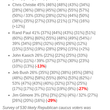
Chris Christie 45% {46%} [48%] (43%) {34%}
[28%] (36%) {38%} [45%] (36%) {55%} [57%]
(50%) / 33% {33%} [28%] (32%) {44%} [50%]
(38%) {35%} [27%] (33%) {21%} [17%] (16%)
{+12%
}
Rand Paul 41% {37%} [44%] (43%) {31%} [51%]
(60%) {59%} [60%] (55%) {48%} [49%] (54%) /
39% {34%} [28%] (32%) {45%} [26%] (12%)
{15%} [15%] (19%) {28%} [29%] (15%) {+2%}
John Kasich 26% {22%} [22%] (25%) {33%}
(18%) {11%} / 39% {37%} [37%] (30%) {23%}
(10%) {13%} {
-13%
}
Jeb Bush 26% {35%} [30%] (38%) {45%} [38%]
(48%) {50%} [58%] (55%) {60%}
[53%] (62%) /
53% {47%} [43%] (40%) {32%} [37%] (25%)
{17%} [17%] (17%) {11%} [19%] (9%) {
-27%
}
Jim Gilmore 3% {3%} [3%] (2%) {4%} / 32% {27%}
[26%] (20%) {16%} {
-29%
}
Survey of 530 likely Republican caucus voters was