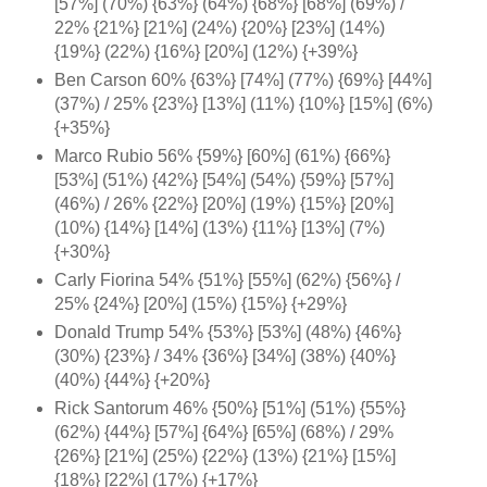
[57%] (70%) {63%} (64%) {68%} [68%] (69%) /
22% {21%} [21%] (24%) {20%} [23%] (14%)
{19%} (22%) {16%} [20%] (12%) {+39%}
Ben Carson 60% {63%} [74%] (77%) {69%} [44%]
(37%) / 25% {23%} [13%] (11%) {10%} [15%] (6%)
{+35%}
Marco Rubio 56% {59%} [60%] (61%) {66%}
[53%] (51%) {42%} [54%] (54%) {59%} [57%]
(46%) / 26% {22%} [20%] (19%) {15%} [20%]
(10%) {14%} [14%] (13%) {11%} [13%] (7%)
{+30%}
Carly Fiorina 54% {51%} [55%] (62%) {56%} /
25% {24%} [20%] (15%) {15%} {+29%}
Donald Trump 54% {53%} [53%] (48%) {46%}
(30%) {23%} / 34% {36%} [34%] (38%) {40%}
(40%) {44%} {+20%}
Rick Santorum 46% {50%} [51%] (51%) {55%}
(62%) {44%} [57%] {64%}
[65%] (68%) / 29%
{26%} [21%] (25%) {22%} (13%) {21%} [15%]
{18%} [22%] (17%) {+17%}