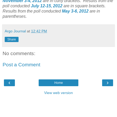
November 3-4, 2012
are in curly brackets.
Results from the
poll conducted
July 12-15, 2012
are in square brackets.
Results from the poll conducted
May 3-6, 2012
are in
parentheses.
Argo Journal
at
12:42 PM
Share
No comments:
Post a Comment
‹
›
Home
View web version