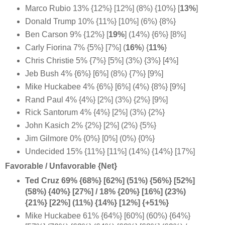
Marco Rubio 13% {12%} [12%] (8%) {10%} [
13%
]
Donald Trump 10% {11%} [10%] (6%) {8%}
Ben Carson 9% {12%} [
19%
]
(14%) {6%} [8%]
Carly Fiorina 7% {5%} [7%] (
16%
) {
11%
}
Chris Christie 5% {7%} [5%] (3%) {3%} [4%]
Jeb Bush 4% {6%} [6%] (8%) {7%} [9%]
Mike Huckabee 4% {6%} [6%] (4%) {8%} [9%]
Rand Paul 4% {4%} [2%] (3%) {2%} [9%]
Rick Santorum 4% {4%} [2%] (3%) {2%}
John Kasich 2% {2%} [2%] (2%) {5%}
Jim Gilmore 0% {0%} [0%] (0%) {0%}
Undecided 15% {11%} [11%] (14%) {14%} [17%]
Favorable / Unfavorable {Net}
Ted Cruz 69% {68%} [62%] (51%) {56%} [52%]
(58%) {40%} [27%] / 18% {20%} [16%] (23%)
{21%} [22%] (11%) {14%} [12%] {+51%}
Mike Huckabee 61% {64%} [60%] (60%) {64%}