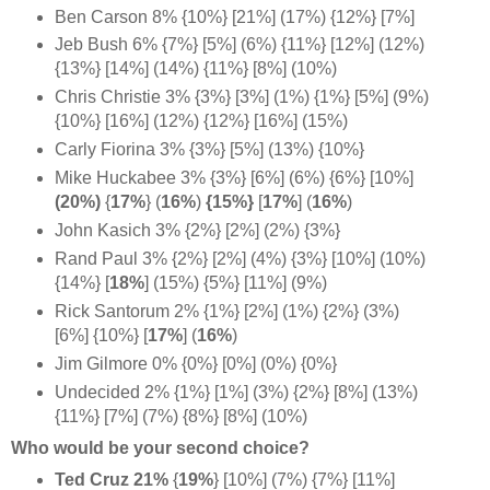
Ben Carson 8% {10%} [21%] (17%) {12%} [7%]
Jeb Bush 6% {7%} [5%] (6%) {11%} [12%] (12%)
{13%} [14%] (14%) {11%} [8%] (10%)
Chris Christie 3% {3%} [3%] (1%) {1%} [5%] (9%)
{10%} [16%] (12%) {12%} [16%] (15%)
Carly Fiorina 3% {3%} [5%] (13%) {10%}
Mike Huckabee 3% {3%} [6%] (6%) {6%} [10%]
(20%)
{
17%
}
(
16%
)
{15%}
[
17%
]
(
16%
)
John Kasich 3% {2%} [2%] (2%) {3%}
Rand Paul 3% {2%} [2%] (4%) {3%} [10%] (10%)
{14%} [
18%
] (15%) {5%} [11%] (9%)
Rick Santorum 2% {1%} [2%] (1%) {2%} (3%)
[6%] {10%} [
17%
] (
16%
)
Jim Gilmore 0% {0%} [0%] (0%) {0%}
Undecided 2% {1%} [1%] (3%) {2%} [8%] (13%)
{11%} [7%] (7%) {8%} [8%] (10%)
Who would be your second choice?
Ted Cruz 21%
{
19%
} [10%] (7%) {7%} [11%]