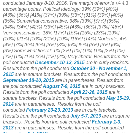
conducted January 8-10, 2016. The margin of error is +/- 4.3
percentage points. Political ideology: 39% {39%} [40%]
(43%) {36%}
[41%]
(37%) {39%} [33%] (31%) {39%}
[40%]
(35%) Somewhat conservative; 38% {39%} [37%] (35%)
{34%}
[34%] (42%)
{33%} [45%]
(43%) {36%}
[37%] (46%)
Very conservative; 18% {17%} [15%] (15%) {23%} [19%
]
(16%)
{21%} [16%]
(21%) {19%} [16%] (14%) Moderate; 4%
{4%} [7%] (6%) {6%} [5%] (3%) {5%} [5%] (5%) {3%} [6%]
(3%) Somewhat liberal; 1% {2%} [1%] (1%) {1%} [2%] (1%)
{2%} [1%] (1%) {3%} [1%] (2%) Very liberal.
Results from the
poll conducted
December 10-13, 2015
are in curly brackets.
Results from the poll conducted
October 30 - November 1,
2015
are in square brackets.
Results from the poll conducted
September 18-20, 2015
are in parentheses.
Results from
the poll conducted
August 7-9, 2015
are in curly brackets.
Results from the poll conducted
April 23-26, 2015
are in
square brackets.
Results from the poll conducted
May 15-19,
2014
are in parentheses.
Results from the poll
conducted
February 20-23
, 2013
are in curly brackets.
Results from the poll conducted
July 5-7, 2013
are in square
brackets.
Results from the poll conducted
February 1-3,
2013
are in parentheses.
Results from the poll conducted