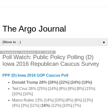
The Argo Journal
▼
Tuesday, January 12, 2016
Poll Watch: Public Policy Polling (D)
Iowa 2016 Republican Caucus Survey
PPP (D) Iowa 2016 GOP Caucus Poll
Donald Trump 28% {28%} [22%] (24%) {19%}
Ted Cruz 26% {25%} [14%] (8%) {9%} [8%] (15%)
{10%} [10%]
Marco Rubio 13% {14%} [10%] (8%) {6%} [13%]
(4%) {3%} [11%] (
16%
) {12%} [10%] (7%)