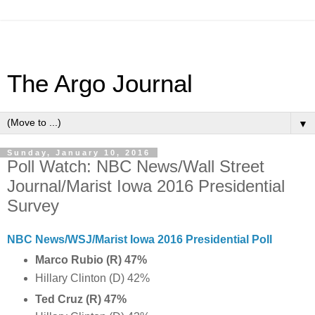
The Argo Journal
▼
Sunday, January 10, 2016
Poll Watch: NBC News/Wall Street
Journal/Marist Iowa 2016 Presidential
Survey
NBC News/WSJ/Marist Iowa 2016 Presidential Poll
Marco Rubio (R) 47%
Hillary Clinton (D) 42%
Ted Cruz (R) 47%