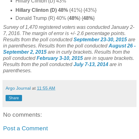
Hillary Clinton (D) 43%
Hillary Clinton (D) 48%
(41%) {43%}
Donald Trump (R) 40% (
48%
) {
48%
}
Survey of 1,470 registered voters was conducted January 2-
7, 2016
. The margin of error is +/- 2.6 percentage points.
Results from the poll conducted
September 23-30, 2015
are
in parentheses.
Results from the poll conducted
August 26 -
September 2, 2015
are in curly brackets.
Results from the
poll conducted
February 3-10, 2015
are in square brackets.
Results from the poll conducted
July 7-13, 2014
are in
parentheses.
Argo Journal
at
11:55 AM
Share
No comments:
Post a Comment