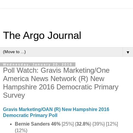
The Argo Journal
▼
Wednesday, January 20, 2016
Poll Watch: Gravis Marketing/One
America News Network (R) New
Hampshire 2016 Democratic Primary
Survey
Gravis Marketing/OAN (R) New Hampshire 2016
Democratic Primary Poll
Bernie Sanders 46%
[25%] (
32.8%
) {39%} [12%]
(12%)