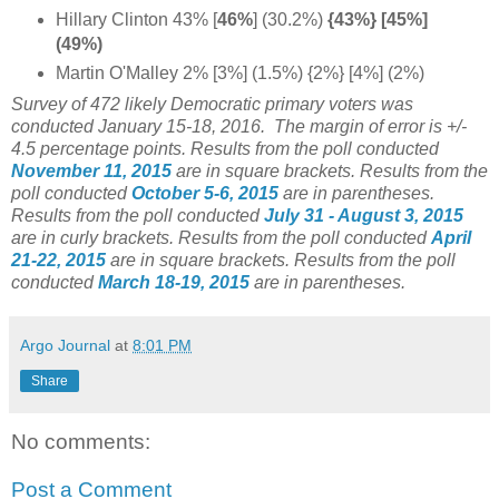
Hillary Clinton 43% [
46%
] (30.2%)
{43%} [45%]
(49%)
Martin O'Malley 2% [3%] (1.5%) {2%} [4%] (2%)
Survey of 472 likely Democratic primary voters was
conducted January 15-18, 2016. The margin of error is +/-
4.5 percentage points.
Results from the poll conducted
November 11, 2015
are in square brackets.
Results from the
poll conducted
October 5-6, 2015
are in parentheses.
Results from the poll conducted
July 31 - August 3, 2015
are in curly brackets.
Results from the poll conducted
April
21-22, 2015
are in square brackets.
Results from the poll
conducted
March 18-19, 2015
are in parentheses.
Argo Journal
at
8:01 PM
Share
No comments:
Post a Comment