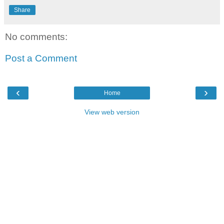
Share
No comments:
Post a Comment
‹
›
Home
View web version