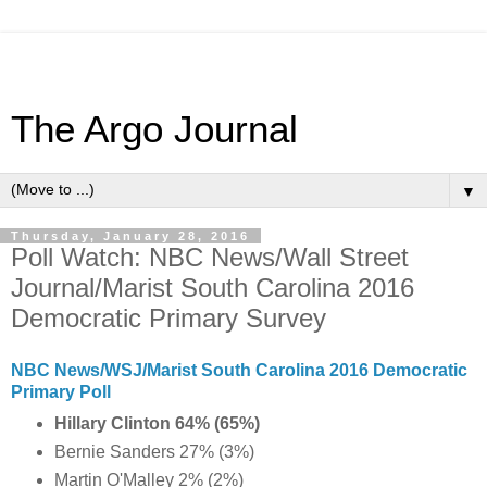
The Argo Journal
▼
Thursday, January 28, 2016
Poll Watch: NBC News/Wall Street
Journal/Marist South Carolina 2016
Democratic Primary Survey
NBC News/WSJ/Marist South Carolina 2016 Democratic
Primary Poll
Hillary Clinton 64% (65%)
Bernie Sanders 27% (3%)
Martin O'Malley 2% (2%)