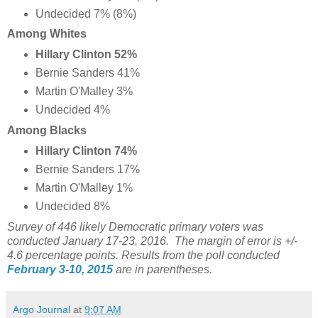
Undecided 7% (8%)
Among Whites
Hillary Clinton 52%
Bernie Sanders 41%
Martin O'Malley 3%
Undecided 4%
Among Blacks
Hillary Clinton 74%
Bernie Sanders 17%
Martin O'Malley 1%
Undecided 8%
Survey of 446 likely Democratic primary voters was
conducted January 17-23, 2016. The margin of error is +/-
4.6 percentage points. Results from the poll conducted
February 3-10, 2015
are in parentheses.
Argo Journal
at
9:07 AM