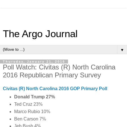
The Argo Journal
▼
Thursday, January 21, 2016
Poll Watch: Civitas (R) North Carolina
2016 Republican Primary Survey
Civitas (R) North Carolina 2016 GOP Primary Poll
Donald Trump 27%
Ted Cruz 23%
Marco Rubio 10%
Ben Carson 7%
Jeb Bush 4%