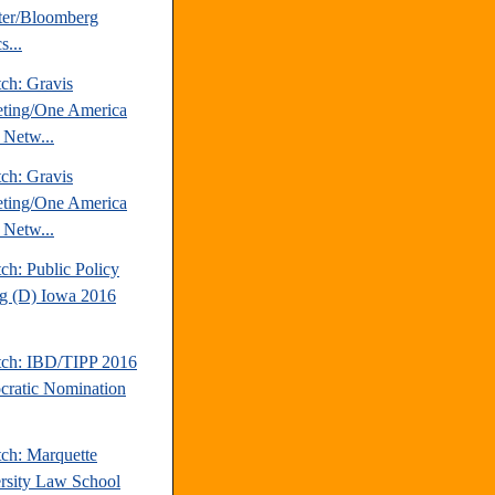
ter/Bloomberg
s...
ch: Gravis
ting/One America
Netw...
ch: Gravis
ting/One America
Netw...
ch: Public Policy
ng (D) Iowa 2016
tch: IBD/TIPP 2016
ratic Nomination
tch: Marquette
rsity Law School