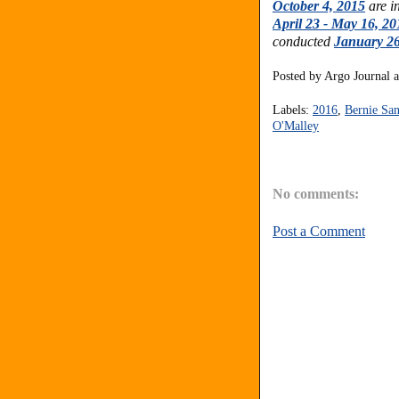
October 4, 2015
are i
April 23 - May 16, 20
conducted
January 26
Posted by
Argo Journal
Labels:
2016
,
Bernie San
O'Malley
No comments:
Post a Comment