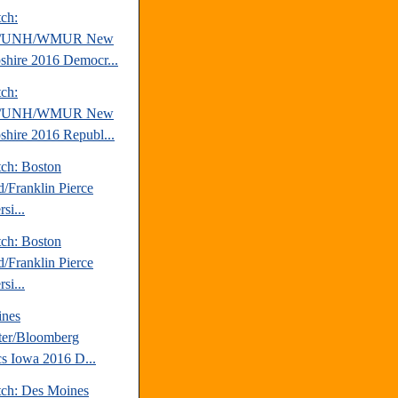
tch:
/UNH/WMUR New
hire 2016 Democr...
tch:
/UNH/WMUR New
hire 2016 Republ...
tch: Boston
d/Franklin Pierce
si...
tch: Boston
d/Franklin Pierce
si...
ines
ter/Bloomberg
ics Iowa 2016 D...
tch: Des Moines