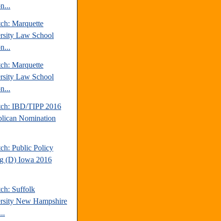
n...
tch: Marquette
rsity Law School
n...
tch: Marquette
rsity Law School
n...
tch: IBD/TIPP 2016
lican Nomination
ch: Public Policy
ng (D) Iowa 2016
ch: Suffolk
rsity New Hampshire
..