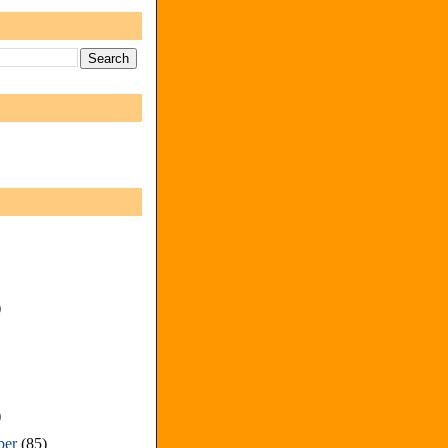
)
)
ber
(85)