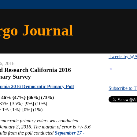
rgo Journal
Tweets by @A
6, 2016
«
ld Research California 2016
mary Survey
ornia 2016 Democratic Primary Poll
Subscribe to 
on 46% {47%} [66%] (73%)
s 35% {35%} [9%] (10%)
ey 1% {1%} [0%] (1%)
Democratic primary voters was conducted
anuary 3, 2016. The margin of error is +/- 5.6
ults from the poll conducted
September 17 -