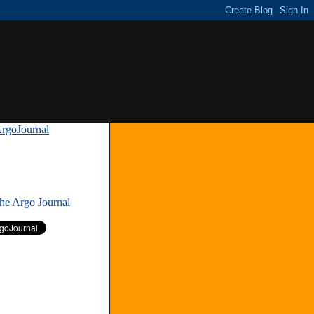
rgoJournal
»
The Argo Journal