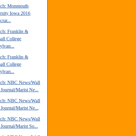
tch: Monmouth
rsity Iowa 2016
rat...
tch: Franklin &
all College
ylvan...
tch: Franklin &
all College
ylvan...
tch: NBC News/Wall
 Journal/Marist Ne...
tch: NBC News/Wall
 Journal/Marist Ne...
tch: NBC News/Wall
 Journal/Marist So...