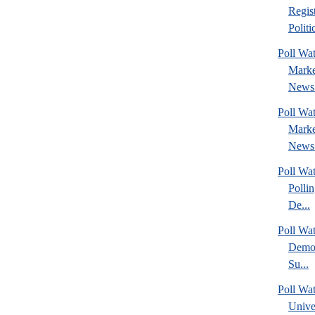
Regis
Politic
Poll Wat
Marke
News 
Poll Wat
Marke
News 
Poll Wat
Polli
De...
Poll Wa
Democ
Su...
Poll Wa
Unive