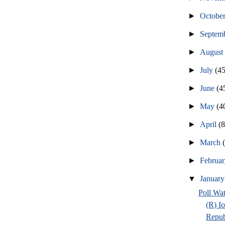
►
Octobe
►
Septem
►
Augus
►
July
(45
►
June
(4
►
May
(4
►
April
(
►
March
►
Februa
▼
Januar
Poll Wa
(R) I
Repub