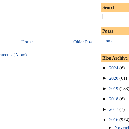
Search
Pages
Home
Home
Older Post
mments (Atom)
Blog Archive
►
2024
(6)
►
2020
(61)
►
2019
(183
►
2018
(6)
►
2017
(7)
▼
2016
(974
►
Novem