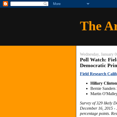
The A
Wednesday, January 0
Poll Watch: Fie
Democratic Pri
Field Research Calif
Hillary Clint
Bernie Sander
Martin O'Mall
Survey of 329 likely 
December 16, 2015 - J
percentage points.
Res