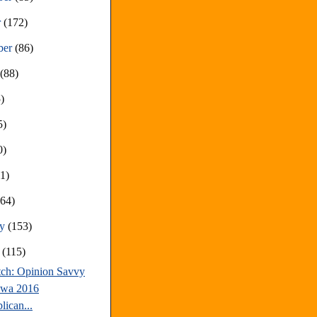
r
(172)
ber
(86)
t
(88)
)
5)
0)
81)
(64)
ry
(153)
y
(115)
tch: Opinion Savvy
owa 2016
lican...