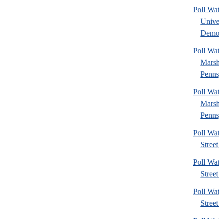
Poll Wa
Unive
Democ
Poll Wa
Marsh
Penns
Poll Wa
Marsh
Penns
Poll Wa
Street
Poll Wa
Street
Poll Wa
Street