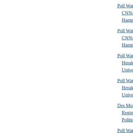
Poll Wa
CNN
Hamps
Poll Wa
CNN
Hamps
Poll Wa
Heral
Univer
Poll Wa
Heral
Univer
Des Mo
Regis
Polit
Poll Wa