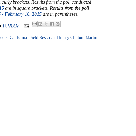
n curly brackets.
Results from the poll conducted
15
are in square brackets.
Results from the poll
 - February 16, 2015
are in parentheses.
at
11:55 AM
ders
,
California
,
Field Research
,
Hillary Clinton
,
Martin