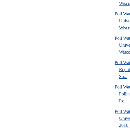
Wisco
Poll Wa
Unive
Wisco
Poll Wa
Unive
Wisco
Poll Wa
Repub
Su...
Poll Wat
Polli
Re...
Poll Wat
Unive
2016 .