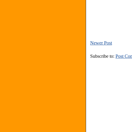
Newer Post
Subscribe to:
Post Co