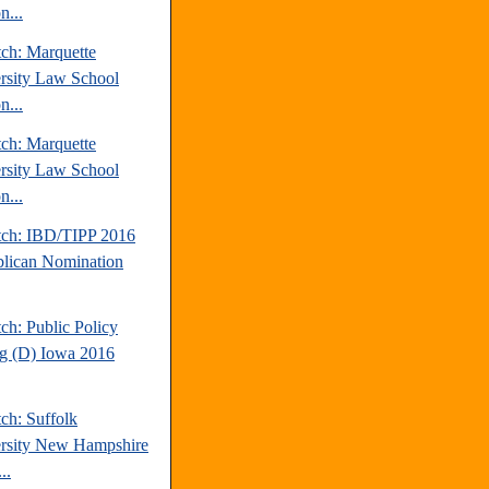
n...
tch: Marquette
rsity Law School
n...
tch: Marquette
rsity Law School
n...
tch: IBD/TIPP 2016
lican Nomination
ch: Public Policy
ng (D) Iowa 2016
ch: Suffolk
rsity New Hampshire
..