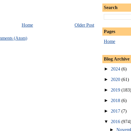
Search
Home
Older Post
Pages
mments (Atom)
Home
Blog Archive
►
2024
(6)
►
2020
(61)
►
2019
(183
►
2018
(6)
►
2017
(7)
▼
2016
(974
►
Novem