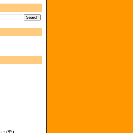
)
)
ber
(85)