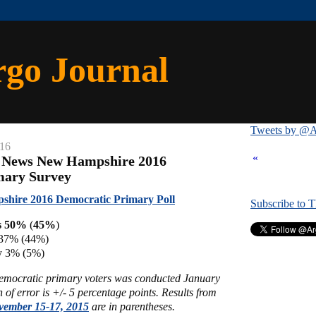
rgo Journal
Tweets by @A
016
«
x News New Hampshire 2016
mary Survey
hire 2016 Democratic Primary Poll
Subscribe to 
s 50%
(
45%
)
n 37% (44%)
y 3% (5%)
Democratic primary voters was conducted January
of error is +/- 5 percentage points. Results from
vember 15-17, 2015
are in parentheses.