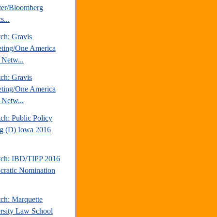
ter/Bloomberg
s...
ch: Gravis
ting/One America
Netw...
ch: Gravis
ting/One America
Netw...
ch: Public Policy
ng (D) Iowa 2016
tch: IBD/TIPP 2016
ratic Nomination
tch: Marquette
rsity Law School