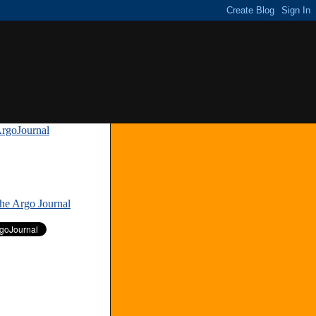
rgoJournal
»
The Argo Journal