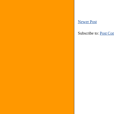
Newer Post
Subscribe to:
Post Co