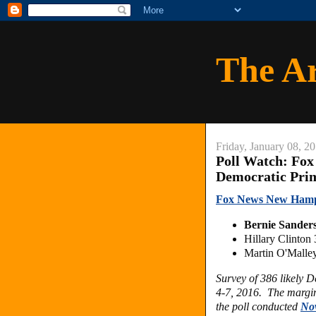
The A
Friday, January 08, 2
Poll Watch: Fo
Democratic Pri
Fox News New Hamps
Bernie Sander
Hillary Clinto
Martin O'Malle
Survey of 386 likely 
4-7, 2016. The margin 
the poll conducted
No