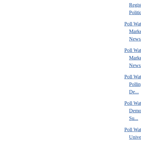
Regis
Politic
Poll Wat
Marke
News 
Poll Wat
Marke
News 
Poll Wat
Polli
De...
Poll Wa
Democ
Su...
Poll Wa
Unive