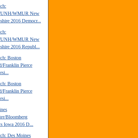
tch:
/UNH/WMUR New
hire 2016 Democr...
tch:
/UNH/WMUR New
hire 2016 Republ...
tch: Boston
d/Franklin Pierce
si...
tch: Boston
d/Franklin Pierce
si...
ines
ter/Bloomberg
ics Iowa 2016 D...
tch: Des Moines