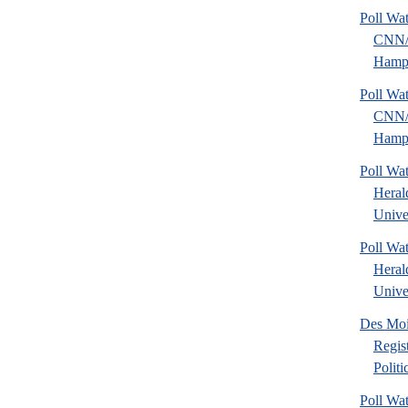
Poll Wa
CNN
Hamps
Poll Wa
CNN
Hamps
Poll Wa
Heral
Univer
Poll Wa
Heral
Univer
Des Mo
Regis
Polit
Poll Wa