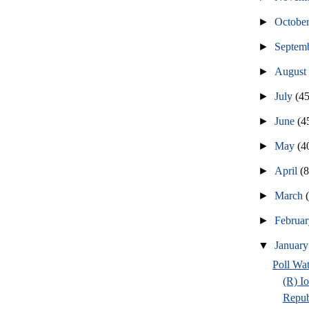
►
Octobe
►
Septem
►
Augus
►
July
(45
►
June
(4
►
May
(4
►
April
(
►
March
►
Februa
▼
Januar
Poll Wa
(R) I
Repub