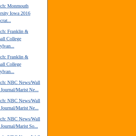
tch: Monmouth
rsity Iowa 2016
rat...
tch: Franklin &
all College
ylvan...
tch: Franklin &
all College
ylvan...
tch: NBC News/Wall
 Journal/Marist Ne...
tch: NBC News/Wall
 Journal/Marist Ne...
tch: NBC News/Wall
 Journal/Marist So...