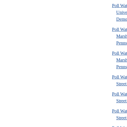
Poll Wa
Unive
Democ
Poll Wa
Marsh
Penns
Poll Wa
Marsh
Penns
Poll Wa
Street
Poll Wa
Street
Poll Wa
Street