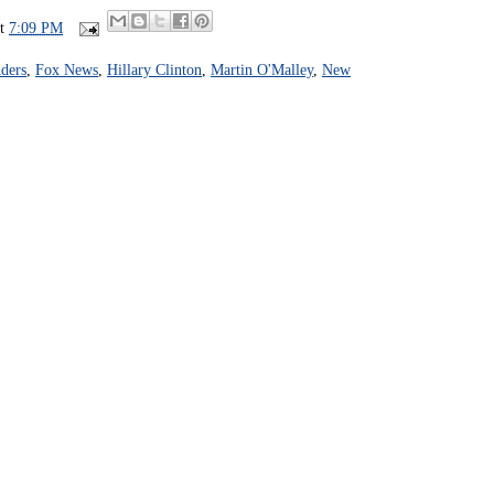
at
7:09 PM
ders
,
Fox News
,
Hillary Clinton
,
Martin O'Malley
,
New