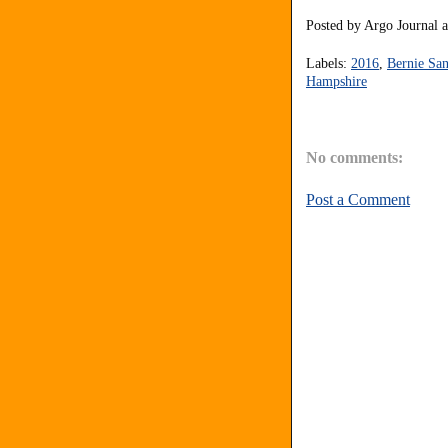
Posted by
Argo Journal
Labels:
2016
,
Bernie San
Hampshire
No comments:
Post a Comment