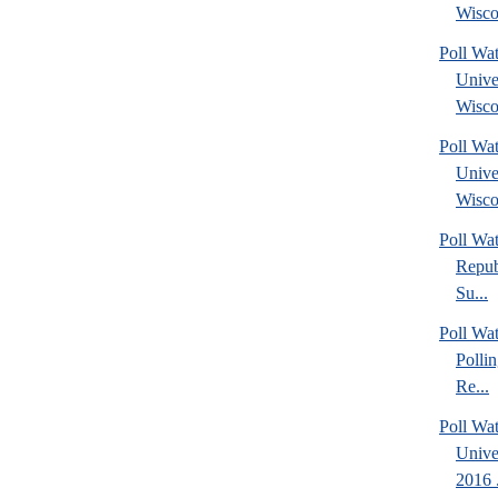
Wisco
Poll Wa
Unive
Wisco
Poll Wa
Unive
Wisco
Poll Wa
Repub
Su...
Poll Wat
Polli
Re...
Poll Wat
Unive
2016 .