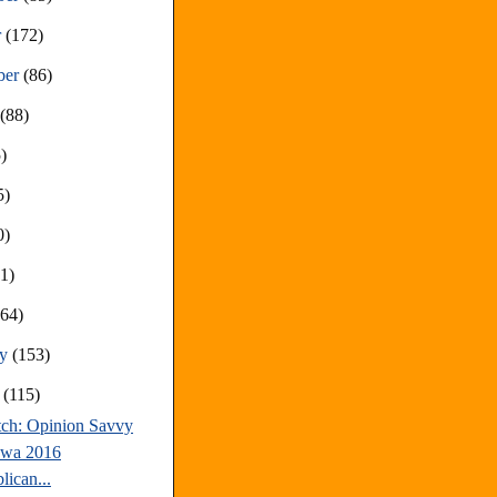
r
(172)
ber
(86)
t
(88)
)
5)
0)
81)
(64)
ry
(153)
y
(115)
tch: Opinion Savvy
owa 2016
lican...