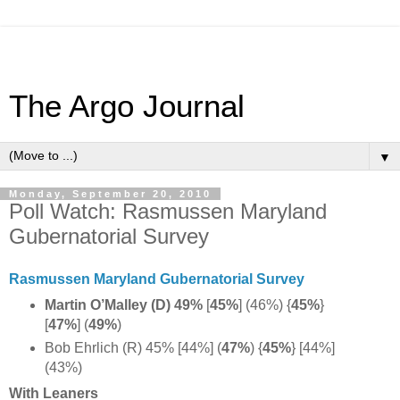
The Argo Journal
▼
Monday, September 20, 2010
Poll Watch: Rasmussen Maryland
Gubernatorial Survey
Rasmussen Maryland Gubernatorial Survey
Martin O’Malley (D)
49%
[
45%
] (46%) {
45%
}
[
47%
] (
49%
)
Bob Ehrlich (R) 45% [44%] (
47%
) {
45%
} [44%]
(43%)
With Leaners