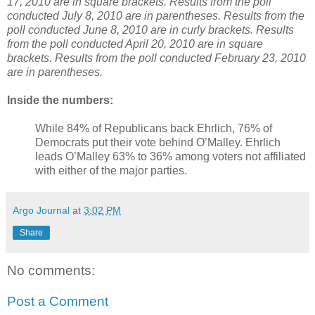
17, 2010 are in square brackets. Results from the poll
conducted July 8, 2010 are in parentheses. Results from the
poll conducted June 8, 2010 are in curly brackets. Results
from the poll conducted April 20, 2010 are in square
brackets. Results from the poll conducted February 23, 2010
are in parentheses.
Inside the numbers:
While 84% of Republicans back Ehrlich, 76% of
Democrats put their vote behind O’Malley. Ehrlich
leads O’Malley 63% to 36% among voters not affiliated
with either of the major parties.
Argo Journal
at
3:02 PM
Share
No comments:
Post a Comment