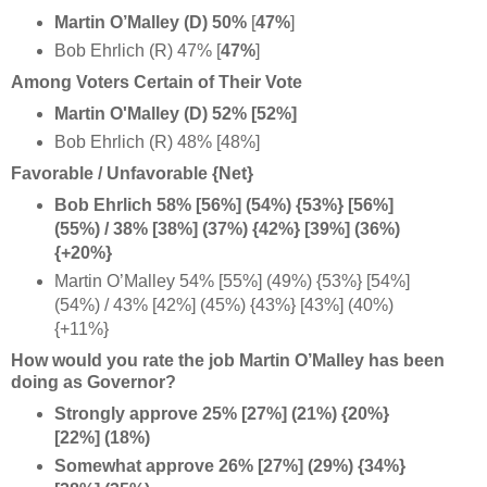
Martin O’Malley (D)
50%
[
47%
]
Bob Ehrlich (R) 47% [
47%
]
Among Voters Certain of Their Vote
Martin O'Malley (D) 52% [52%]
Bob Ehrlich (R) 48% [48%]
Favorable / Unfavorable {Net}
Bob Ehrlich 58% [56%] (54%) {53%} [56%]
(55%) / 38% [38%] (37%) {42%} [39%] (36%)
{+20%}
Martin O’Malley 54% [55%] (49%) {53%} [54%]
(54%) / 43% [42%] (45%) {43%} [43%] (40%)
{+11%}
How would you rate the job Martin O’Malley has been
doing as Governor?
Strongly approve 25% [27%] (21%) {20%}
[22%] (18%)
Somewhat approve 26% [27%] (29%) {34%}