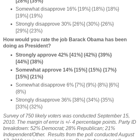
[28%] (35%)
Somewhat disapprove 16% [19%] (18%) {18%}
[19%] (19%)
Strongly disapprove 30% [26%] (30%) {26%}
[29%] (23%)
How would you rate the job Barack Obama has been
doing as President?
Strongly approve 42% [41%] (42%) {39%}
[44%] (38%)
Somewhat approve 14% [15%] (15%) {17%}
[15%] (21%)
Somewhat disapprove 6% [7%] (9%) {8%} [6%]
(8%)
Strongly disapprove 36% [38%] (34%) {35%}
[33%] (32%)
Survey of 750 likely voters was conducted September 15,
2010. The margin of error is +/- 4 percentage points. Party ID
breakdown: 52% Democrat; 28% Republican; 21%
Independent/Other. Results from the poll conducted August