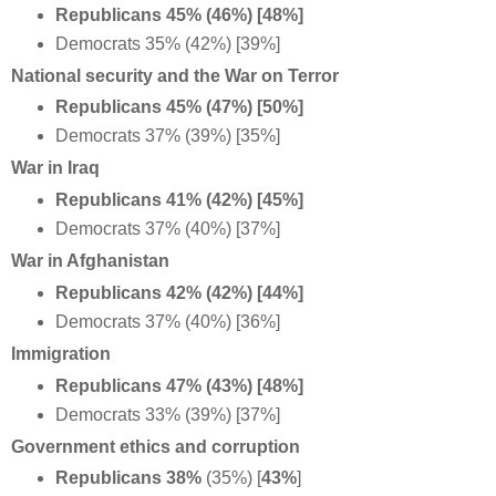
Republicans 45% (46%) [48%]
Democrats 35% (42%) [39%]
National security and the War on Terror
Republicans 45% (47%) [50%]
Democrats 37% (39%) [35%]
War in Iraq
Republicans 41% (42%) [45%]
Democrats 37% (40%) [37%]
War in Afghanistan
Republicans 42% (42%) [44%]
Democrats 37% (40%) [36%]
Immigration
Republicans 47% (43%) [48%]
Democrats 33% (39%) [37%]
Government ethics and corruption
Republicans 38%
(35%) [
43%
]