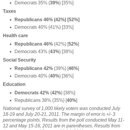
Democrats 35% (
39%
) [35%]
Taxes
Republicans 46% (42%) [52%]
Democrats 40% (41%) [33%]
Health care
Republicans 46%
(42%) [
52%
]
Democrats 43% (
43%
) [38%]
Social Security
Republicans 42%
(39%) [
46%
]
Democrats 40% (
40%
) [36%]
Education
Democrats 42%
(
42%
) [38%]
Republicans 38% (35%) [
40%
]
National survey of 1,000 likely voters was conducted July
18-19 and July 20-21, 2011. The margin of error is +/- 3
percentage points. Results from the poll conducted May 11-
12 and May 15-16, 2011 are in parentheses. Results from