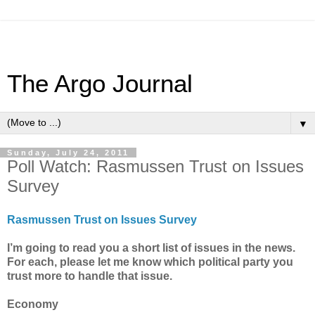
The Argo Journal
▼
Sunday, July 24, 2011
Poll Watch: Rasmussen Trust on Issues
Survey
Rasmussen Trust on Issues Survey
I’m going to read you a short list of issues in the news.
For each, please let me know which political party you
trust more to handle that issue.
Economy