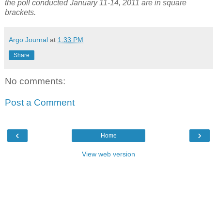
the poll conducted January 11-14, 2011 are in square
brackets.
Argo Journal
at
1:33 PM
Share
No comments:
Post a Comment
‹
›
Home
View web version