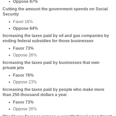
Oppose 87%
Cutting the amount the government spends on Social
Security
Favor 16%
Oppose 84%
Increasing the taxes paid by oil and gas companies by
ending federal subsidies for those businesses
Favor 73%
Oppose 26%
Increasing the taxes paid by businesses that own
private jets
Favor 76%
Oppose 23%
Increasing the taxes paid by people who make more
than 250 thousand dollars a year
Favor 73%
Oppose 26%