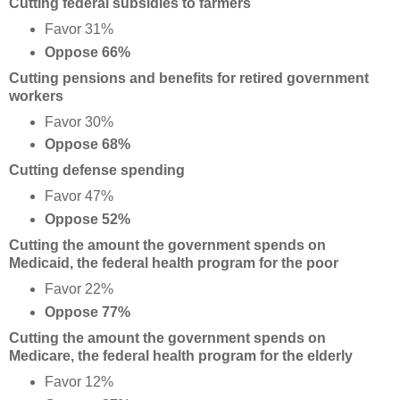
Cutting federal subsidies to farmers
Favor 31%
Oppose 66%
Cutting pensions and benefits for retired government
workers
Favor 30%
Oppose 68%
Cutting defense spending
Favor 47%
Oppose 52%
Cutting the amount the government spends on
Medicaid, the federal health program for the poor
Favor 22%
Oppose 77%
Cutting the amount the government spends on
Medicare, the federal health program for the elderly
Favor 12%