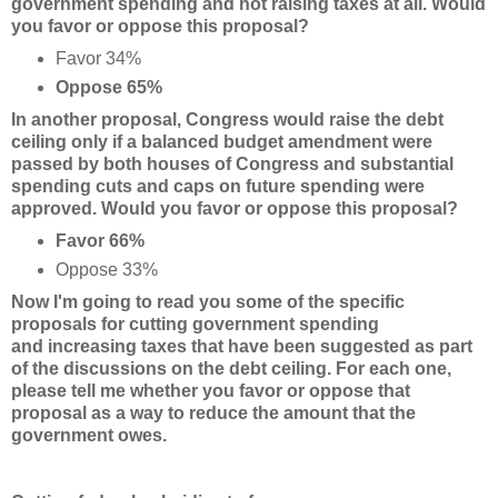
government spending and not raising taxes at all. Would
you favor or oppose this proposal?
Favor 34%
Oppose 65%
In another proposal, Congress would raise the debt
ceiling only if a balanced budget amendment
were
passed by both houses of Congress and substantial
spending cuts and caps on future spending were
approved. Would you favor or oppose this proposal?
Favor 66%
Oppose 33%
Now I'm going to read you some of the specific
proposals for cutting government spending
and
increasing taxes that have been suggested as part
of the discussions on the debt ceiling. For each one,
please tell me whether you favor or oppose that
proposal as a way to reduce the amount that the
government owes.