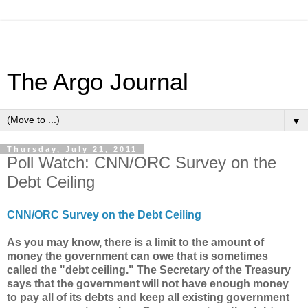
The Argo Journal
▼
Thursday, July 21, 2011
Poll Watch: CNN/ORC Survey on the
Debt Ceiling
CNN/ORC Survey on the Debt Ceiling
As you may know, there is a limit to the amount of
money the government can owe that is
sometimes
called the "debt ceiling." The Secretary of the Treasury
says that the government will not have enough money
to pay all of its debts and keep all existing government