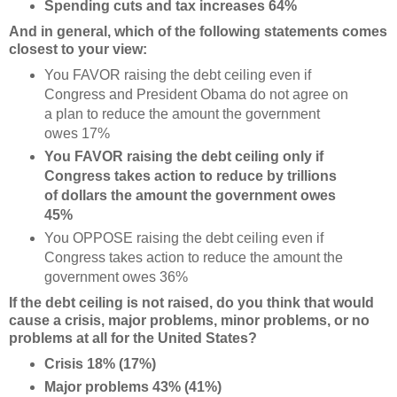
Spending cuts and tax increases 64%
And in general, which of the following statements comes
closest to your view:
You FAVOR raising the debt ceiling even if
Congress and President Obama do not agree on
a plan to reduce the amount the government
owes 17%
You FAVOR raising the debt ceiling only if
Congress takes action to reduce by trillions
of dollars the amount the government owes
45%
You OPPOSE raising the debt ceiling even if
Congress takes action to reduce the amount the
government owes 36%
If the debt ceiling is not raised, do you think that would
cause a crisis, major problems, minor problems, or no
problems at all for the United States?
Crisis 18% (17%)
Major problems 43% (41%)