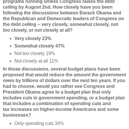
programs running unless Congress raises the debt
ceiling by August 2nd. How closely have you been
following the discussions between Barack Obama and
the Republican and Democratic leaders of Congress on
the debt ceiling -- very closely, somewhat closely, not
too closely, or not closely at all?
Very closely 23%
Somewhat closely 47%
Not too closely 19%
Not closely at all 11%
In those discussions, several budget plans have been
proposed that would reduce the amount the
government
owes by trillions of dollars over the next ten years. If you
had to choose, would you rather see Congress and
President Obama agree to a budget plan that only
includes cuts in
government spending, or a budget plan
that includes a combination of spending cuts and
tax
increases on higher-income Americans and some
businesses?
Only spending cuts 34%