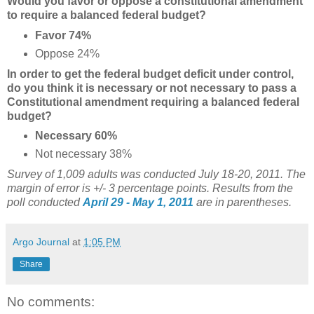
Would you favor or oppose a constitutional amendment
to require a balanced federal budget?
Favor 74%
Oppose 24%
In order to get the federal budget deficit under control,
do you think it is necessary or not necessary to pass a
Constitutional amendment requiring a balanced federal
budget?
Necessary 60%
Not necessary 38%
Survey of 1,009 adults was conducted July 18-20, 2011. The
margin of error is +/- 3 percentage points. Results from the
poll conducted
April 29 - May 1, 2011
are in parentheses.
Argo Journal
at
1:05 PM
Share
No comments: