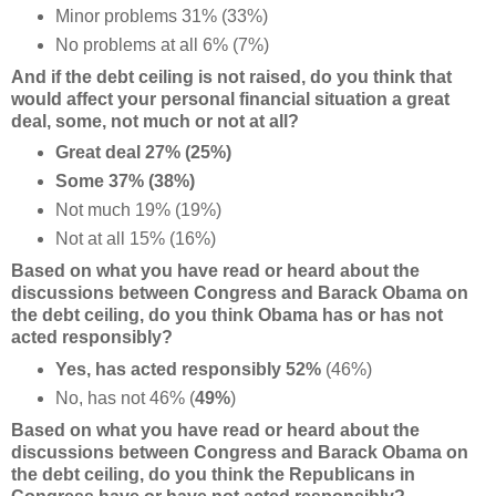
Minor problems 31% (33%)
No problems at all 6% (7%)
And if the debt ceiling is not raised, do you think that
would affect your personal financial situation a great
deal, some, not much or not at all?
Great deal 27% (25%)
Some 37% (38%)
Not much 19% (19%)
Not at all 15% (16%)
Based on what you have read or heard about the
discussions between Congress and Barack Obama
on
the debt ceiling, do you think Obama has or has not
acted responsibly?
Yes, has acted responsibly 52%
(46%)
No, has not 46% (
49%
)
Based on what you have read or heard about the
discussions between Congress and Barack Obama
on
the debt ceiling, do you think the Republicans in