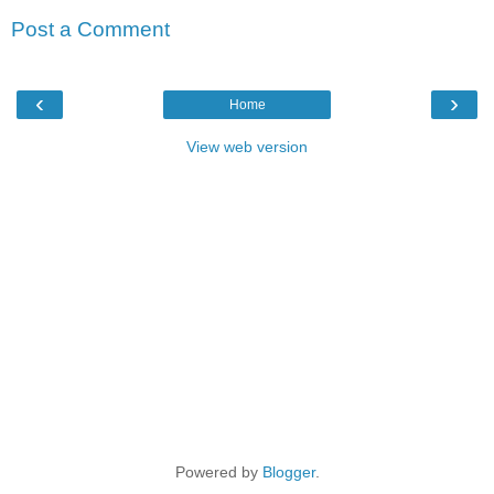
Post a Comment
‹
›
Home
View web version
Powered by
Blogger
.