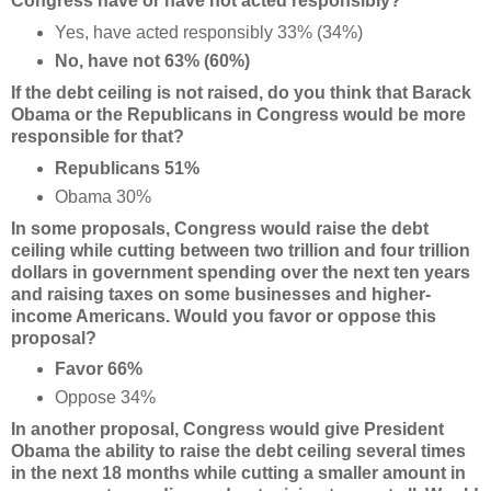
Congress have or have not acted responsibly?
Yes, have acted responsibly 33% (34%)
No, have not 63% (60%)
If the debt ceiling is not raised, do you think that Barack
Obama or the Republicans in Congress would be more
responsible for that?
Republicans 51%
Obama 30%
In some proposals, Congress would raise the debt
ceiling while cutting between two trillion and
four trillion
dollars in government spending over the next ten years
and raising taxes on some
businesses and higher-
income Americans. Would you favor or oppose this
proposal?
Favor 66%
Oppose 34%
In another proposal, Congress would give President
Obama the ability to raise the debt ceiling
several times
in the next 18 months while cutting a smaller amount in