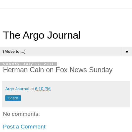
The Argo Journal
▼
Sunday, July 17, 2011
Herman Cain on Fox News Sunday
Argo Journal
at
6:10 PM
Share
No comments:
Post a Comment