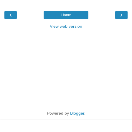
‹
›
Home
View web version
Powered by
Blogger
.