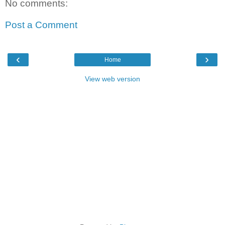
No comments:
Post a Comment
‹
›
Home
View web version