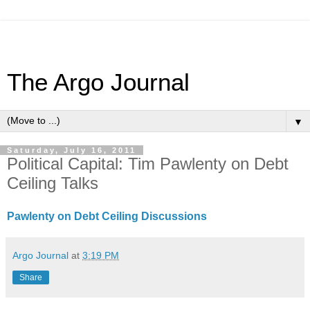
The Argo Journal
▼
Saturday, July 16, 2011
Political Capital: Tim Pawlenty on Debt
Ceiling Talks
Pawlenty on Debt Ceiling Discussions
Argo Journal
at
3:19 PM
Share