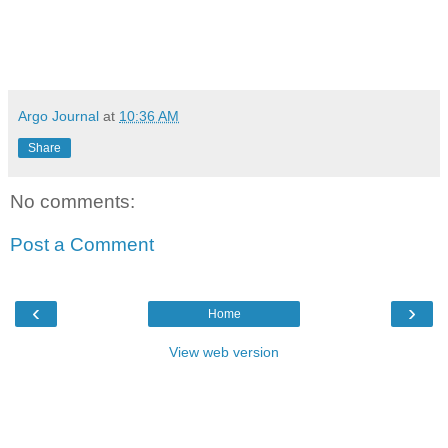
Argo Journal
at
10:36 AM
Share
No comments:
Post a Comment
‹
›
Home
View web version