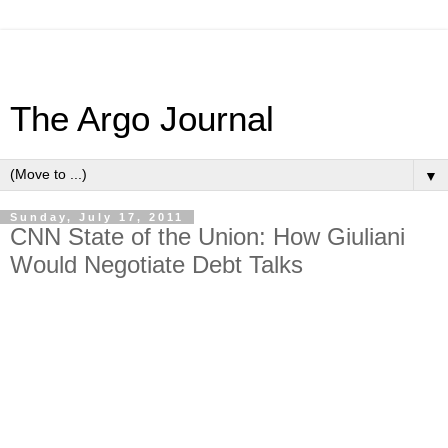
The Argo Journal
▼
Sunday, July 17, 2011
CNN State of the Union: How Giuliani
Would Negotiate Debt Talks