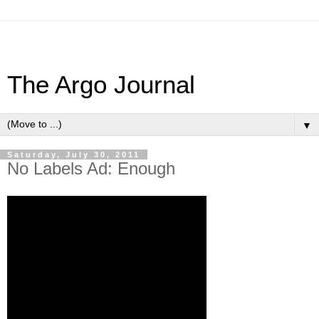
The Argo Journal
▼
Saturday, July 30, 2011
No Labels Ad: Enough