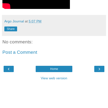
Argo Journal
at
5:07 PM
Share
No comments:
Post a Comment
‹
›
Home
View web version