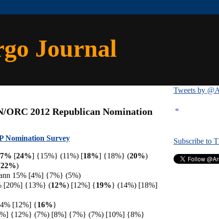
rgo Journal
Tweets by @A
«
N/ORC 2012 Republican Nomination
 Nomination Survey
Subscribe to 
 17%
[
24%
] {15%} (11%) [
18%
] {18%} (
20%
)
(
22%
)
ann 15% [4%] {7%} (5%)
% [20%] {13%} (
12%
) [12%] {
19%
} (14%) [18%]
14% [12%] {
16%
}
7%] {12%} (7%) [8%] {7%} (7%) [10%] {8%}