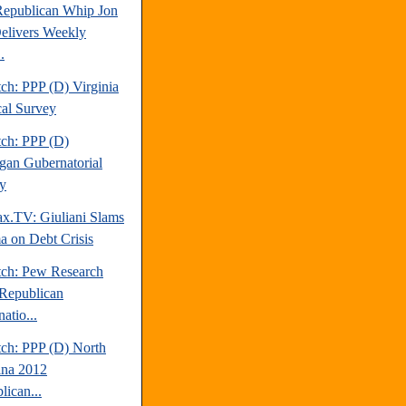
Republican Whip Jon
elivers Weekly
.
ch: PPP (D) Virginia
cal Survey
tch: PPP (D)
gan Gubernatorial
y
.TV: Giuliani Slams
 on Debt Crisis
tch: Pew Research
Republican
atio...
tch: PPP (D) North
ina 2012
lican...