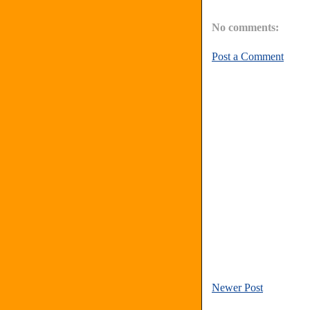
No comments:
Post a Comment
Newer Post