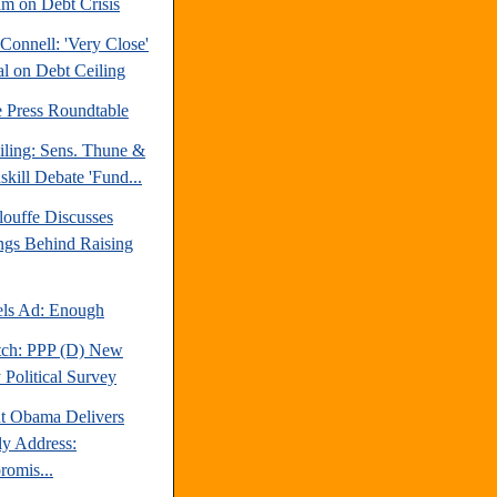
m on Debt Crisis
Connell: 'Very Close'
al on Debt Ceiling
e Press Roundtable
iling: Sens. Thune &
kill Debate 'Fund...
louffe Discusses
ngs Behind Raising
ls Ad: Enough
tch: PPP (D) New
 Political Survey
nt Obama Delivers
y Address:
omis...