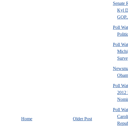
Senate 
Kyl D
GOP..
Poll Wat
Politi
Poll Wa
Michi
Surve
Newsmax
Obama
Poll Wa
2012 
Nomin
Poll Wa
Carol
Home
Older Post
Repub