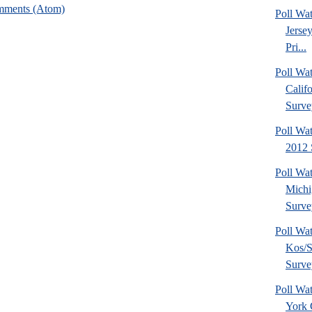
mments (Atom)
Poll Wa
Jerse
Pri...
Poll Wa
Calif
Surve
Poll Wat
2012 
Poll Wa
Michi
Surve
Poll Wa
Kos/S
Surve
Poll Wa
York 