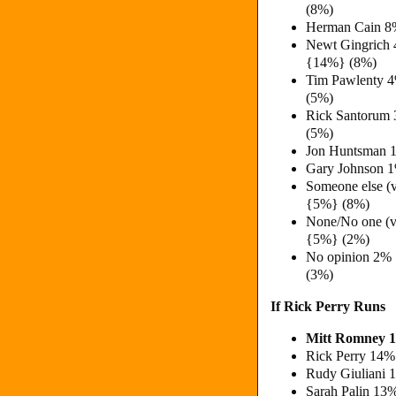
(8%)
Herman Cain 8
Newt Gingrich
{14%} (8%)
Tim Pawlenty 
(5%)
Rick Santorum
(5%)
Jon Huntsman 
Gary Johnson 
Someone else (
{5%} (8%)
None/No one (v
{5%} (2%)
No opinion 2%
(3%)
If Rick Perry Runs
Mitt Romney 
Rick Perry 14%
Rudy Giuliani 
Sarah Palin 13