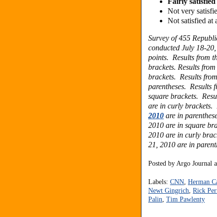
Fairly satisfi
Not very satis
Not satisfied a
Survey of 455 Republ
conducted July 18-20, 
points.
Results from t
brackets.
Results from
brackets. Results fro
parentheses. Results 
square brackets. Resu
are in curly brackets.
2010
are in parenthese
2010 are in square bra
2010 are in curly brac
21, 2010 are in parent
Posted by
Argo Journal
Labels:
CNN
,
Herman C
Newt Gingrich
,
Rick Per
Palin
,
Tim Pawlenty