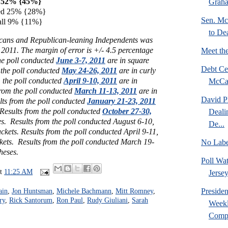
ed 52% {45%}
Graha
fied 25% {28%}
Sen. Mc
t all 9% {11%}
to De
icans and Republican-leaning Independents was
2011. The margin of error is +/- 4.5 percentage
Meet th
he poll conducted
June 3-7, 2011
are in square
Debt Ce
 the poll conducted
May 24-26, 2011
are in curly
m the poll conducted
April 9-10, 2011
are in
McCas
from the poll conducted
March 11-13, 2011
are in
David P
lts from the poll conducted
January 21-23, 2011
 Results from the poll conducted
October 27-30,
Deali
s. Results from the poll conducted August 6-10,
De...
ckets. Results from the poll conducted April 9-11,
kets. Results from the poll conducted March 19-
No Labe
heses.
Poll Wa
at
11:25 AM
Jersey
Preside
ain
,
Jon Huntsman
,
Michele Bachmann
,
Mitt Romney
,
ry
,
Rick Santorum
,
Ron Paul
,
Rudy Giuliani
,
Sarah
Weekl
Compr