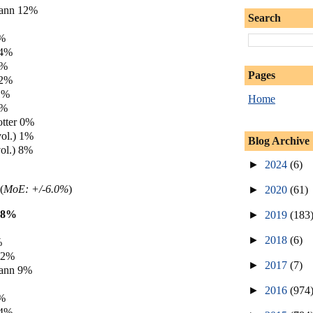
ann 12%
Search
6%
 4%
3%
Pages
 2%
1%
Home
0%
tter 0%
vol.) 1%
Blog Archive
ol.) 8%
►
2024
(6)
(
MoE: +/-6.0%
)
►
2020
(61)
18%
►
2019
(183
►
2018
(6)
%
12%
►
2017
(7)
ann 9%
►
2016
(974
4%
 4%