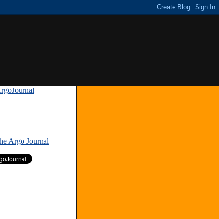
rgoJournal
»
The Argo Journal