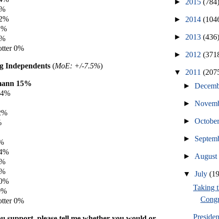
►
2015
(784
2%
 2%
►
2014
(104
1%
►
2013
(436
0%
tter 0%
►
2012
(371
 Independents
(
MoE: +/-7.5%
)
▼
2011
(207
mann 15%
►
Decem
14%
►
Novem
2%
►
Octobe
%
►
Septem
8%
 4%
►
Augus
3%
1%
▼
July
(1
 0%
Taking t
0%
Congr
tter 0%
Preside
u support, please tell me whether you would or