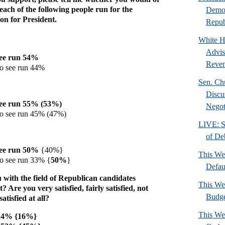
 each of the following people run for the
Democ
n for President.
Republ
White H
Advis
see run 54%
Reven
to see run 44%
Sen. Ch
Discu
see run 55% (53%)
Negoti
to see run 45% (47%)
LIVE: S
of De
see run 50%
{40%}
This We
to see run 33% {
50%
}
Defau
 with the field of Republican candidates
This We
 Are you very satisfied, fairly satisfied, not
Budg
satisfied at all?
This We
d 14% {16%}