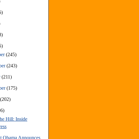
)
6)
)
8)
5)
ber
(245)
ber
(243)
r
(211)
ber
(175)
t
(202)
96)
he Hill: Inside
ess
nt Obama Announces