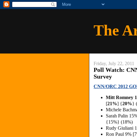
The A
Friday, July 22, 2011
Poll Watch: CN
Survey
CNN/ORC 2012 GOP
Mitt Romney
[
21%
] {
20%
} 
Michele Bachm
Sarah Palin 15
{15%} (18%)
Rudy Giuliani 
Ron Paul 9% [