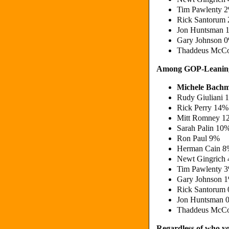
Tim Pawlenty 
Rick Santorum
Jon Huntsman 
Gary Johnson 
Thaddeus McCo
Among GOP-Leaning
Michele Bach
Rudy Giuliani 
Rick Perry 14%
Mitt Romney 1
Sarah Palin 10
Ron Paul 9%
Herman Cain 
Newt Gingrich
Tim Pawlenty 
Gary Johnson 
Rick Santorum
Jon Huntsman 
Thaddeus McCo
Regardless of who yo