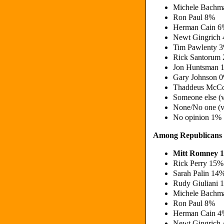
Michele Bachm
Ron Paul 8%
Herman Cain 
Newt Gingrich
Tim Pawlenty 
Rick Santorum
Jon Huntsman 
Gary Johnson 
Thaddeus McCo
Someone else (
None/No one (v
No opinion 1%
Among Republicans
Mitt Romney 
Rick Perry 15%
Sarah Palin 14
Rudy Giuliani 
Michele Bachm
Ron Paul 8%
Herman Cain 
Newt Gingrich