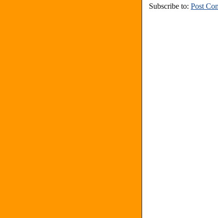
Subscribe to:
Post Co