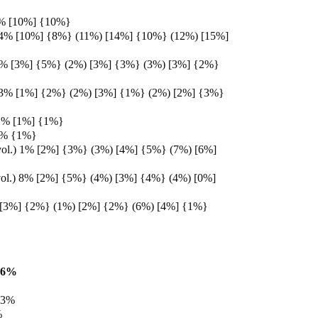
% [10%] {10%}
 4% [10%] {8%} (11%) [14%] {10%} (12%) [15%]
4% [3%] {5%} (2%) [3%] {3%} (3%) [3%] {2%}
 3% [1%] {2%} (2%) [3%] {1%} (2%) [2%] {3%}
1% [1%] {1%}
1% {1%}
vol.) 1% [2%] {3%} (3%) [4%] {5%} (7%) [6%]
ol.) 8% [2%] {5%} (4%) [3%] {4%} (4%) [0%]
 [3%] {2%} (1%) [2%] {2%} (6%) [4%] {1%}
16%
13%
%