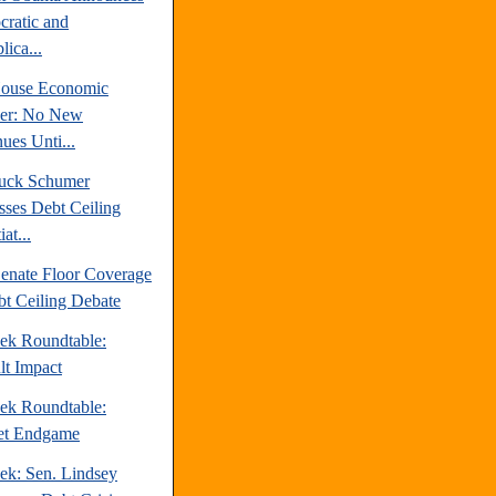
ratic and
ica...
ouse Economic
er: No New
ues Unti...
uck Schumer
sses Debt Ceiling
at...
enate Floor Coverage
bt Ceiling Debate
ek Roundtable:
lt Impact
ek Roundtable:
et Endgame
ek: Sen. Lindsey