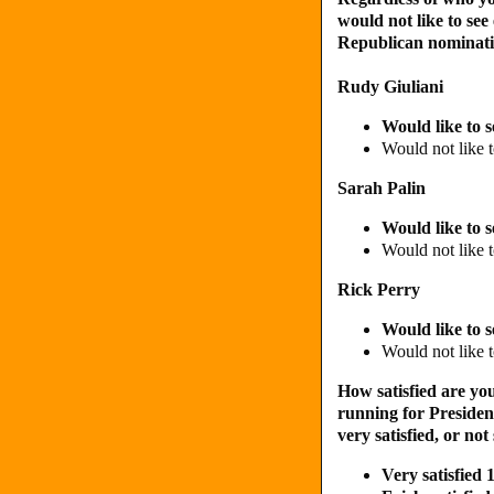
would not like to see
Republican nominatio
Rudy Giuliani
Would like to 
Would not like 
Sarah Palin
Would like to 
Would not like 
Rick Perry
Would like to 
Would not like 
How satisfied are you
running for President?
very satisfied, or not 
Very satisfie