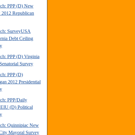
tch: PPP (D) New
y 2012 Republican
tch: SurveyUSA
ornia Debt Ceiling
y
ch: PPP (D) Virginia
Senatorial Survey
tch: PPP (D)
gan 2012 Presidential
y
tch: PPP/Daily
EIU (D) Political
y
tch: Quinnipiac New
City Mayoral Survey