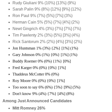
Rudy Giuliani 9% (10%) {13%} (9%)
Sarah Palin 9% (8%) {12%} [9%] (12%)
Ron Paul 9% (7%) {5%} [7%] (3%)
Herman Cain 5% (5%) {7%} [4%] (2%)
Newt Gingrich 4% (3%) {7%} [7%] (7%)
Tim Pawlenty 2% (3%) {5%} [3%] (4%)
Rick Santorum 2% (2%) {4%} [3%] (2%)
Jon Huntsman 1% (3%) {2%} [1%] (1%)
Gary Johnson 0% (1%) {0%} [1%] (1%)
Buddy Roemer 0% (0%) {1%} [0%]
Fred Karger 0% (0%) {0%} [1%]
Thaddeus McCotter 0% (0%)
Roy Moore 0% (0%) {0%} [1%]
Too soon to say 6% (6%) {5%} [9%] (5%)
Don't know 9% (4%) {7%} [4%] (8%)
Among Just Announced Candidates
Mitt Romney 26%