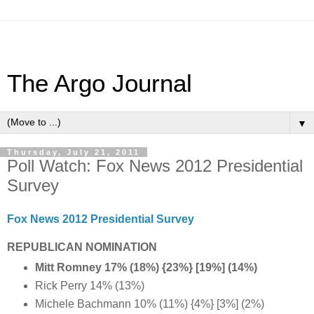
The Argo Journal
▼
Thursday, July 21, 2011
Poll Watch: Fox News 2012 Presidential
Survey
Fox News 2012 Presidential Survey
REPUBLICAN NOMINATION
Mitt Romney 17% (18%) {23%} [19%] (14%)
Rick Perry 14% (13%)
Michele Bachmann 10% (11%) {4%} [3%] (2%)