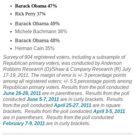
Barack Obama 47%
Rick Perry 37%
Barack Obama 49%
Michele Bachmann 38%
Barack Obama 48%
Herman Cain 35%
Survey of 904 registered voters, including a subsample of
Republican primary voters, was conducted by Anderson
Robbins Research (D)/Shaw & Company Research (R) July
17-19, 2011. The margin of error is +/- 3 percentage points
among all registered voters; +/- 5.5 percentage points among
Republican primary voters. Results from the poll conducted
June 26-28, 2011
are in parentheses. Results from the poll
conducted
June 5-7, 2011
are in curly brackets. Results
from the poll conducted
April 25-27, 2011
are in square
brackets. Results from the poll conducted
April 3-5, 2011
are in parentheses. Results from the poll conducted
February 7-9, 2011
are in curly brackets.