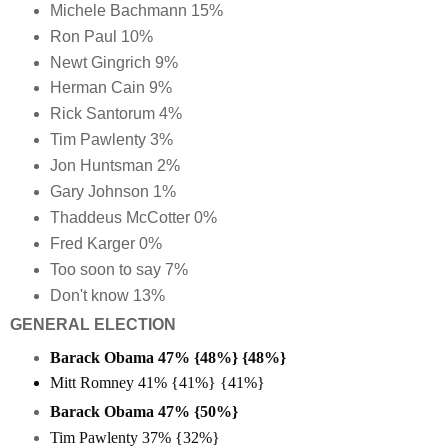
Michele Bachmann 15%
Ron Paul 10%
Newt Gingrich 9%
Herman Cain 9%
Rick Santorum 4%
Tim Pawlenty 3%
Jon Huntsman 2%
Gary Johnson 1%
Thaddeus McCotter 0%
Fred Karger 0%
Too soon to say 7%
Don't know 13%
GENERAL ELECTION
Barack Obama 47% {48%} {48%}
Mitt Romney 41% {41%} {41%}
Barack Obama 47% {50%}
Tim Pawlenty 37% {32%}