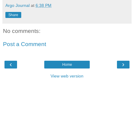
Argo Journal
at
6:38 PM
Share
No comments:
Post a Comment
‹
›
Home
View web version