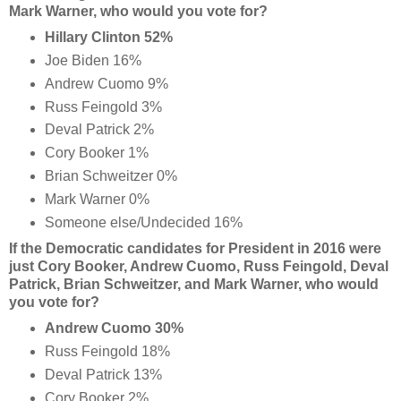
Mark Warner, who would you vote for?
Hillary Clinton 52%
Joe Biden 16%
Andrew Cuomo 9%
Russ Feingold 3%
Deval Patrick 2%
Cory Booker 1%
Brian Schweitzer 0%
Mark Warner 0%
Someone else/Undecided 16%
If the Democratic candidates for President in 2016 were
just Cory Booker, Andrew Cuomo, Russ Feingold, Deval
Patrick, Brian Schweitzer, and Mark Warner, who would
you vote for?
Andrew Cuomo 30%
Russ Feingold 18%
Deval Patrick 13%
Cory Booker 2%