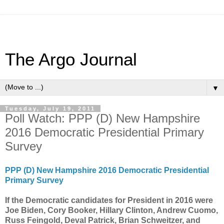
The Argo Journal
▼
Tuesday, July 19, 2011
Poll Watch: PPP (D) New Hampshire
2016 Democratic Presidential Primary
Survey
PPP (D) New Hampshire 2016 Democratic Presidential
Primary Survey
If the Democratic candidates for President in 2016 were
Joe Biden, Cory Booker, Hillary Clinton, Andrew Cuomo,
Russ Feingold, Deval Patrick, Brian Schweitzer, and