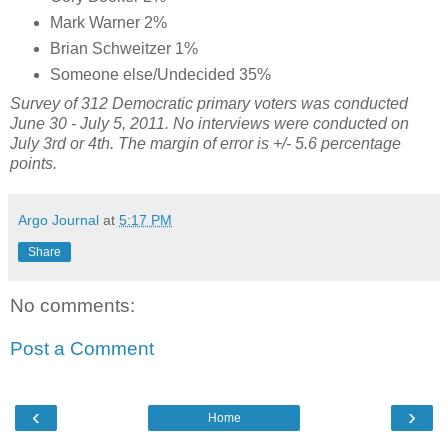
Mark Warner 2%
Brian Schweitzer 1%
Someone else/Undecided 35%
Survey of 312 Democratic primary voters was conducted
June 30 - July 5, 2011. No interviews were conducted on
July 3rd or 4th. The margin of error is +/- 5.6 percentage
points.
Argo Journal
at
5:17 PM
Share
No comments:
Post a Comment
‹
›
Home