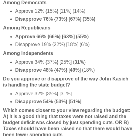
Among Democrats
Approve 12% {15%} [11%] (14%)
Disapprove 76% {73%} [67%] (35%)
Among Republicans
Approve 66% {66%} [63%] (55%)
Disapprove 19% {22%} [18%] (6%)
Among Independents
Approve 34% {37%} [25%] (
31%
)
Disapprove 48% {47%}
[
49%
] (18%)
Do you approve or disapprove of the way John Kasich
is handling the state budget?
Approve 32% {35%} [31%]
Disapprove 54% {53%} [51%]
Which comes closer to your view regarding the budget:
A) It is a good thing that taxes were not raised and the
budget deficit was closed by just spending cuts. OR B)
Taxes should have been raised so that there would have
been fewer spending cuts.