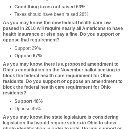
Good thing taxes not raised 63%
Taxes should have been raised 28%
As you may know, the new federal health care law
passed in 2010 will require nearly all Americans to have
health insurance or else pay a fine. Do you support or
oppose that requirement?
Support 29%
Oppose 67%
As you may know, there is a proposed amendment to
Ohio's constitution on the November ballot seeking to
block the federal health care requirement for Ohio
residents. Do you support or oppose an amendment to
block the federal health care requirement for Ohio
residents?
Support 48%
Oppose 45%
As you may know, the state legislature is considering
legislation that would require voters in Ohio to show
photo identification in order to vote. Do you support or