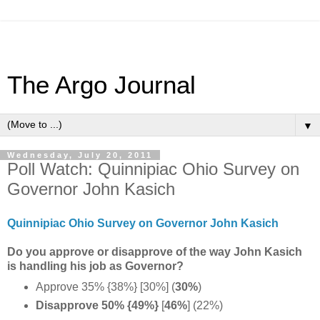
The Argo Journal
▼
Wednesday, July 20, 2011
Poll Watch: Quinnipiac Ohio Survey on
Governor John Kasich
Quinnipiac Ohio Survey on Governor John Kasich
Do you approve or disapprove of the way John Kasich
is handling his job as Governor?
Approve 35% {38%} [30%] (
30%
)
Disapprove 50% {49%}
[
46%
] (22%)