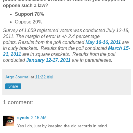
oppose such a law?
Support 78%
Oppose 20%
Survey of 1,659 registered voters was conducted July 12-18,
2011. The margin of error is +/- 2.4 percentage
points.
Results from the poll conducted
May 10-16, 2011
are
in curly brackets.
Results from the poll conducted
March 15-
21, 2011
are in square brackets. Results from the poll
conducted
January 12-17, 2011
are in parentheses.
Argo Journal
at
11:22 AM
Share
1 comment:
syeds
2:15 AM
Yes i do, just by keeping the old records in mind.