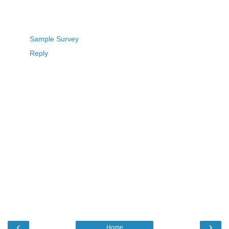
Sample Survey
Reply
‹
›
Home