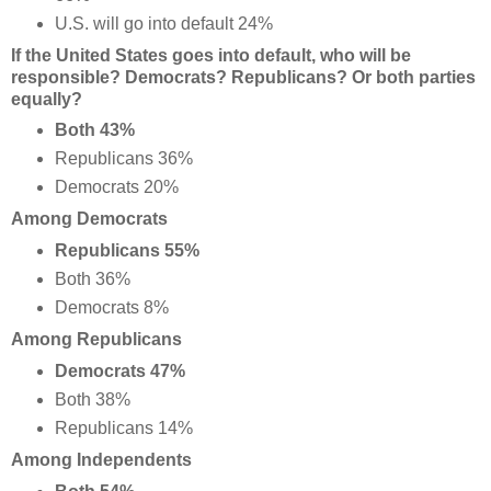
U.S. will go into default 24%
If the United States goes into default, who will be
responsible? Democrats? Republicans? Or both parties
equally?
Both 43%
Republicans 36%
Democrats 20%
Among Democrats
Republicans 55%
Both 36%
Democrats 8%
Among Republicans
Democrats 47%
Both 38%
Republicans 14%
Among Independents