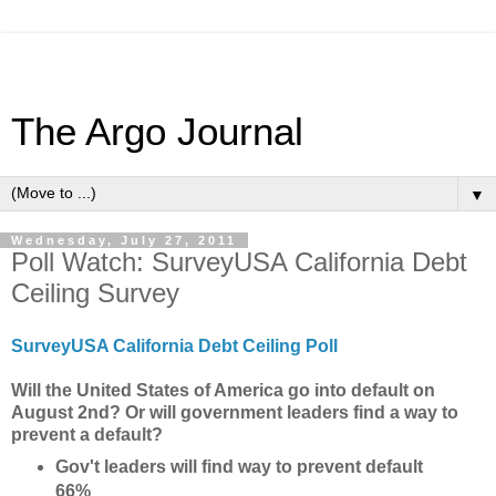
The Argo Journal
▼
Wednesday, July 27, 2011
Poll Watch: SurveyUSA California Debt
Ceiling Survey
SurveyUSA California Debt Ceiling Poll
Will the United States of America go into default on
August 2nd? Or will government leaders find a way to
prevent a default?
Gov't leaders will find way to prevent default
66%