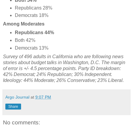
Both 54%
Republicans 28%
Democrats 18%
Among Moderates
Republicans 44%
Both 42%
Democrats 13%
Survey of 496 adults in California who are following news
stories about budget talks in Washington, D.C. The margin
of error is +/- 4.5 percentage points. Party ID breakdown:
42% Democrat; 24% Republican; 30% Independent.
Ideology: 44% Moderate; 26% Conservative; 23% Liberal.
Argo Journal
at
9:07 PM
Share
No comments: