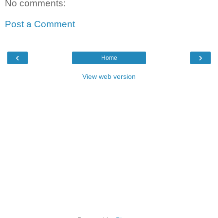
No comments:
Post a Comment
‹
›
Home
View web version