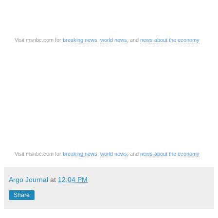
Visit msnbc.com for
breaking news
,
world news
, and
news about the economy
Visit msnbc.com for
breaking news
,
world news
, and
news about the economy
Argo Journal
at
12:04 PM
Share