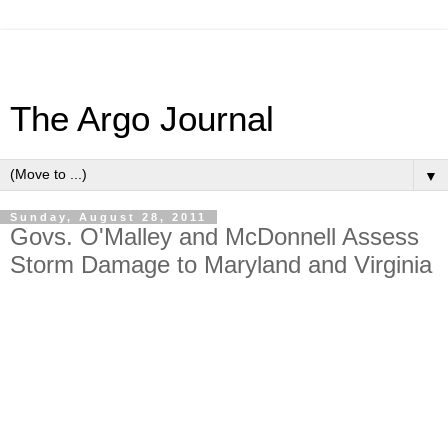
The Argo Journal
▼
Sunday, August 28, 2011
Govs. O'Malley and McDonnell Assess
Storm Damage to Maryland and Virginia