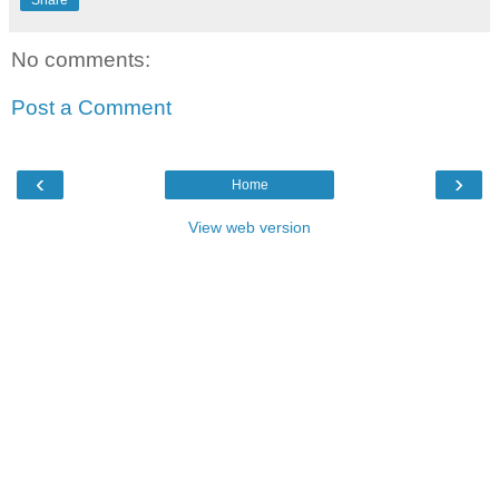
No comments:
Post a Comment
‹
›
Home
View web version