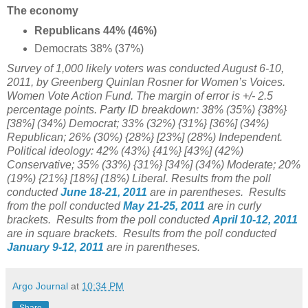
The economy
Republicans 44% (46%)
Democrats 38% (37%)
Survey of 1,000 likely voters was conducted August 6-10,
2011, by Greenberg Quinlan Rosner for Women’s Voices.
Women Vote Action Fund. The margin of error is +/- 2.5
percentage points. Party ID breakdown: 38% (35%) {38%}
[38%] (34%) Democrat; 33% (32%) {31%} [36%] (34%)
Republican; 26% (30%) {28%} [23%] (28%) Independent.
Political ideology: 42% (43%) {41%} [43%] (42%)
Conservative; 35% (33%) {31%} [34%] (34%) Moderate; 20%
(19%) {21%} [18%] (18%) Liberal. Results from the poll
conducted
June 18-21, 2011
are in parentheses. Results
from the poll conducted
May 21-25, 2011
are in curly
brackets. Results from the poll conducted
April 10-12, 2011
are in square brackets. Results from the poll conducted
January 9-12, 2011
are in parentheses.
Argo Journal
at
10:34 PM
Share