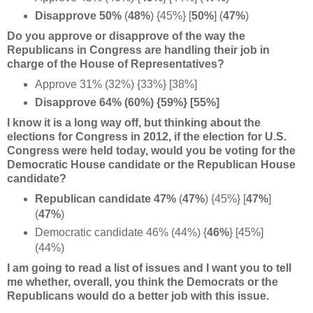
Disapprove 50%
(
48%
) {45%} [
50%
] (
47%
)
Do you approve or disapprove of the way the
Republicans in Congress are handling their job in
charge of the House of Representatives?
Approve 31% (32%) {33%} [38%]
Disapprove 64% (60%) {59%} [55%]
I know it is a long way off, but thinking about the
elections for Congress in 2012, if the election for U.S.
Congress were held today, would you be voting for the
Democratic House candidate or the Republican House
candidate?
Republican candidate 47%
(
47%
) {45%} [
47%
]
(
47%
)
Democratic candidate 46% (44%) {
46%
}
[45%]
(44%)
I am going to read a list of issues and I want you to tell
me whether, overall, you think the Democrats or the
Republicans would do a better job with this issue.