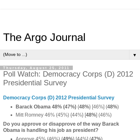
The Argo Journal
▼
Thursday, August 25, 2011
Poll Watch: Democracy Corps (D) 2012
Presidential Survey
Democracy Corps (D) 2012 Presidential Survey
Barack Obama 48% (47%)
{
48%
} [46%] (
48%
)
Mitt Romney 46% (45%) {44%} [
48%
] (46%)
Do you approve or disapprove of the way Barack
Obama is handling his job as president?
Approve 45% (46%) {
49%
} [44%] (
47%
)