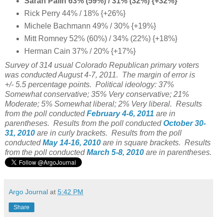
Sarah Palin 63% (59%) / 31% (32%) {+32%}
Rick Perry 44% / 18% {+26%}
Michele Bachmann 49% / 30% {+19%}
Mitt Romney 52% (60%) / 34% (22%) {+18%}
Herman Cain 37% / 20% {+17%}
Survey of 314 usual Colorado Republican primary voters
was conducted August 4-7, 2011. The margin of error is
+/- 5.5 percentage points. Political ideology: 37%
Somewhat conservative; 35% Very conservative; 21%
Moderate; 5% Somewhat liberal; 2% Very liberal. Results
from the poll conducted
February 4-6, 2011
are in
parentheses. Results from the poll conducted
October 30-
31, 2010
are in curly brackets. Results from the poll
conducted
May 14-16, 2010
are in square brackets. Results
from the poll conducted
March 5-8, 2010
are in parentheses.
Argo Journal
at
5:42 PM
Share