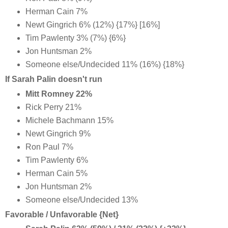
Herman Cain 7%
Newt Gingrich 6% (12%) {17%} [16%]
Tim Pawlenty 3% (7%) {6%}
Jon Huntsman 2%
Someone else/Undecided 11% (16%) {18%}
If Sarah Palin doesn't run
Mitt Romney 22%
Rick Perry 21%
Michele Bachmann 15%
Newt Gingrich 9%
Ron Paul 7%
Tim Pawlenty 6%
Herman Cain 5%
Jon Huntsman 2%
Someone else/Undecided 13%
Favorable / Unfavorable {Net}