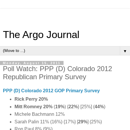
The Argo Journal
▼
Monday, August 15, 2011
Poll Watch: PPP (D) Colorado 2012
Republican Primary Survey
PPP (D) Colorado 2012 GOP Primary Survey
Rick Perry 20%
Mitt Romney 20%
(
19%
)
{
22%
} [25%] (
44%
)
Michele Bachmann 12%
Sarah Palin 11% (16%) {17%} [
29%
] (25%)
Ron Paul 8% (9%)