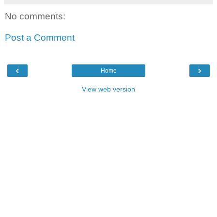
No comments:
Post a Comment
‹
›
Home
View web version