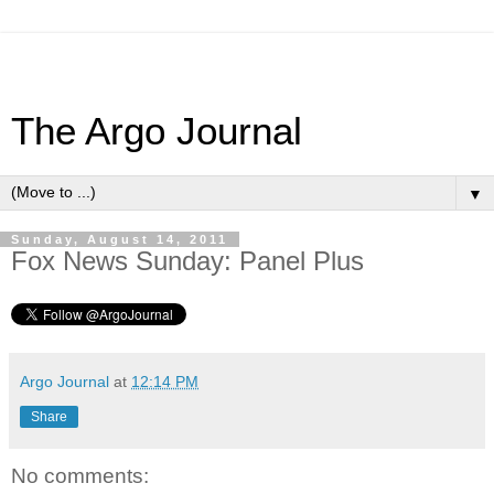
The Argo Journal
▼
Sunday, August 14, 2011
Fox News Sunday: Panel Plus
Argo Journal
at
12:14 PM
Share
No comments: