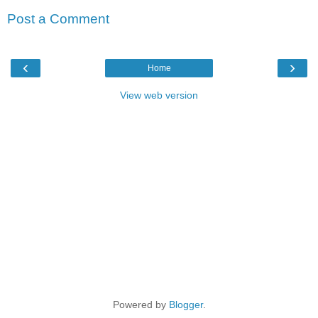
Post a Comment
‹
›
Home
View web version
Powered by
Blogger
.