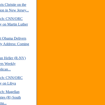
is Christie on the
ion in New Jersey...
atch: CNN/ORC
y on Martin Luther
nt Obama Delivers
y Address: Coming
an Heller (R-NV)
ers Weekly
lican...
atch: CNN/ORC
y on Libya
tch: Magellan
egies (R) South
na...