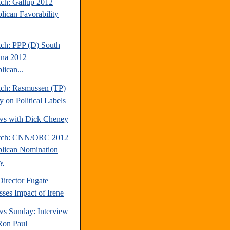
tch: Gallup 2012
lican Favorability
tch: PPP (D) South
ina 2012
lican...
tch: Rasmussen (TP)
y on Political Labels
ews with Dick Cheney
atch: CNN/ORC 2012
lican Nomination
y
rector Fugate
sses Impact of Irene
s Sunday: Interview
Ron Paul