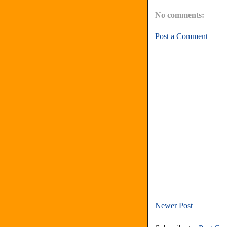
No comments:
Post a Comment
Newer Post