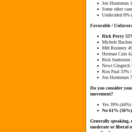
Jon Huntsman 
Some other can
Undecided 8% 
Favorable / Unfavor
Rick Perry 5
Michele Bachm
Mitt Romney 4
Herman Cain 4
Rick Santorum
Newt Gingrich 
Ron Paul 33% /
Jon Huntsman 
Do you consider your
movement?
Yes 39% (44%)
No 61% (56%)
Generally speaking, d
moderate or liberal o