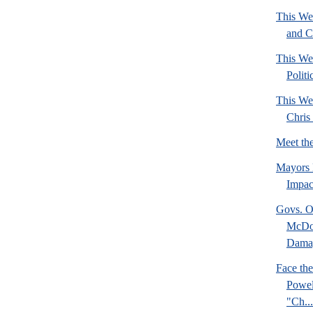
This We
and C
This We
Politi
This We
Chris 
Meet th
Mayors 
Impact
Govs. O
McDon
Damag
Face the
Powel
"Ch...