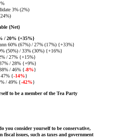
1%
didate 3% (2%)
(24%)
able {Net}
5% / 20% {+35%}
ann 60% (67%) / 27% (17%) {+33%}
9% (50%) / 33% (30%) {+16%}
2% / 27% {+15%}
 37% / 28% {+9%}
38% / 46% {
-8%
}
 47% {
-14%
}
7% / 49% {
-42%
}
self to be a member of the Tea Party
o you consider yourself to be conservative,
n fiscal issues, such as taxes and government