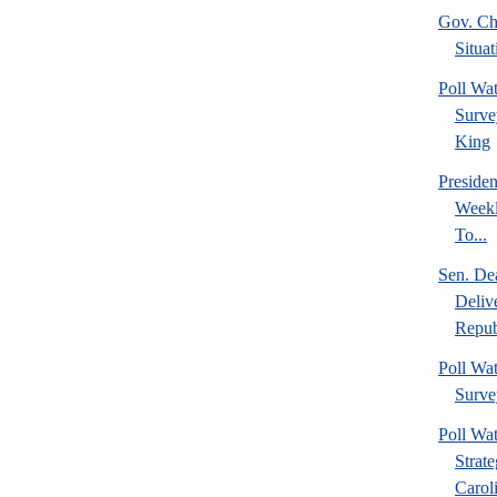
Gov. Chr
Situat
Poll W
Surve
King
Preside
Weekl
To...
Sen. De
Deliv
Repub
Poll W
Surve
Poll Wa
Strat
Caroli