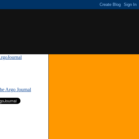
rgoJournal
»
The Argo Journal