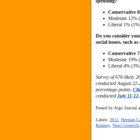
spending?
Conservative 
Moderate 12% 
Liberal 1% (1%
Do you consider yours
social issues, such 
Conservative 
Moderate 19% 
Liberal 4% (3%
Survey of 676 likely 
conducted August 22-2
percentage points.
Cli
conducted
July 11-12
Posted by
Argo Journal
Labels:
2012
,
Herman C
Romney
,
Newt Gingrich