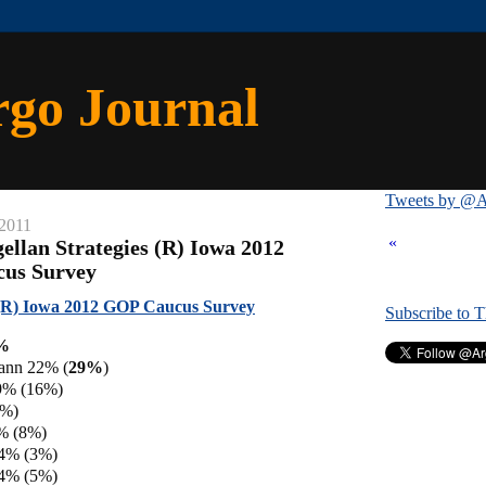
rgo Journal
Tweets by @A
 2011
«
ellan Strategies (R) Iowa 2012
cus Survey
 (R) Iowa 2012 GOP Caucus Survey
Subscribe to 
4%
ann 22% (
29%
)
9% (16%)
5%)
% (8%)
 4% (3%)
 4% (5%)