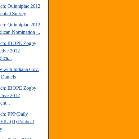
tch: Quinnipiac 2012
dential Survey
tch: Quinnipiac 2012
lican Nomination ...
tch: IBOPE Zogby
active 2012
ica...
w with Indiana Gov.
 Daniels
tch: IBOPE Zogby
active 2012
ent...
tch: PPP/Daily
EIU (D) Political
y