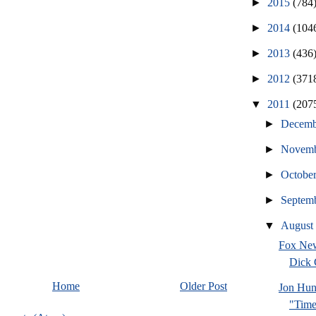
►
2015
(784
►
2014
(104
►
2013
(436
►
2012
(371
▼
2011
(207
►
Decem
►
Novem
►
Octobe
►
Septem
▼
Augus
Fox New
Dick
Home
Older Post
Jon Hun
"Time