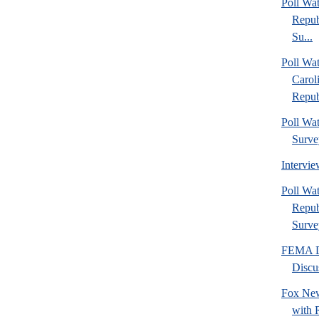
Poll Wa
Repub
Su...
Poll Wa
Carol
Repub
Poll Wa
Surve
Intervi
Poll W
Repub
Surve
FEMA Di
Discu
Fox New
with 