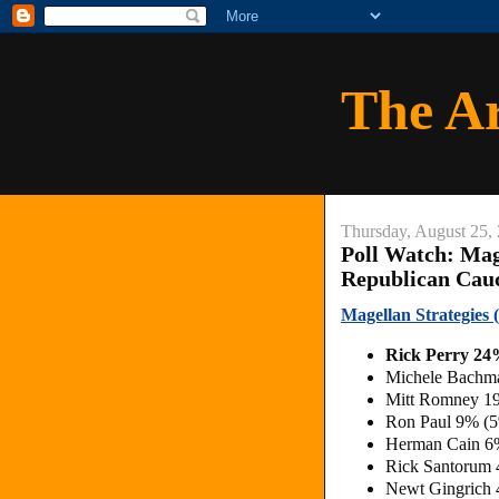
The A
Thursday, August 25,
Poll Watch: Mag
Republican Cau
Magellan Strategies
Rick Perry 2
Michele Bachm
Mitt Romney 1
Ron Paul 9% (
Herman Cain 6
Rick Santorum
Newt Gingrich