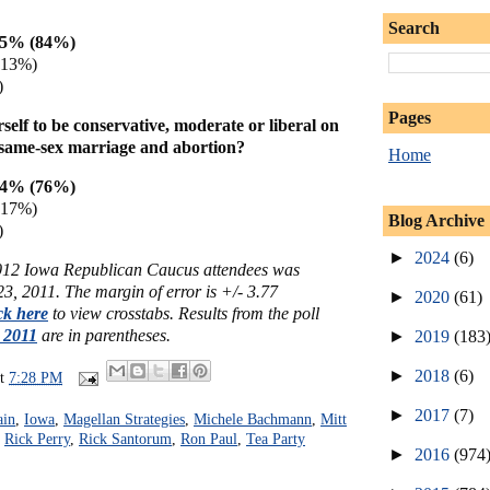
Search
85% (84%)
(13%)
)
Pages
elf to be conservative, moderate or liberal on
as same-sex marriage and abortion?
Home
74% (76%)
(17%)
Blog Archive
)
►
2024
(6)
2012 Iowa Republican Caucus attendees was
3, 2011. The margin of error is +/- 3.77
►
2020
(61)
ck here
to view crosstabs. Results from the poll
, 2011
are in parentheses.
►
2019
(183
►
2018
(6)
at
7:28 PM
►
2017
(7)
ain
,
Iowa
,
Magellan Strategies
,
Michele Bachmann
,
Mitt
,
Rick Perry
,
Rick Santorum
,
Ron Paul
,
Tea Party
►
2016
(974