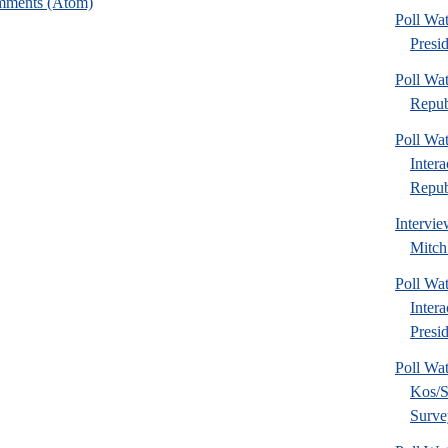
mments (Atom)
Poll Wa
Presi
Poll Wa
Repub
Poll Wa
Inter
Republ
Intervie
Mitch
Poll Wa
Inter
Presid
Poll Wa
Kos/S
Surve