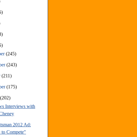
)
6)
)
8)
5)
ber
(245)
ber
(243)
r
(211)
ber
(175)
t
(202)
s Interviews with
 Cheney
tsman 2012 Ad:
 to Compete"