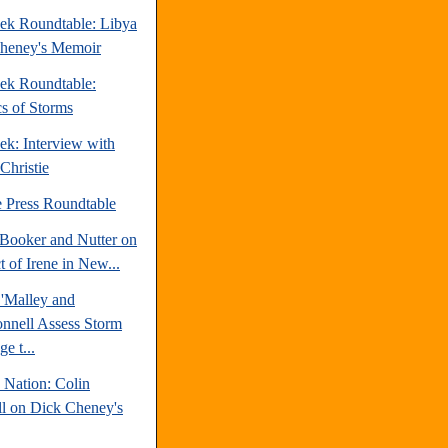
ek Roundtable: Libya
heney's Memoir
ek Roundtable:
cs of Storms
ek: Interview with
Christie
e Press Roundtable
Booker and Nutter on
 of Irene in New...
'Malley and
nell Assess Storm
e t...
 Nation: Colin
l on Dick Cheney's